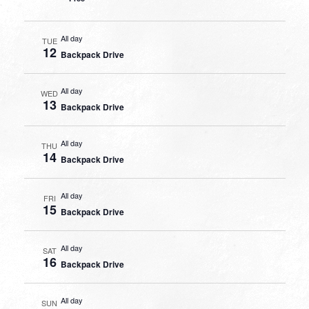
All day
TUE
12
Backpack Drive
All day
WED
13
Backpack Drive
All day
THU
14
Backpack Drive
All day
FRI
15
Backpack Drive
All day
SAT
16
Backpack Drive
All day
SUN