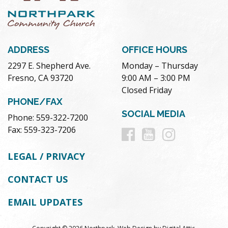
ADDRESS
OFFICE HOURS
2297 E. Shepherd Ave.
Monday – Thursday
Fresno, CA 93720
9:00 AM – 3:00 PM
Closed Friday
PHONE/FAX
SOCIAL MEDIA
Phone: 559-322-7200
Follow
Follow
Follow
Fax: 559-323-7206
us
us
us
LEGAL / PRIVACY
on
on
on
CONTACT US
Facebook
Youtube
Instag
EMAIL UPDATES