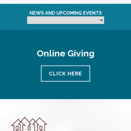
NEWS AND UPCOMING EVENTS
Online Giving
CLICK HERE