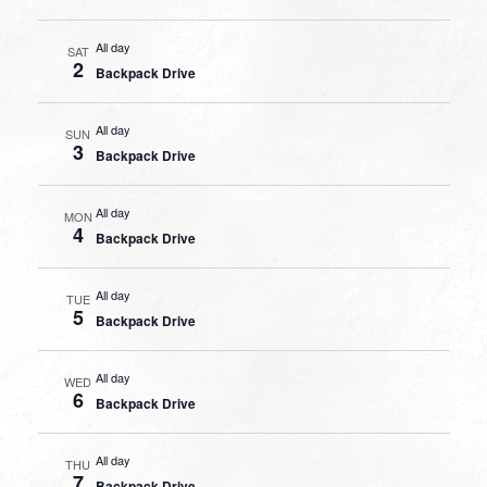
All day
SAT
2
Backpack Drive
All day
SUN
3
Backpack Drive
All day
MON
4
Backpack Drive
All day
TUE
5
Backpack Drive
All day
WED
6
Backpack Drive
All day
THU
7
Backpack Drive