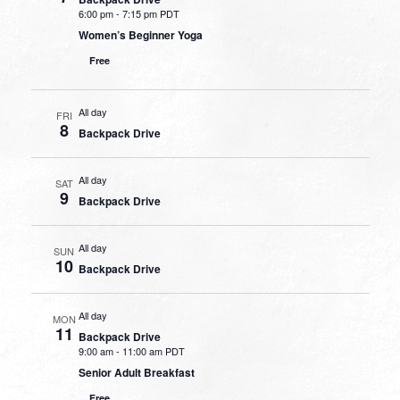
6:00 pm
-
7:15 pm PDT
Women’s Beginner Yoga
Free
All day
FRI
8
Backpack Drive
All day
SAT
9
Backpack Drive
All day
SUN
10
Backpack Drive
All day
MON
11
Backpack Drive
9:00 am
-
11:00 am PDT
Senior Adult Breakfast
Free