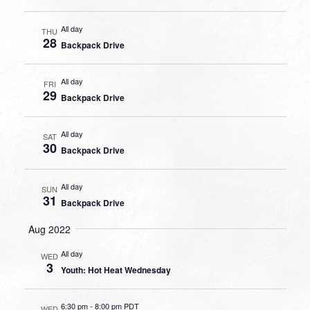
All day
THU
28
Backpack Drive
All day
FRI
29
Backpack Drive
All day
SAT
30
Backpack Drive
All day
SUN
31
Backpack Drive
Aug 2022
All day
WED
3
Youth: Hot Heat Wednesday
6:30 pm
-
8:00 pm PDT
WED