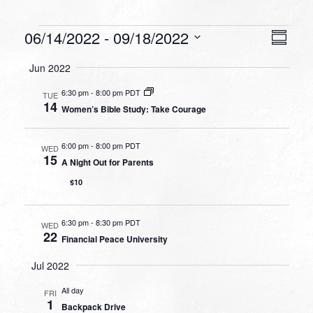
Events
VIEW
EVEN
06/14/2022
 - 
09/18/2022
Summa
VIEW
NAVI
Select
NAVI
Jun 2022
date.
6:30 pm
-
8:00 pm PDT
TUE
14
Women’s Bible Study: Take Courage
6:00 pm
-
8:00 pm PDT
WED
15
A Night Out for Parents
$10
6:30 pm
-
8:30 pm PDT
WED
22
Financial Peace University
Jul 2022
All day
FRI
1
Backpack Drive