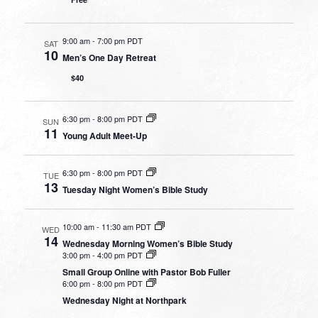
9:00 am
-
7:00 pm PDT
SAT
10
Men’s One Day Retreat
$40
6:30 pm
-
8:00 pm PDT
SUN
11
Young Adult Meet-Up
6:30 pm
-
8:00 pm PDT
TUE
13
Tuesday Night Women’s Bible Study
10:00 am
-
11:30 am PDT
WED
14
Wednesday Morning Women’s Bible Study
3:00 pm
-
4:00 pm PDT
Small Group Online with Pastor Bob Fuller
6:00 pm
-
8:00 pm PDT
Wednesday Night at Northpark