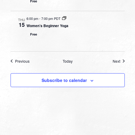
Free
6:00 pm
-
7:00 pm PDT
THU
15
Women’s Beginner Yoga
Free
Events
Events
Previous
Today
Next
Subscribe to calendar