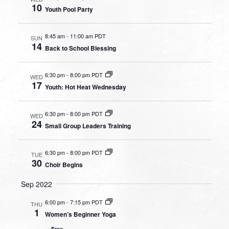
10
Youth Pool Party
8:45 am
-
11:00 am PDT
SUN
14
Back to School Blessing
6:30 pm
-
8:00 pm PDT
WED
17
Youth: Hot Heat Wednesday
6:30 pm
-
8:00 pm PDT
WED
24
Small Group Leaders Training
6:30 pm
-
8:00 pm PDT
TUE
30
Choir Begins
Sep 2022
6:00 pm
-
7:15 pm PDT
THU
1
Women’s Beginner Yoga
Free