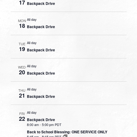
17
Backpack Drive
All day
MON
18
Backpack Drive
All day
TUE
19
Backpack Drive
All day
WED
20
Backpack Drive
All day
THU
21
Backpack Drive
All day
FRI
22
Backpack Drive
8:00 am
-
5:00 pm PDT
Back to School Blessing: ONE SERVICE ONLY
5:45 pm
-
8:15 pm PDT