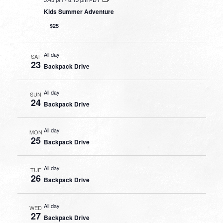
Kids Summer Adventure
$25
All day
SAT
23
Backpack Drive
All day
SUN
24
Backpack Drive
All day
MON
25
Backpack Drive
All day
TUE
26
Backpack Drive
All day
WED
27
Backpack Drive