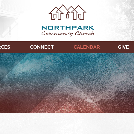
RCES
CONNECT
CALENDAR
GIVE