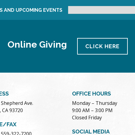
S AND UPCOMING EVENTS
Online Giving
CLICK HERE
ESS
OFFICE HOURS
. Shepherd Ave.
Monday – Thursday
, CA 93720
9:00 AM – 3:00 PM
Closed Friday
E/FAX
SOCIAL MEDIA
 559-322-7200