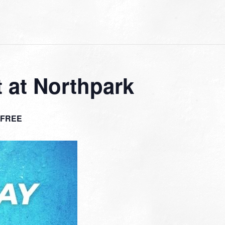
 at Northpark
FREE