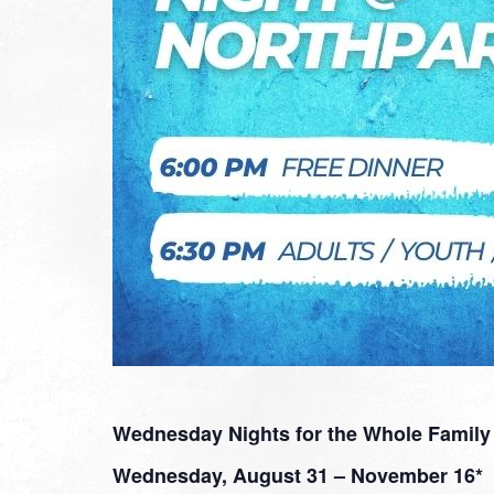
Wednesday Nights for the Whole Family
Wednesday, August 31 – November 16*