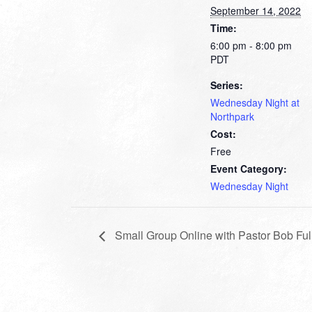
September 14, 2022
Time:
6:00 pm - 8:00 pm
PDT
Series:
Wednesday Night at
Northpark
Cost:
Free
Event Category:
Wednesday Night
Small Group Online with Pastor Bob Ful