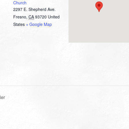
Church
2297 E. Shepherd Ave.
Fresno
,
CA
93720
United
States
+ Google Map
ler