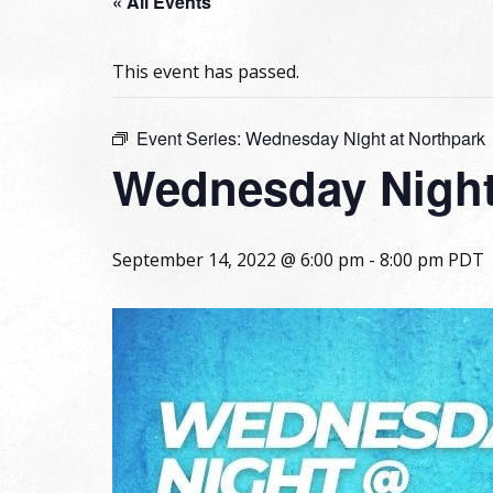
« All Events
This event has passed.
Event Series:
Wednesday Night at Northpark
Wednesday Night
September 14, 2022 @ 6:00 pm
-
8:00 pm
PDT