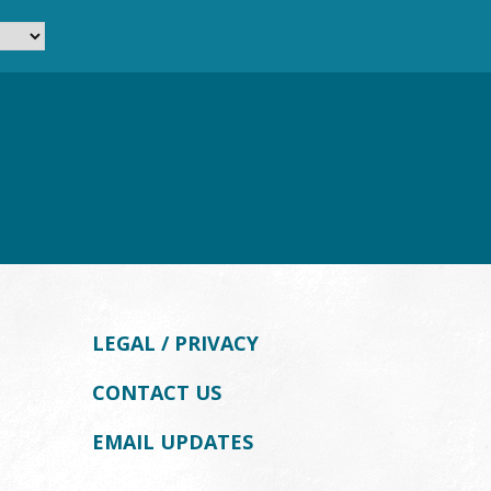
LEGAL / PRIVACY
CONTACT US
EMAIL UPDATES