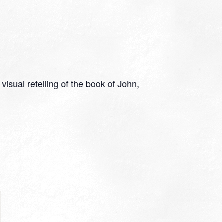
isual retelling of the book of John,