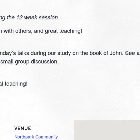
ing the 12 week session
n with others, and great teaching!
day’s talks during our study on the book of John. See a v
small group discussion.
al teaching!
VENUE
Northpark Community