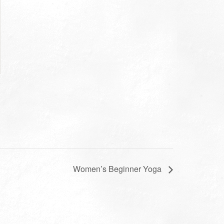
Women’s Beginner Yoga