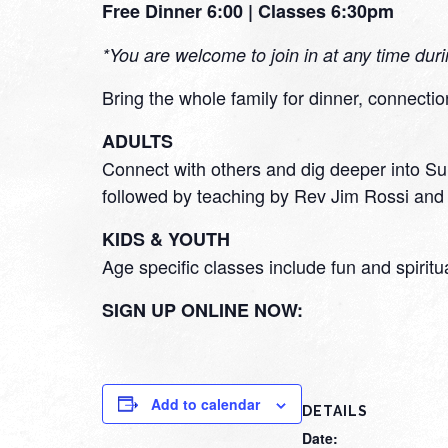
Free Dinner 6:00 | Classes 6:30pm
*You are welcome to join in at any time dur
Bring the whole family for dinner, connectio
ADULTS
Connect with others and dig deeper into Sun
followed by teaching by Rev Jim Rossi and 
KIDS & YOUTH
Age specific classes include fun and spiritu
SIGN UP ONLINE NOW:
Add to calendar
DETAILS
Date: