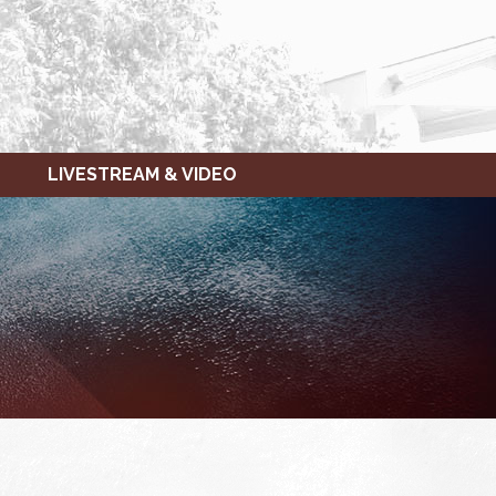
LIVESTREAM & VIDEO