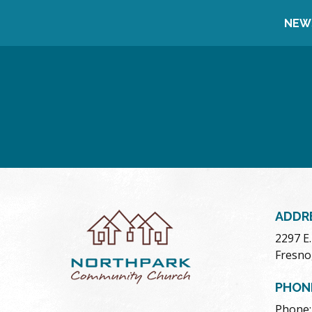
NEW
ADDR
2297 E
Fresno
PHON
Phone: