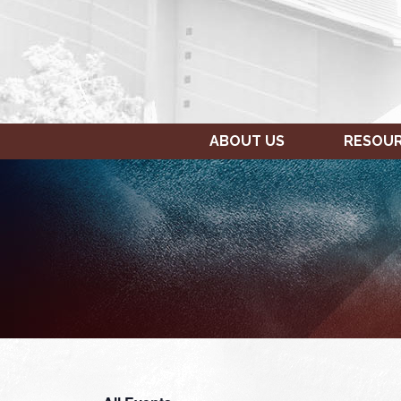
ABOUT US
RESOU