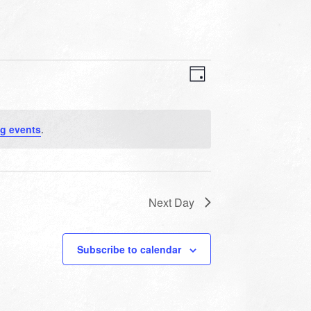
VIEWS
EVENT
VIEWS
Day
NAVIGATION
NAVIGATION
g events
.
Next Day
Subscribe to calendar