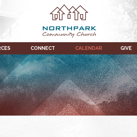
RCES
CONNECT
CALENDAR
GIVE