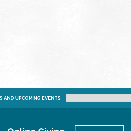
S AND UPCOMING EVENTS