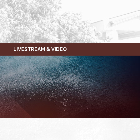
LIVESTREAM & VIDEO