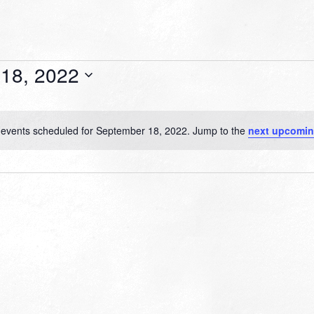
18, 2022
events scheduled for September 18, 2022. Jump to the
next upcomin
Notice