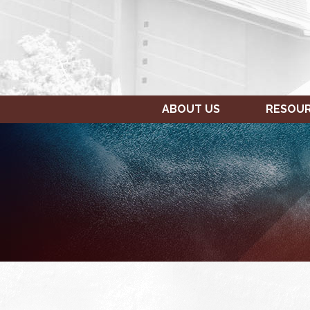
ABOUT US
RESOU