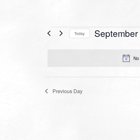
Events
September 
Today
for
Select
date.
September
No 
18,
2022
Previous Day