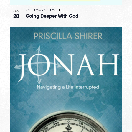
8:30 am
-
9:30 am
JAN
28
Going Deeper With God