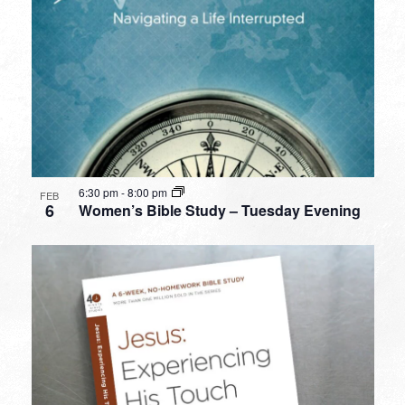
6:30 pm
-
8:00 pm
FEB
6
Women’s Bible Study – Tuesday Evening