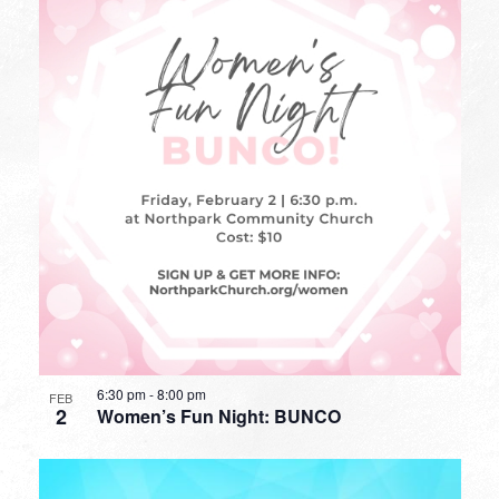
6:30 pm
-
8:00 pm
FEB
2
Women’s Fun Night: BUNCO