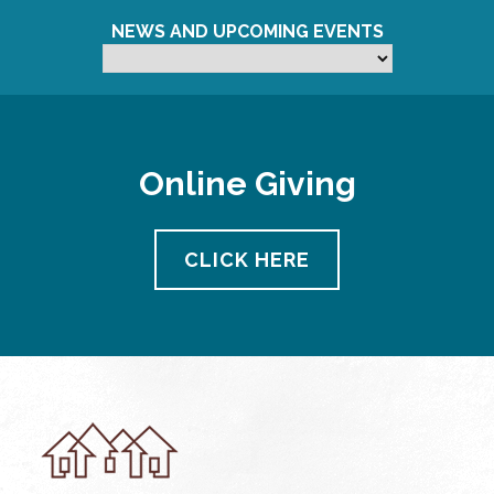
NEWS AND UPCOMING EVENTS
Online Giving
CLICK HERE