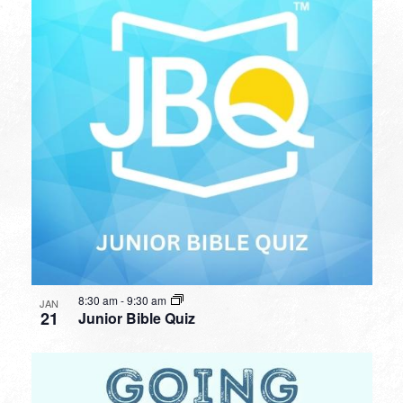
8:30 am
-
9:30 am
JAN
21
Junior Bible Quiz