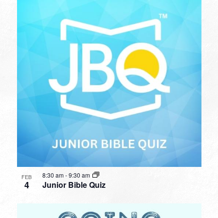
8:30 am
-
9:30 am
FEB
4
Junior Bible Quiz