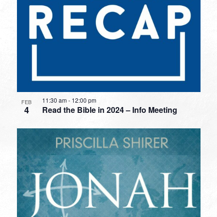
11:30 am
-
12:00 pm
FEB
4
Read the Bible in 2024 – Info Meeting