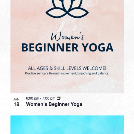
6:00 pm
-
7:00 pm
JAN
18
Women’s Beginner Yoga