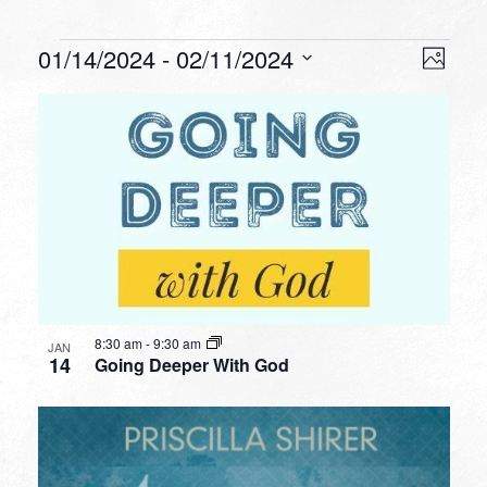
Events
VIEW
EVEN
01/14/2024
 - 
02/11/2024
Photo
VIEW
NAVI
Select
NAVI
LIST
date.
OF
EVENTS
IN
PHOTO
VIEW
8:30 am
-
9:30 am
JAN
14
Going Deeper With God