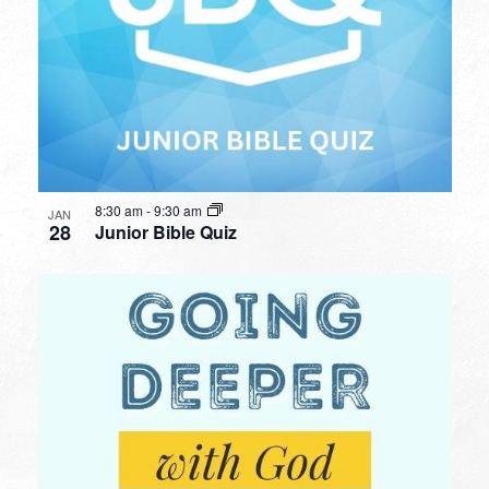
8:30 am
-
9:30 am
JAN
28
Junior Bible Quiz