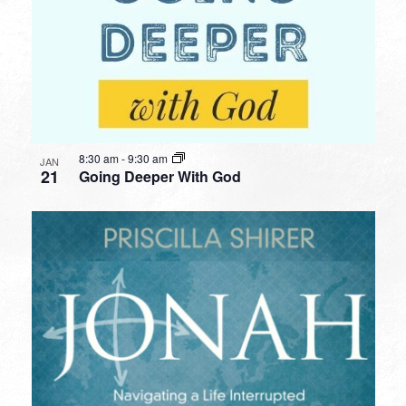
8:30 am
-
9:30 am
JAN
21
Going Deeper With God