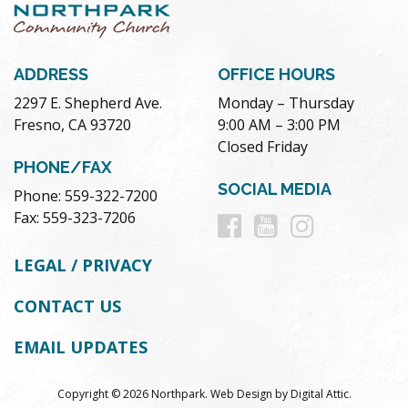
ADDRESS
OFFICE HOURS
2297 E. Shepherd Ave.
Monday – Thursday
Fresno, CA 93720
9:00 AM – 3:00 PM
Closed Friday
PHONE/FAX
SOCIAL MEDIA
Phone: 559-322-7200
Follow
Follow
Follow
Fax: 559-323-7206
us
us
us
LEGAL / PRIVACY
on
on
on
CONTACT US
Facebook
Youtube
Instag
EMAIL UPDATES
Copyright © 2026 Northpark.
Web Design
by
Digital Attic
.