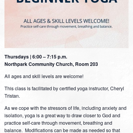
Thursdays | 6:00 – 7:15 p.m.
Northpark Community Church, Room 203
All ages and skill levels are welcome!
This class is facilitated by certified yoga instructor, Cheryl
Tristan.
As we cope with the stressors of life, including anxiety and
isolation, yoga is a great way to draw closer to God and
practice self-care through movement, breathing and
balance. Modifications can be made as needed so that