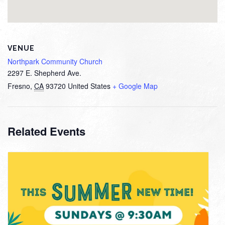
VENUE
Northpark Community Church
2297 E. Shepherd Ave.
Fresno
,
CA
93720
United States
+ Google Map
Related Events