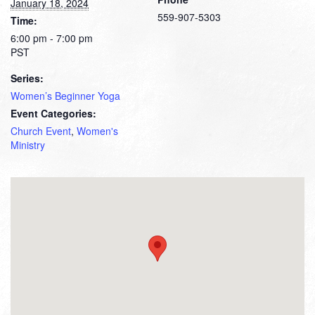
January 18, 2024
559-907-5303
Time:
6:00 pm - 7:00 pm
PST
Series:
Women’s Beginner Yoga
Event Categories:
Church Event
,
Women's
Ministry