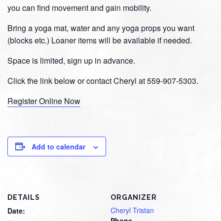
you can find movement and gain mobility.
Bring a yoga mat, water and any yoga props you want
(blocks etc.) Loaner items will be available if needed.
Space is limited, sign up in advance.
Click the link below or contact Cheryl at 559-907-5303.
Register Online Now
Add to calendar
DETAILS
ORGANIZER
Cheryl Tristan
Date:
Phone