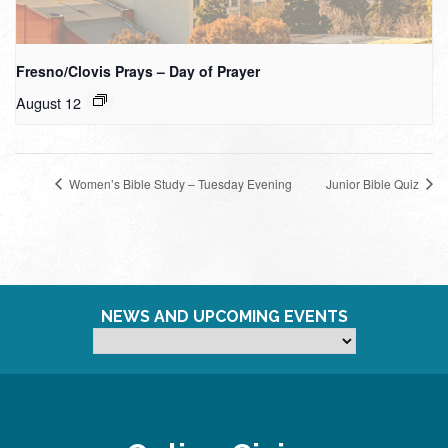
Fresno/Clovis Prays – Day of Prayer
August 12
Women’s Bible Study – Tuesday Evening
Junior Bible Quiz
NEWS AND UPCOMING EVENTS