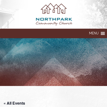
MENU
« All Events