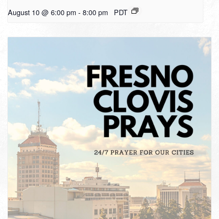
August 10 @ 6:00 pm
-
8:00 pm
PDT