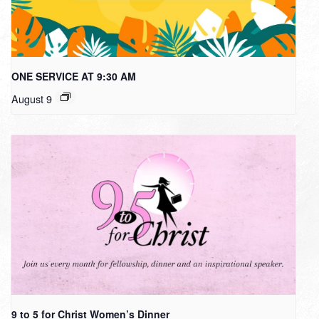
ONE SERVICE AT 9:30 AM
August 9
9 to 5 for Christ Women’s Dinner