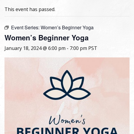
This event has passed.
Event Series:
Women’s Beginner Yoga
Women’s Beginner Yoga
January 18, 2024 @ 6:00 pm
-
7:00 pm
PST