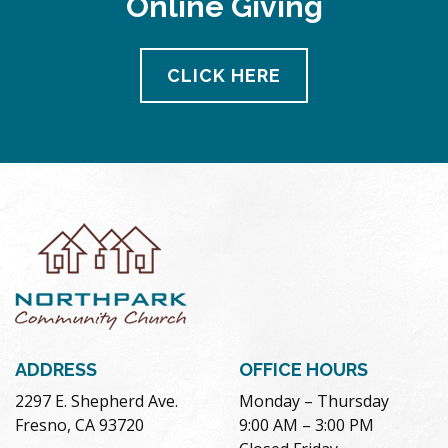
Online Giving
CLICK HERE
ADDRESS
OFFICE HOURS
2297 E. Shepherd Ave.
Monday – Thursday
Fresno, CA 93720
9:00 AM – 3:00 PM