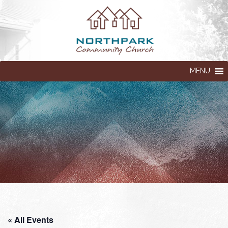
MENU
« All Events