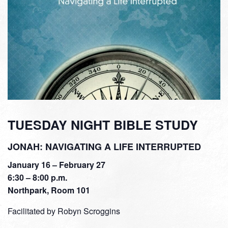
TUESDAY NIGHT BIBLE STUDY
JONAH: NAVIGATING A LIFE INTERRUPTED
January 16 – February 27
6:30 – 8:00 p.m.
Northpark, Room 101
Facilitated by Robyn Scroggins