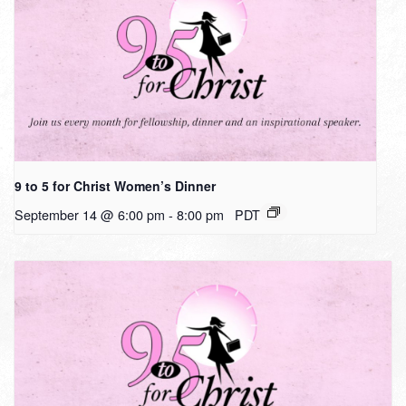
9 to 5 for Christ Women’s Dinner
September 14 @ 6:00 pm
-
8:00 pm
PDT