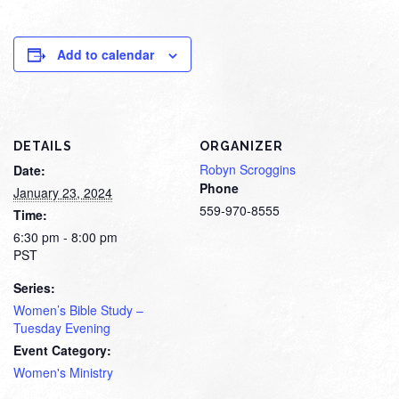
Add to calendar
DETAILS
ORGANIZER
Robyn Scroggins
Date:
Phone
January 23, 2024
559-970-8555
Time:
6:30 pm - 8:00 pm
PST
Series:
Women’s Bible Study –
Tuesday Evening
Event Category:
Women's Ministry