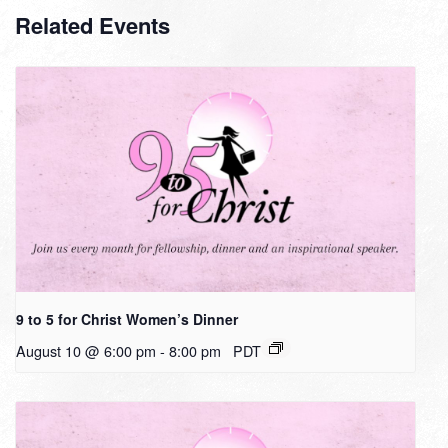
Related Events
9 to 5 for Christ Women’s Dinner
August 10 @ 6:00 pm
-
8:00 pm
PDT