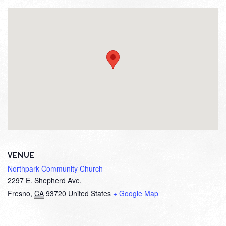
VENUE
Northpark Community Church
2297 E. Shepherd Ave.
Fresno
,
CA
93720
United States
+ Google Map