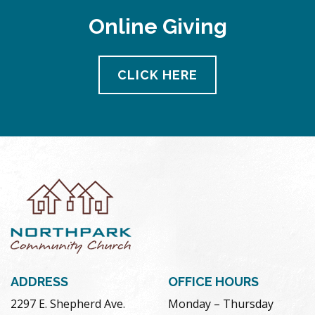
Online Giving
CLICK HERE
ADDRESS
OFFICE HOURS
2297 E. Shepherd Ave.
Monday – Thursday