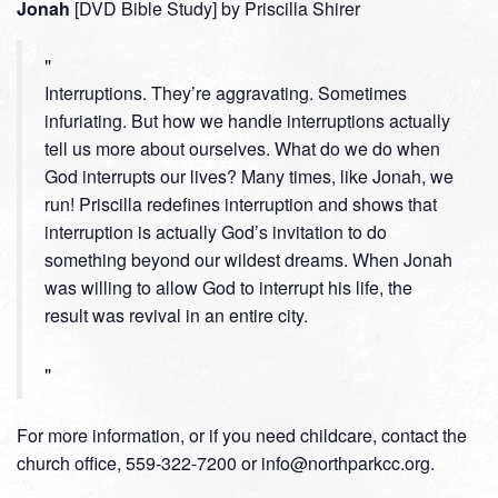
Jonah
[DVD Bible Study] by Priscilla Shirer
Interruptions. They’re aggravating. Sometimes
infuriating. But how we handle interruptions actually
tell us more about ourselves. What do we do when
God interrupts our lives? Many times, like Jonah, we
run! Priscilla redefines interruption and shows that
interruption is actually God’s invitation to do
something beyond our wildest dreams. When Jonah
was willing to allow God to interrupt his life, the
result was revival in an entire city.
For more information, or if you need childcare, contact the
church office, 559-322-7200 or info@northparkcc.org.