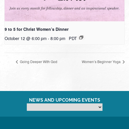
9 to 5 for Christ Women’s Dinner
October 12 @ 6:00 pm
-
8:00 pm
PDT
Going Deeper With God
Women’s Beginner Yoga
NEWS AND UPCOMING EVENTS