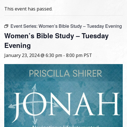
This event has passed.
Event Series:
Women’s Bible Study – Tuesday Evening
Women’s Bible Study – Tuesday
Evening
January 23, 2024 @ 6:30 pm
-
8:00 pm
PST