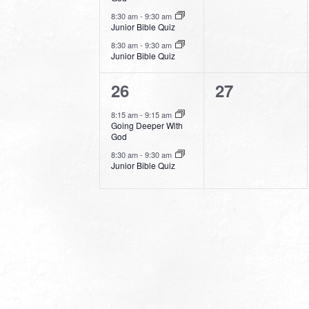
8:30 am
-
9:30 am
Junior Bible Quiz
8:30 am
-
9:30 am
Junior Bible Quiz
2
0
26
27
events,
events,
8:15 am
-
9:15 am
Going Deeper With
God
8:30 am
-
9:30 am
Junior Bible Quiz