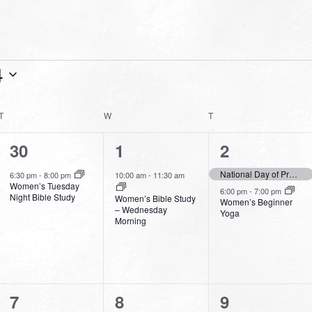
4
T
TUESDAY
W
WEDNESDAY
T
THURSDAY
1
1
2
30
1
2
event,
event,
events,
National Day of Prayer 2024
6:30 pm
-
8:00 pm
10:00 am
-
11:30 am
Women’s Tuesday
6:00 pm
-
7:00 pm
Night Bible Study
Women’s Bible Study
Women’s Beginner
– Wednesday
Yoga
Morning
1
1
1
7
8
9