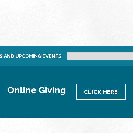
S AND UPCOMING EVENTS
Online Giving
CLICK HERE