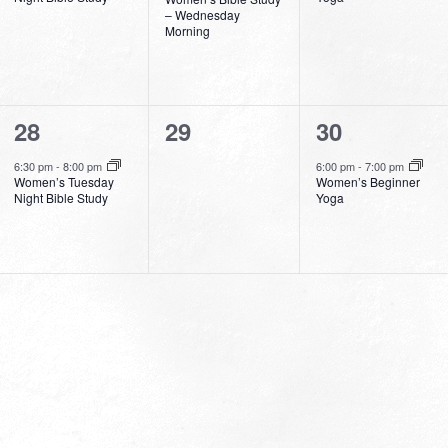
– Wednesday
Morning
1
0
1
28
29
30
event,
events,
event,
6:30 pm
-
8:00 pm
6:00 pm
-
7:00 pm
Women’s Tuesday
Women’s Beginner
Night Bible Study
Yoga