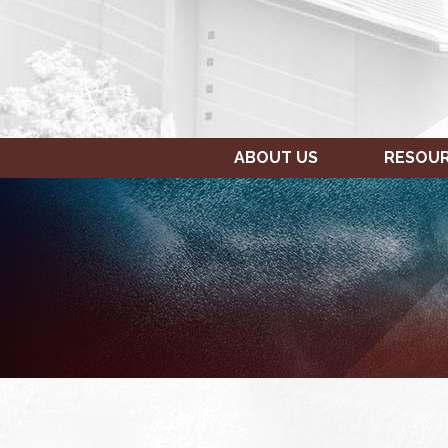
ABOUT US
RESOU