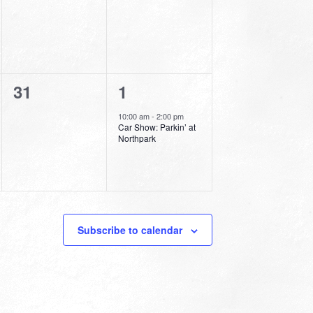
0
1
31
1
events,
event,
10:00 am
-
2:00 pm
Car Show: Parkin’ at
Northpark
Subscribe to calendar