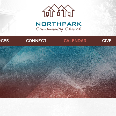
RCES
CONNECT
CALENDAR
GIVE