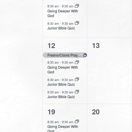
events,
events,
8:30 am
-
9:30 am
Going Deeper With
God
8:30 am
-
9:30 am
Junior Bible Quiz
4
0
12
13
events,
events,
Fresno/Clovis Prays – Day of Prayer
8:30 am
-
9:30 am
Going Deeper With
God
8:30 am
-
9:30 am
Junior Bible Quiz
8:30 am
-
9:30 am
Junior Bible Quiz
3
0
19
20
events,
events,
8:30 am
-
9:30 am
Going Deeper With
God