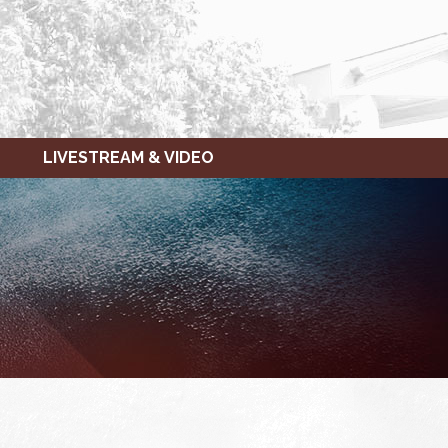
LIVESTREAM & VIDEO