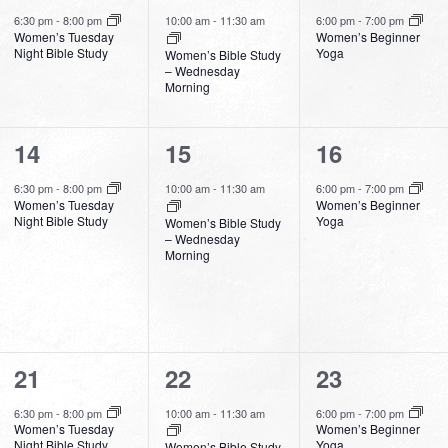
event,
event,
event,
6:30 pm
-
8:00 pm
10:00 am
-
11:30 am
6:00 pm
-
7:00 pm
Women’s Tuesday
Women’s Beginner
Night Bible Study
Yoga
Women’s Bible Study
– Wednesday
Morning
1
1
1
14
15
16
event,
event,
event,
6:30 pm
-
8:00 pm
10:00 am
-
11:30 am
6:00 pm
-
7:00 pm
Women’s Tuesday
Women’s Beginner
Night Bible Study
Yoga
Women’s Bible Study
– Wednesday
Morning
1
1
1
21
22
23
event,
event,
event,
6:30 pm
-
8:00 pm
10:00 am
-
11:30 am
6:00 pm
-
7:00 pm
Women’s Tuesday
Women’s Beginner
Night Bible Study
Yoga
Women’s Bible Study