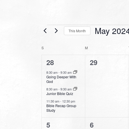
Events
May 202
This Month
Select
date.
CALENDAR
S
SUNDAY
M
MONDAY
OF
3
0
28
29
EVENTS
events,
events,
8:30 am
-
9:30 am
Going Deeper With
God
8:30 am
-
9:30 am
Junior Bible Quiz
11:30 am
-
12:30 pm
Bible Recap Group
Study
2
0
5
6