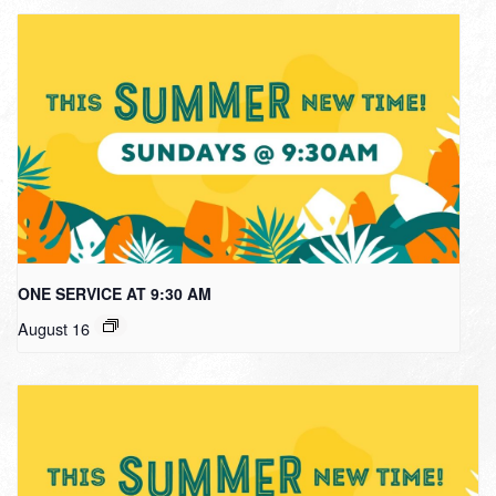
ONE SERVICE AT 9:30 AM
August 16