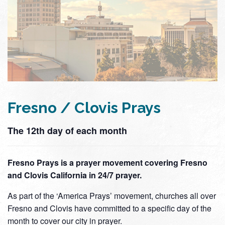
Fresno / Clovis Prays
The 12th day of each month
Fresno Prays is a prayer movement covering Fresno
and Clovis California in 24/7 prayer.
As part of the ‘America Prays’ movement, churches all over
Fresno and Clovis have committed to a specific day of the
month to cover our city in prayer.