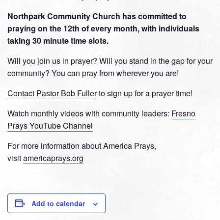
Northpark Community Church has committed to
praying on the 12th of every month, with individuals
taking 30 minute time slots.
Will you join us in prayer? Will you stand in the gap for your
community? You can pray from wherever you are!
Contact Pastor Bob Fuller
to sign up for a prayer time!
Watch monthly videos with community leaders:
Fresno
Prays YouTube Channel
For more information about America Prays,
visit
americaprays.org
Add to calendar