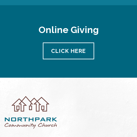
Online Giving
CLICK HERE