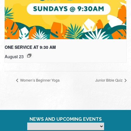
ONE SERVICE AT 9:30 AM
August 23
Women’s Beginner Yoga
Junior Bible Quiz
NEWS AND UPCOMING EVENTS