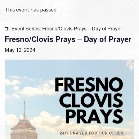
This event has passed.
Event Series:
Fresno/Clovis Prays – Day of Prayer
Fresno/Clovis Prays – Day of Prayer
May 12, 2024