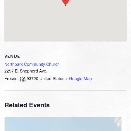
VENUE
Northpark Community Church
2297 E. Shepherd Ave.
Fresno
,
CA
93720
United States
+ Google Map
Related Events