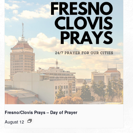
Fresno/Clovis Prays – Day of Prayer
August 12