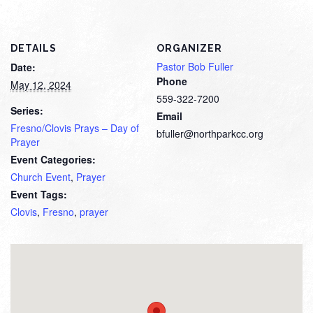
DETAILS
ORGANIZER
Pastor Bob Fuller
Date:
Phone
May 12, 2024
559-322-7200
Series:
Email
Fresno/Clovis Prays – Day of
bfuller@northparkcc.org
Prayer
Event Categories:
Church Event
,
Prayer
Event Tags:
Clovis
,
Fresno
,
prayer