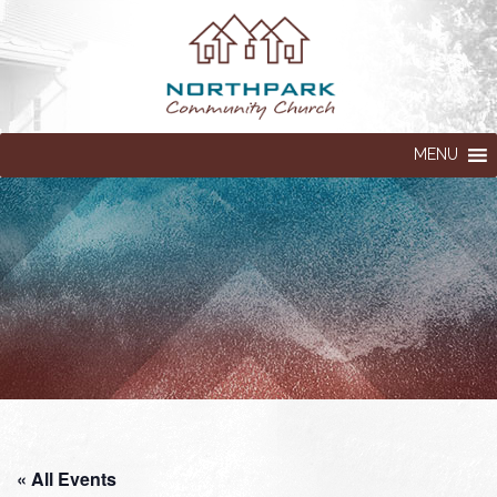
MENU
« All Events