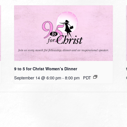
9 to 5 for Christ Women’s Dinner
September 14 @ 6:00 pm
-
8:00 pm
PDT