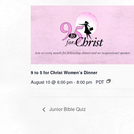
9 to 5 for Christ Women’s Dinner
August 10 @ 6:00 pm
-
8:00 pm
PDT
Junior Bible Quiz