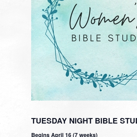
TUESDAY NIGHT BIBLE STU
Begins April 16 (7 weeks)