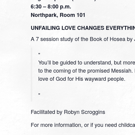
6:30 – 8:00 p.m.
Northpark, Room 101
UNFAILING LOVE CHANGES EVERYTHI
A 7 session study of the Book of Hosea by 
You’ll be guided to understand, but mor
to the coming of the promised Messiah
love of God for His wayward people.
Facilitated by Robyn Scroggins
For more information, or if you need childc