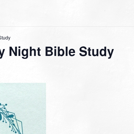
Study
 Night Bible Study