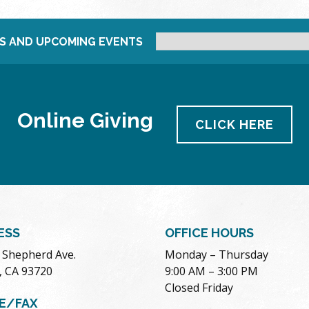
S AND UPCOMING EVENTS
Online Giving
CLICK HERE
ESS
OFFICE HOURS
. Shepherd Ave.
Monday – Thursday
, CA 93720
9:00 AM – 3:00 PM
Closed Friday
E/FAX