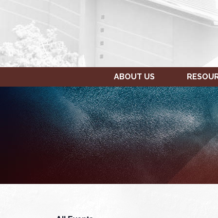
ABOUT US
RESOU