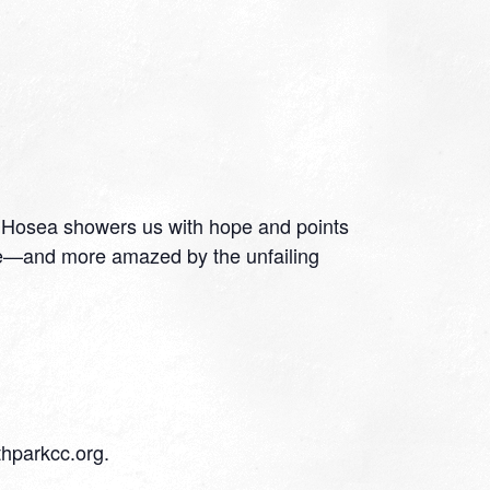
e. Hosea showers us with hope and points
se—and more amazed by the unfailing
thparkcc.org.