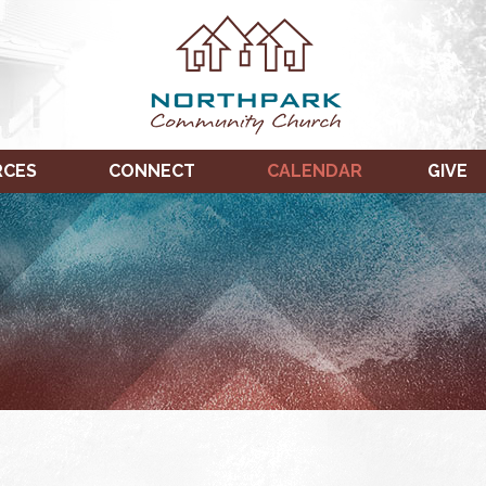
RCES
CONNECT
CALENDAR
GIVE