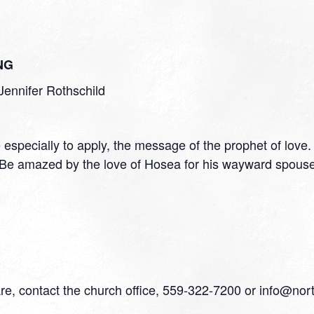
NG
Jennifer Rothschild
e especially to apply, the message of the prophet of lov
. Be amazed by the love of Hosea for his wayward spou
are, contact the church office, 559-322-7200 or info@nor