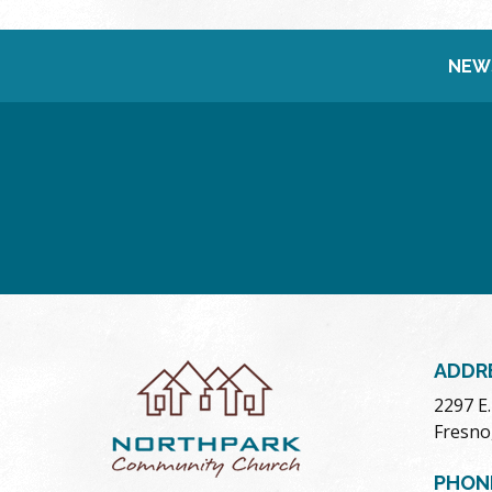
NEW
ADDR
2297 E
Fresno
PHON