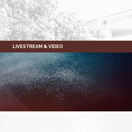
LIVESTREAM & VIDEO