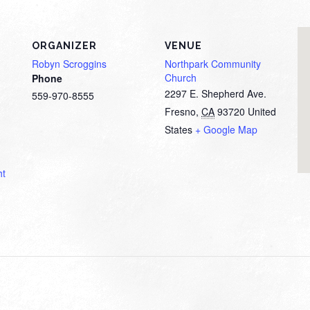
ORGANIZER
VENUE
Robyn Scroggins
Northpark Community
Church
Phone
2297 E. Shepherd Ave.
559-970-8555
Fresno
,
CA
93720
United
States
+ Google Map
ht