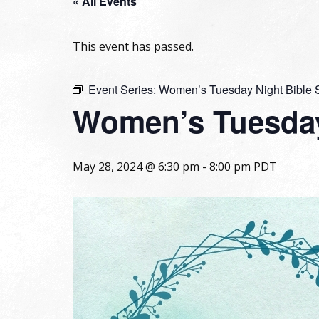
« All Events
This event has passed.
Event Series:
Women’s Tuesday Night Bible 
Women’s Tuesday
May 28, 2024 @ 6:30 pm
-
8:00 pm
PDT