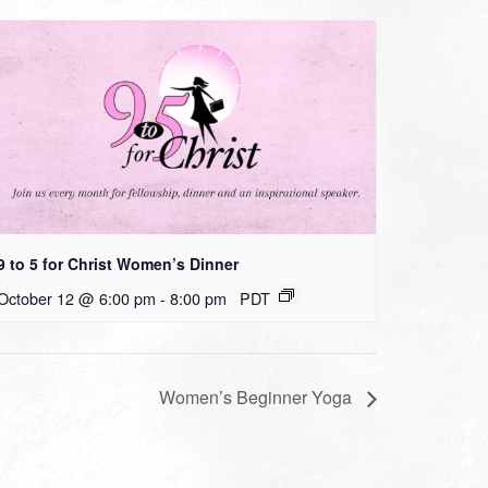
9 to 5 for Christ Women’s Dinner
October 12 @ 6:00 pm
-
8:00 pm
PDT
Women’s Beginner Yoga