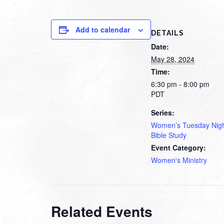
Add to calendar
DETAILS
Date:
May 28, 2024
Time:
6:30 pm - 8:00 pm
PDT
Series:
Women’s Tuesday Nig
Bible Study
Event Category:
Women's Ministry
Related Events