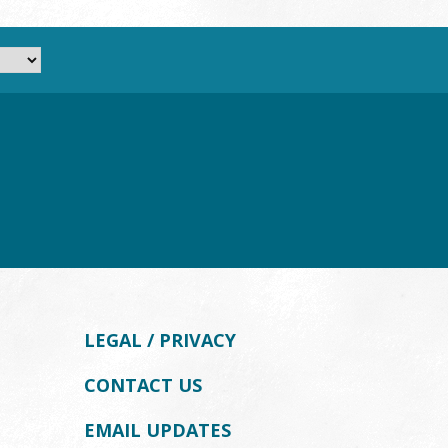
LEGAL / PRIVACY
CONTACT US
EMAIL UPDATES