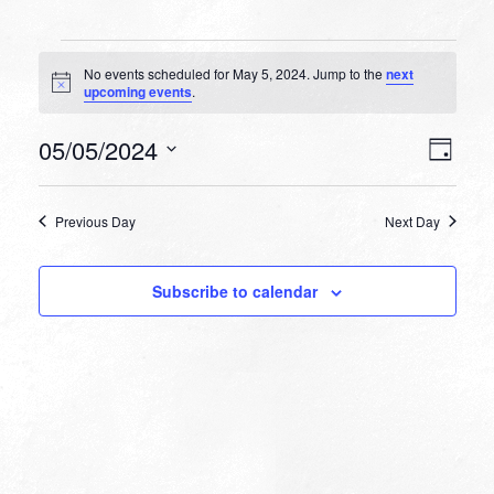
Events
No events scheduled for May 5, 2024. Jump to the
next
for
Notice
upcoming events
.
May
VIEW
EVEN
05/05/2024
5,
Day
VIEW
NAVI
Select
NAVI
2024
date.
Previous Day
Next Day
Subscribe to calendar