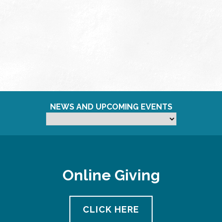
NEWS AND UPCOMING EVENTS
Online Giving
CLICK HERE