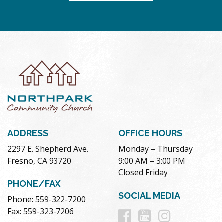
ADDRESS
OFFICE HOURS
2297 E. Shepherd Ave.
Monday – Thursday
Fresno, CA 93720
9:00 AM – 3:00 PM
Closed Friday
PHONE/FAX
SOCIAL MEDIA
Phone: 559-322-7200
Follow
Follow
Follow
Fax: 559-323-7206