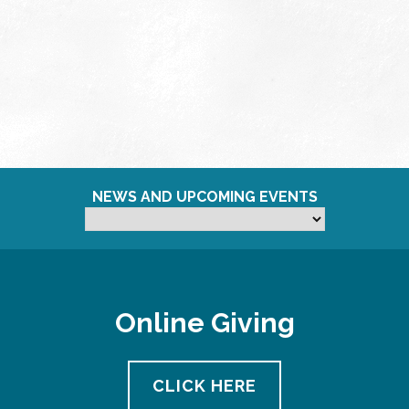
NEWS AND UPCOMING EVENTS
Online Giving
CLICK HERE