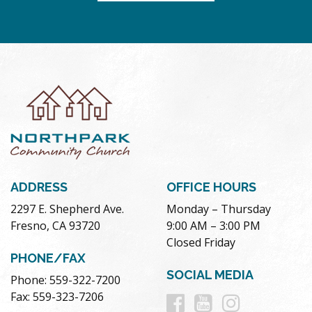
ADDRESS
OFFICE HOURS
2297 E. Shepherd Ave.
Monday – Thursday
Fresno, CA 93720
9:00 AM – 3:00 PM
Closed Friday
PHONE/FAX
SOCIAL MEDIA
Phone: 559-322-7200
Follow
Follow
Follow
Fax: 559-323-7206