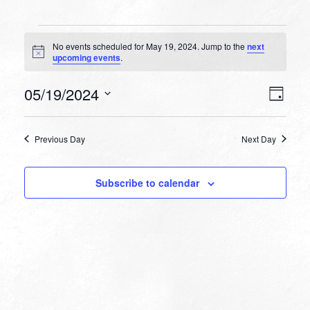
Events
No events scheduled for May 19, 2024. Jump to the
next
for
Notice
upcoming events
.
May
VIEW
EVEN
05/19/2024
19,
Day
VIEW
NAVI
Select
NAVI
2024
date.
Previous Day
Next Day
Subscribe to calendar