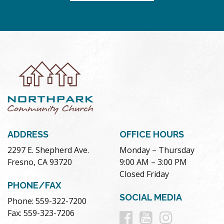
ADDRESS
OFFICE HOURS
2297 E. Shepherd Ave.
Monday – Thursday
Fresno, CA 93720
9:00 AM – 3:00 PM
Closed Friday
PHONE/FAX
SOCIAL MEDIA
Phone: 559-322-7200
Follow
Follow
Follow
Fax: 559-323-7206