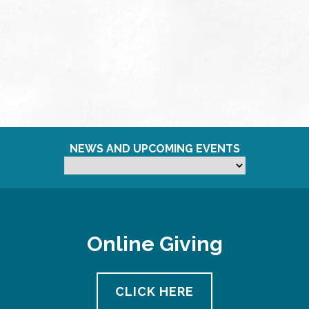
NEWS AND UPCOMING EVENTS
Online Giving
CLICK HERE