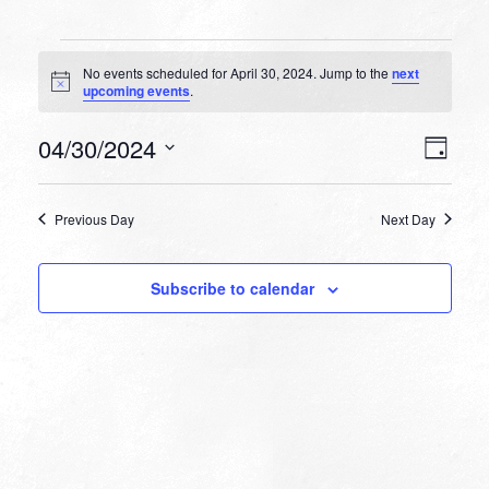
Events
No events scheduled for April 30, 2024. Jump to the
next
for
Notice
upcoming events
.
April
VIEW
EVEN
04/30/2024
30,
Day
VIEW
NAVI
Select
NAVI
2024
date.
Previous Day
Next Day
Subscribe to calendar