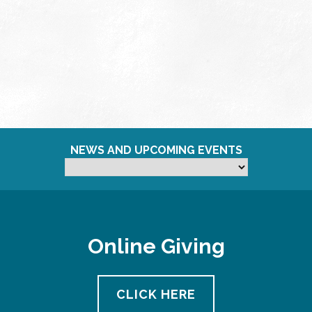
NEWS AND UPCOMING EVENTS
Online Giving
CLICK HERE