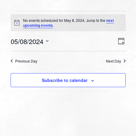
Events
No events scheduled for May 8, 2024. Jump to the
next
for
Notice
upcoming events
.
May
VIEW
EVEN
05/08/2024
8,
Day
VIEW
NAVI
Select
NAVI
2024
date.
Previous Day
Next Day
Subscribe to calendar