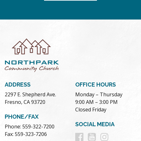
ADDRESS
OFFICE HOURS
2297 E. Shepherd Ave.
Monday – Thursday
Fresno, CA 93720
9:00 AM – 3:00 PM
Closed Friday
PHONE/FAX
SOCIAL MEDIA
Phone: 559-322-7200
Follow
Follow
Follow
Fax: 559-323-7206