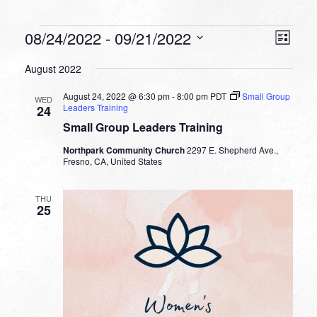
Events
VIEW
EVEN
08/24/2022
 - 
09/21/2022
List
VIEW
NAVI
Select
NAVI
August 2022
date.
August 24, 2022 @ 6:30 pm
-
8:00 pm
PDT
Small Group
WED
Leaders Training
24
Small Group Leaders Training
Northpark Community Church
2297 E. Shepherd Ave.,
Fresno, CA, United States
THU
25