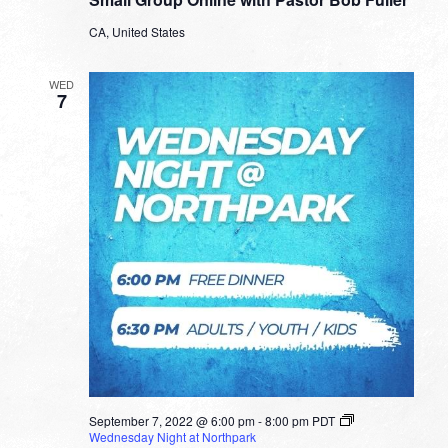
Online
with
CA, United States
Pastor
Bob
Fuller
WED
7
September 7, 2022 @ 6:00 pm
-
8:00 pm
PDT
Wednesday Night at Northpark