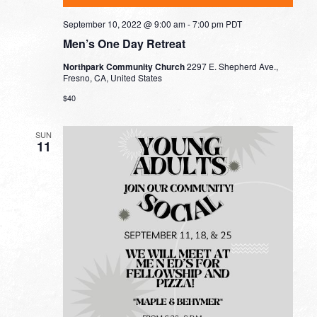
September 10, 2022 @ 9:00 am
-
7:00 pm
PDT
Men’s One Day Retreat
Northpark Community Church
2297 E. Shepherd Ave.,
Fresno, CA, United States
$40
SUN
11