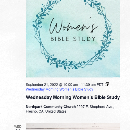
September 21, 2022 @ 10:00 am
-
11:30 am
PDT
Wednesday Morning Women’s Bible Study
Wednesday Morning Women’s Bible Study
Northpark Community Church
2297 E. Shepherd Ave.,
Fresno, CA, United States
WED