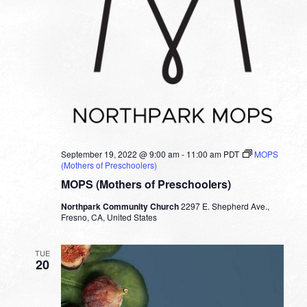
September 19, 2022 @ 9:00 am
-
11:00 am
PDT
MOPS
(Mothers of Preschoolers)
MOPS (Mothers of Preschoolers)
Northpark Community Church
2297 E. Shepherd Ave.,
Fresno, CA, United States
TUE
20