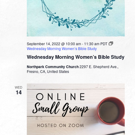
September 14, 2022 @ 10:00 am
-
11:30 am
PDT
Wednesday Morning Women’s Bible Study
Wednesday Morning Women’s Bible Study
Northpark Community Church
2297 E. Shepherd Ave.,
Fresno, CA, United States
WED
14