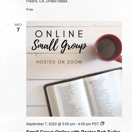
Fresno, CA, United States
Free
WED
7
Small
September 7, 2022 @ 3:00 pm
-
4:00 pm
PST
Group
Small Group Online with Pastor Bob Fuller