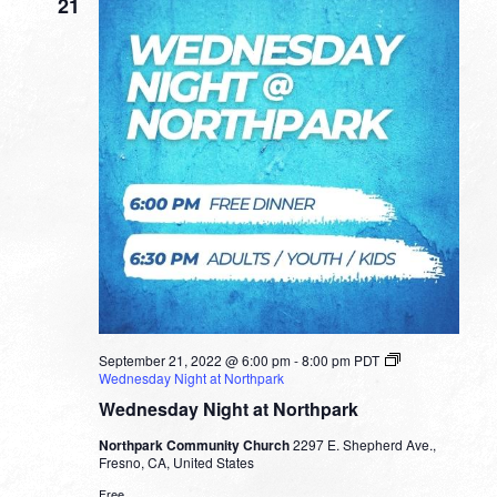
21
September 21, 2022 @ 6:00 pm
-
8:00 pm
PDT
Wednesday Night at Northpark
Wednesday Night at Northpark
Northpark Community Church
2297 E. Shepherd Ave.,
Fresno, CA, United States
Free