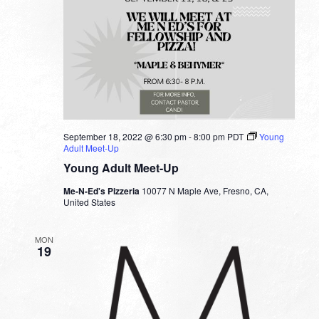
September 18, 2022 @ 6:30 pm
-
8:00 pm
PDT
Young
Adult Meet-Up
Young Adult Meet-Up
Me-N-Ed's Pizzeria
10077 N Maple Ave, Fresno, CA,
United States
MON
19