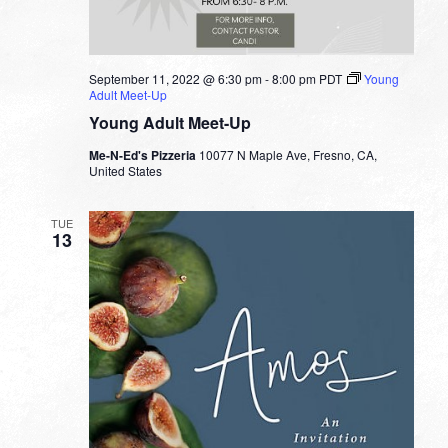
September 11, 2022 @ 6:30 pm
-
8:00 pm
PDT
Young
Adult Meet-Up
Young Adult Meet-Up
Me-N-Ed's Pizzeria
10077 N Maple Ave, Fresno, CA,
United States
TUE
13