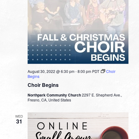
August 30, 2022 @ 6:30 pm
-
8:00 pm
PDT
Choir
Begins
Choir Begins
Northpark Community Church
2297 E. Shepherd Ave.,
Fresno, CA, United States
WED
31