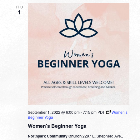
THU
1
September 1, 2022 @ 6:00 pm
-
7:15 pm
PDT
Women’s
Beginner Yoga
Women’s Beginner Yoga
Northpark Community Church
2297 E. Shepherd Ave.,