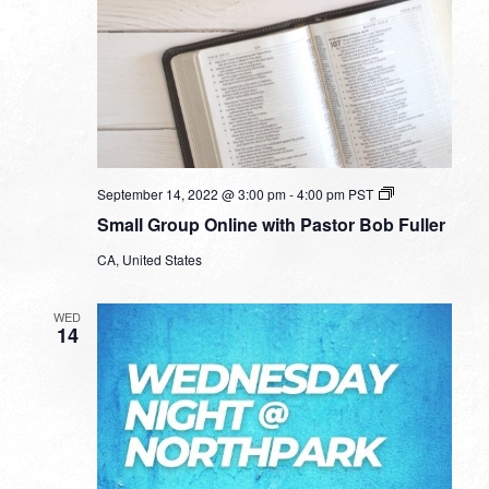
Small
September 14, 2022 @ 3:00 pm
-
4:00 pm
PST
Group
Small Group Online with Pastor Bob Fuller
Online
with
CA, United States
Pastor
Bob
Fuller
WED
14