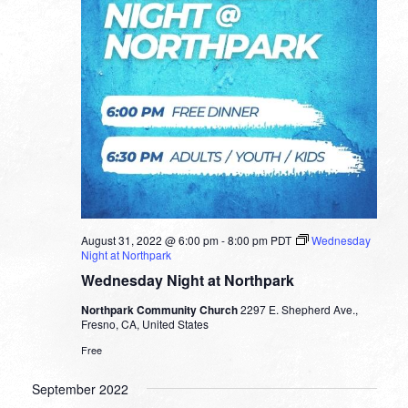
August 31, 2022 @ 6:00 pm
-
8:00 pm
PDT
Wednesday
Night at Northpark
Wednesday Night at Northpark
Northpark Community Church
2297 E. Shepherd Ave.,
Fresno, CA, United States
Free
September 2022