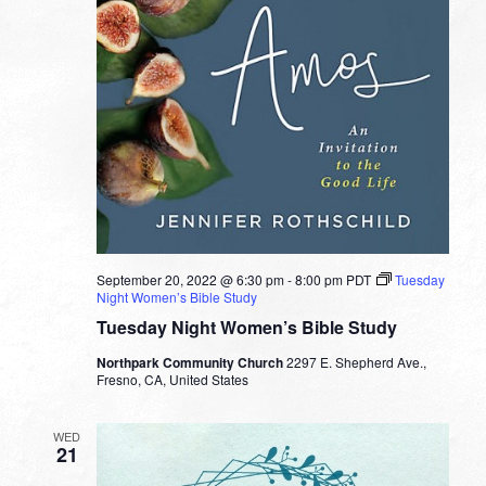
September 20, 2022 @ 6:30 pm
-
8:00 pm
PDT
Tuesday
Night Women’s Bible Study
Tuesday Night Women’s Bible Study
Northpark Community Church
2297 E. Shepherd Ave.,
Fresno, CA, United States
WED
21