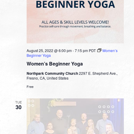
August 25, 2022 @ 6:00 pm
-
7:15 pm
PDT
Women’s
Beginner Yoga
Women’s Beginner Yoga
Northpark Community Church
2297 E. Shepherd Ave.,
Fresno, CA, United States
Free
TUE
30