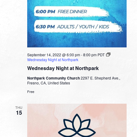
September 14, 2022 @ 6:00 pm
-
8:00 pm
PDT
Wednesday Night at Northpark
Wednesday Night at Northpark
Northpark Community Church
2297 E. Shepherd Ave.,
Fresno, CA, United States
Free
THU
15