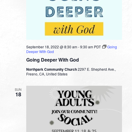
September 18, 2022 @ 8:30 am
-
9:30 am
PDT
Going
Deeper With God
Going Deeper With God
Northpark Community Church
2297 E. Shepherd Ave.,
Fresno, CA, United States
SUN
18