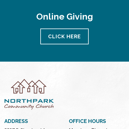
Online Giving
CLICK HERE
ADDRESS
OFFICE HOURS