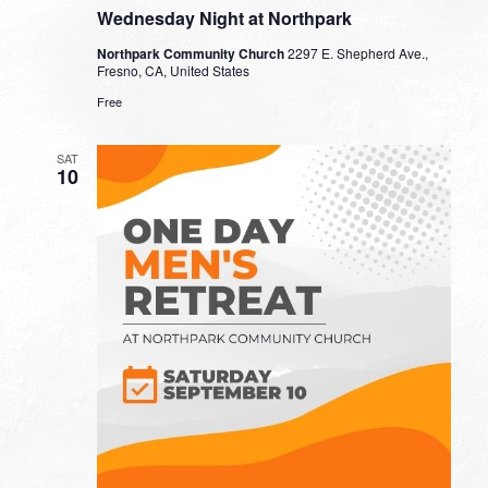
Wednesday Night at Northpark
Northpark Community Church
2297 E. Shepherd Ave.,
Fresno, CA, United States
Free
SAT
10