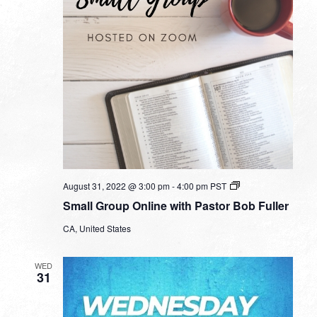
Small
August 31, 2022 @ 3:00 pm
-
4:00 pm
PST
Group
Small Group Online with Pastor Bob Fuller
Online
with
CA, United States
Pastor
Bob
Fuller
WED
31