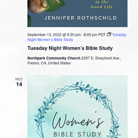
September 13, 2022 @ 6:30 pm
-
8:00 pm
PDT
Tuesday
Night Women’s Bible Study
Tuesday Night Women’s Bible Study
Northpark Community Church
2297 E. Shepherd Ave.,
Fresno, CA, United States
WED
14