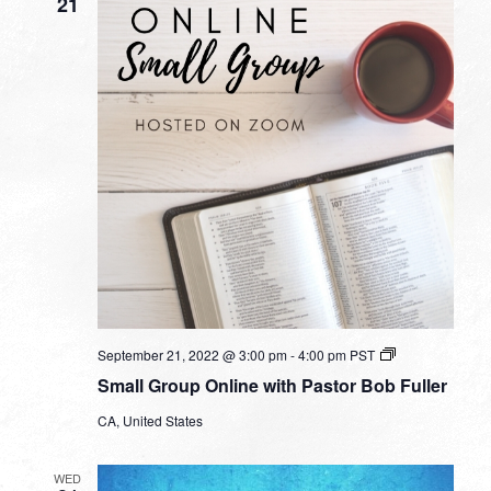
21
Small
September 21, 2022 @ 3:00 pm
-
4:00 pm
PST
Group
Small Group Online with Pastor Bob Fuller
Online
with
CA, United States
Pastor
Bob
Fuller
WED