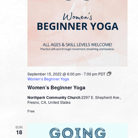
September 15, 2022 @ 6:00 pm
-
7:00 pm
PDT
Women’s Beginner Yoga
Women’s Beginner Yoga
Northpark Community Church
2297 E. Shepherd Ave.,
Fresno, CA, United States
Free
SUN
18