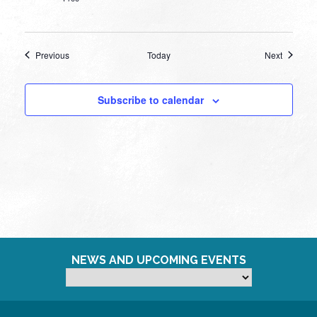
Events
Events
Previous
Today
Next
Subscribe to calendar
NEWS AND UPCOMING EVENTS