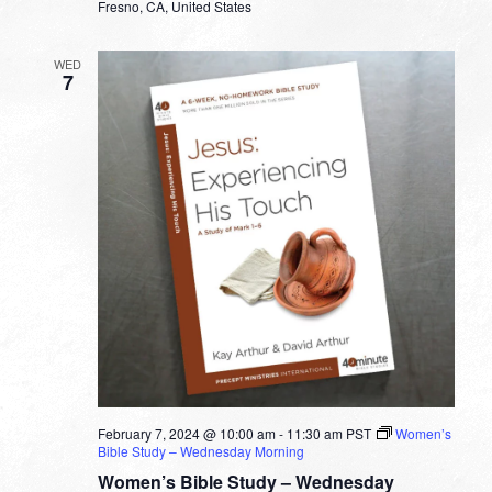
Fresno, CA, United States
WED
7
February 7, 2024 @ 10:00 am
-
11:30 am
PST
Women’s
Bible Study – Wednesday Morning
Women’s Bible Study – Wednesday