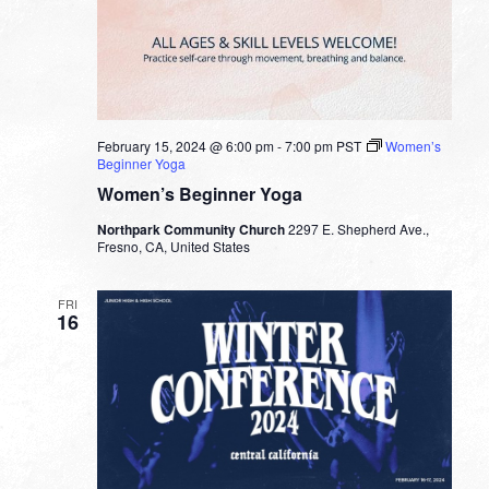
February 15, 2024 @ 6:00 pm
-
7:00 pm
PST
Women’s
Beginner Yoga
Women’s Beginner Yoga
Northpark Community Church
2297 E. Shepherd Ave.,
Fresno, CA, United States
FRI
16