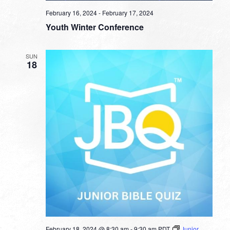
February 16, 2024
-
February 17, 2024
Youth Winter Conference
SUN
18
February 18, 2024 @ 8:30 am
-
9:30 am
PDT
Junior