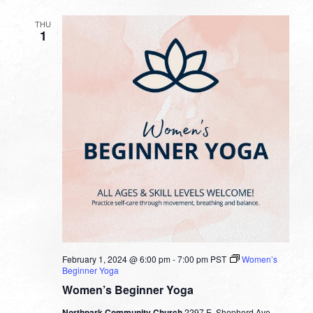
THU
1
February 1, 2024 @ 6:00 pm
-
7:00 pm
PST
Women’s
Beginner Yoga
Women’s Beginner Yoga
Northpark Community Church
2297 E. Shepherd Ave.,