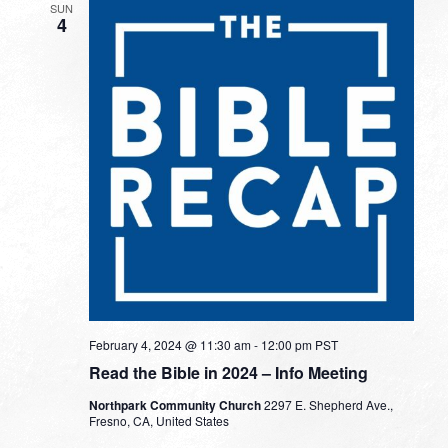
SUN
4
February 4, 2024 @ 11:30 am
-
12:00 pm
PST
Read the Bible in 2024 – Info Meeting
Northpark Community Church
2297 E. Shepherd Ave.,
Fresno, CA, United States