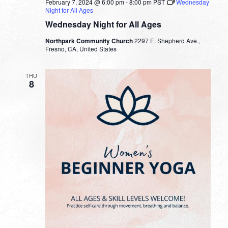
February 7, 2024 @ 6:00 pm
-
8:00 pm
PST
Wednesday
Night for All Ages
Wednesday Night for All Ages
Northpark Community Church
2297 E. Shepherd Ave.,
Fresno, CA, United States
THU
8