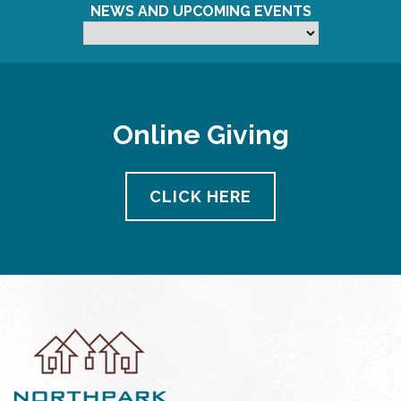
NEWS AND UPCOMING EVENTS
Online Giving
CLICK HERE