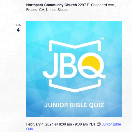
Northpark Community Church
2297 E. Shepherd Ave.,
Fresno, CA, United States
SUN
4
February 4, 2024 @ 8:30 am
-
9:30 am
PDT
Junior Bible
Quiz