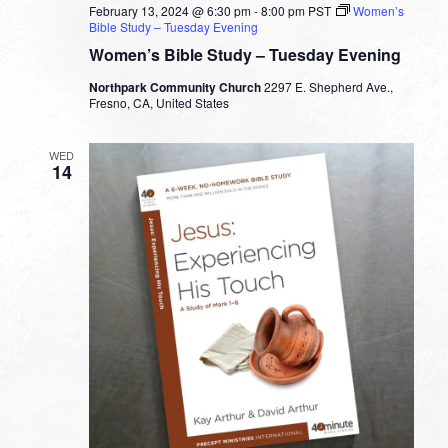
February 13, 2024 @ 6:30 pm
-
8:00 pm
PST
Women’s
Bible Study – Tuesday Evening
Women’s Bible Study – Tuesday Evening
Northpark Community Church
2297 E. Shepherd Ave.,
Fresno, CA, United States
WED
14