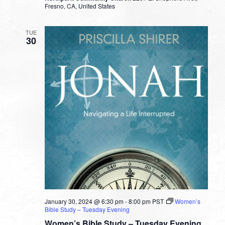
Fresno, CA, United States
TUE
30
January 30, 2024 @ 6:30 pm
-
8:00 pm
PST
Women’s
Bible Study – Tuesday Evening
Women’s Bible Study – Tuesday Evening