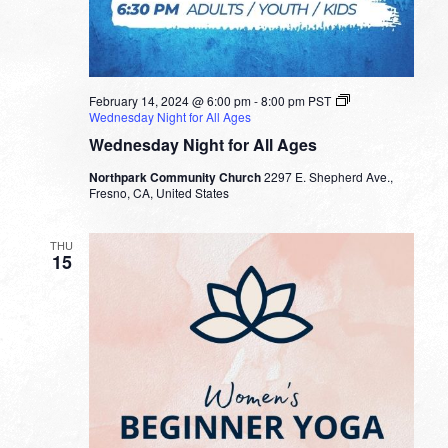
February 14, 2024 @ 6:00 pm
-
8:00 pm
PST
Wednesday Night for All Ages
Wednesday Night for All Ages
Northpark Community Church
2297 E. Shepherd Ave.,
Fresno, CA, United States
THU
15