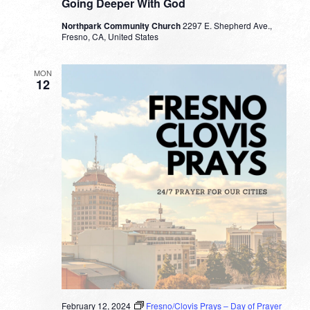
Going Deeper With God
Northpark Community Church
2297 E. Shepherd Ave.,
Fresno, CA, United States
MON
12
February 12, 2024
Fresno/Clovis Prays – Day of Prayer