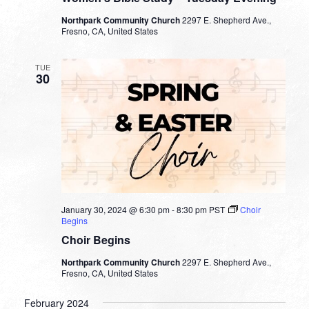
Northpark Community Church
2297 E. Shepherd Ave.,
Fresno, CA, United States
TUE
30
January 30, 2024 @ 6:30 pm
-
8:30 pm
PST
Choir
Begins
Choir Begins
Northpark Community Church
2297 E. Shepherd Ave.,
Fresno, CA, United States
February 2024