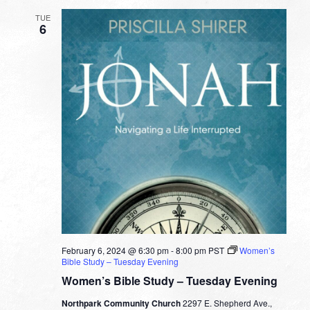
TUE
6
February 6, 2024 @ 6:30 pm
-
8:00 pm
PST
Women’s
Bible Study – Tuesday Evening
Women’s Bible Study – Tuesday Evening
Northpark Community Church
2297 E. Shepherd Ave.,