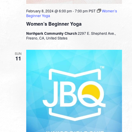
February 8, 2024 @ 6:00 pm
-
7:00 pm
PST
Women’s
Beginner Yoga
Women’s Beginner Yoga
Northpark Community Church
2297 E. Shepherd Ave.,
Fresno, CA, United States
SUN
11