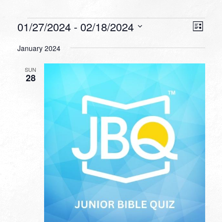
Events
VIEW
EVEN
01/27/2024
 - 
02/18/2024
List
VIEW
NAVI
Select
NAVI
January 2024
date.
SUN
28