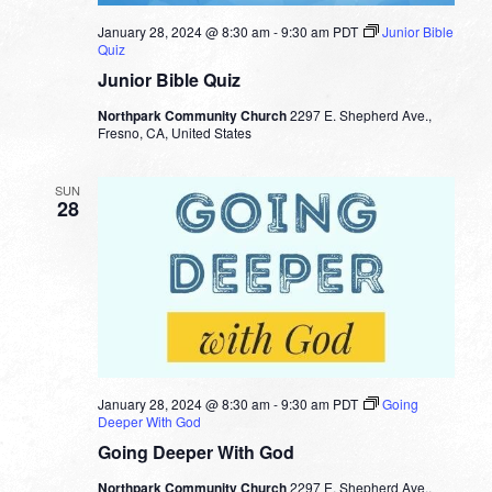
January 28, 2024 @ 8:30 am
-
9:30 am
PDT
Junior Bible
Quiz
Junior Bible Quiz
Northpark Community Church
2297 E. Shepherd Ave.,
Fresno, CA, United States
SUN
28
January 28, 2024 @ 8:30 am
-
9:30 am
PDT
Going
Deeper With God
Going Deeper With God
Northpark Community Church
2297 E. Shepherd Ave.,