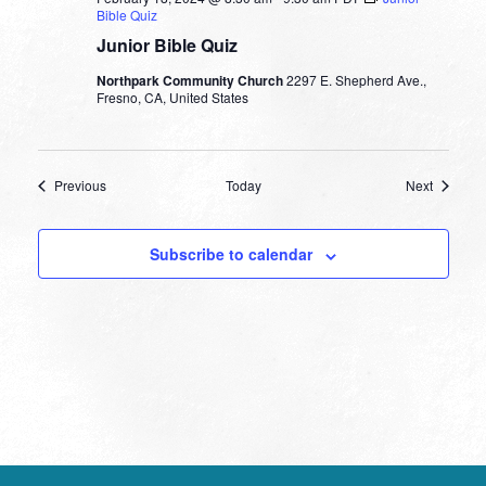
Bible Quiz
Junior Bible Quiz
Northpark Community Church
2297 E. Shepherd Ave.,
Fresno, CA, United States
Events
Events
Previous
Today
Next
Subscribe to calendar