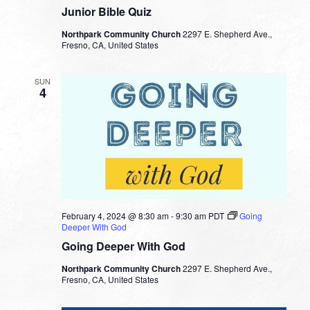
Junior Bible Quiz
Northpark Community Church
2297 E. Shepherd Ave.,
Fresno, CA, United States
SUN
4
February 4, 2024 @ 8:30 am
-
9:30 am
PDT
Going
Deeper With God
Going Deeper With God
Northpark Community Church
2297 E. Shepherd Ave.,
Fresno, CA, United States