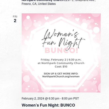
Fresno, CA, United States
FRI
2
February 2, 2024 @ 6:30 pm
-
8:00 pm
PST
Women’s Fun Night: BUNCO