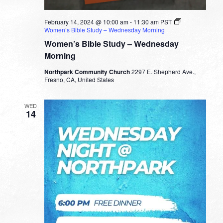
February 14, 2024 @ 10:00 am
-
11:30 am
PST
Women’s Bible Study – Wednesday Morning
Women’s Bible Study – Wednesday
Morning
Northpark Community Church
2297 E. Shepherd Ave.,
Fresno, CA, United States
WED
14