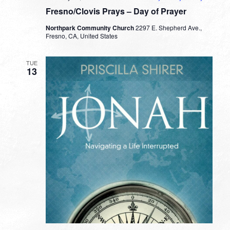
Fresno/Clovis Prays – Day of Prayer
Northpark Community Church
2297 E. Shepherd Ave.,
Fresno, CA, United States
TUE
13