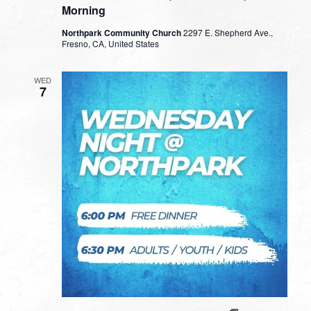
Morning
Northpark Community Church
2297 E. Shepherd Ave.,
Fresno, CA, United States
WED
7