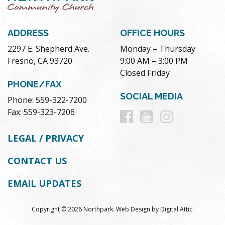
ADDRESS
OFFICE HOURS
2297 E. Shepherd Ave.
Monday – Thursday
Fresno, CA 93720
9:00 AM – 3:00 PM
Closed Friday
PHONE/FAX
SOCIAL MEDIA
Phone: 559-322-7200
Follow
Follow
Follow
Fax: 559-323-7206
us
us
us
LEGAL / PRIVACY
on
on
on
CONTACT US
Facebook
Youtube
Instag
EMAIL UPDATES
Copyright © 2026 Northpark.
Web Design
by
Digital Attic
.