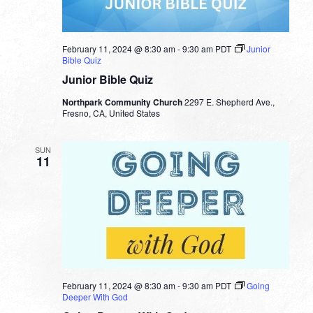
February 11, 2024 @ 8:30 am
-
9:30 am
PDT
Junior
Bible Quiz
Junior Bible Quiz
Northpark Community Church
2297 E. Shepherd Ave.,
Fresno, CA, United States
SUN
11
February 11, 2024 @ 8:30 am
-
9:30 am
PDT
Going
Deeper With God