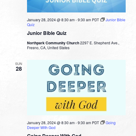
January 28, 2024 @ 8:30 am
-
9:30 am
PDT
Junior Bible
Quiz
Junior Bible Quiz
Northpark Community Church
2297 E. Shepherd Ave.,
Fresno, CA, United States
SUN
28
January 28, 2024 @ 8:30 am
-
9:30 am
PDT
Going
Deeper With God
Going Deeper With God