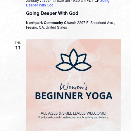
January 7, 2024 @ 8:30 am
-
9:30 am
PDT
Going
Deeper With God
Going Deeper With God
Northpark Community Church
2297 E. Shepherd Ave.,
Fresno, CA, United States
THU
11