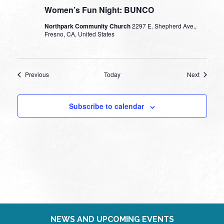
Women’s Fun Night: BUNCO
Northpark Community Church
2297 E. Shepherd Ave.,
Fresno, CA, United States
Events
Events
Previous
Today
Next
Subscribe to calendar
NEWS AND UPCOMING EVENTS