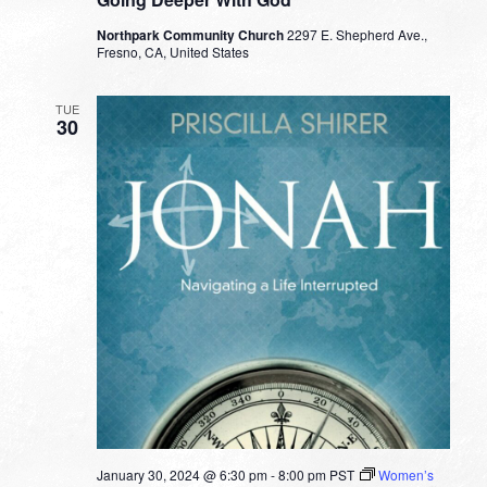
Northpark Community Church
2297 E. Shepherd Ave.,
Fresno, CA, United States
TUE
30
January 30, 2024 @ 6:30 pm
-
8:00 pm
PST
Women’s