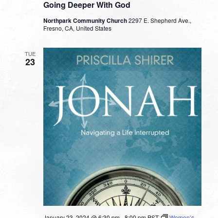
Going Deeper With God
Northpark Community Church
2297 E. Shepherd Ave.,
Fresno, CA, United States
TUE
23
January 23, 2024 @ 6:30 pm
-
8:00 pm
PST
Women’s