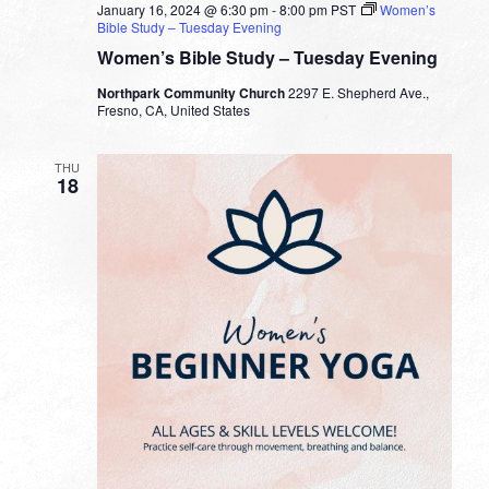
January 16, 2024 @ 6:30 pm
-
8:00 pm
PST
Women’s
Bible Study – Tuesday Evening
Women’s Bible Study – Tuesday Evening
Northpark Community Church
2297 E. Shepherd Ave.,
Fresno, CA, United States
THU
18