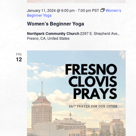
January 11, 2024 @ 6:00 pm
-
7:00 pm
PST
Women’s
Beginner Yoga
Women’s Beginner Yoga
Northpark Community Church
2297 E. Shepherd Ave.,
Fresno, CA, United States
FRI
12