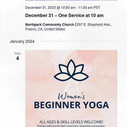
December 31, 2023 @ 10:00 am
-
11:00 am
PST
December 31 – One Service at 10 am
Northpark Community Church
2297 E. Shepherd Ave.,
Fresno, CA, United States
January 2024
THU
4