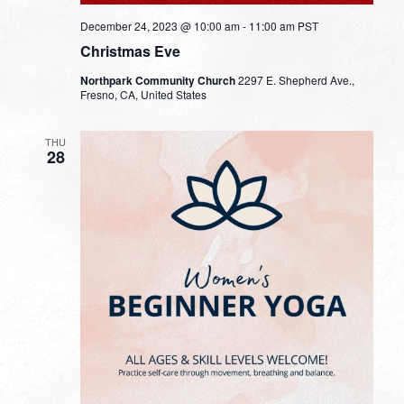
December 24, 2023 @ 10:00 am
-
11:00 am
PST
Christmas Eve
Northpark Community Church
2297 E. Shepherd Ave.,
Fresno, CA, United States
THU
28