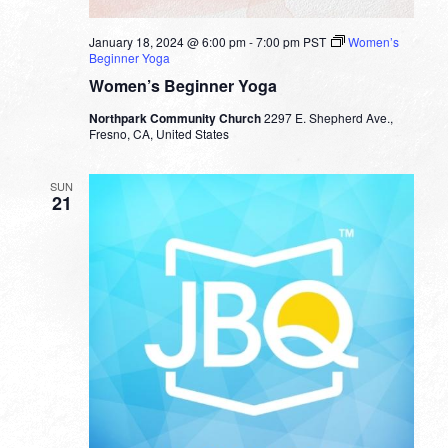
January 18, 2024 @ 6:00 pm
-
7:00 pm
PST
Women’s
Beginner Yoga
Women’s Beginner Yoga
Northpark Community Church
2297 E. Shepherd Ave.,
Fresno, CA, United States
SUN
21