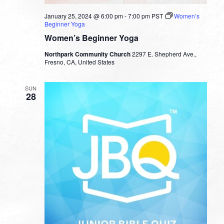
January 25, 2024 @ 6:00 pm
-
7:00 pm
PST
Women’s
Beginner Yoga
Women’s Beginner Yoga
Northpark Community Church
2297 E. Shepherd Ave.,
Fresno, CA, United States
SUN
28