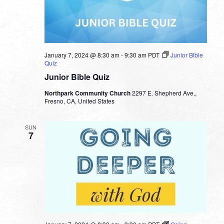
January 7, 2024 @ 8:30 am
-
9:30 am
PDT
Junior Bible
Quiz
Junior Bible Quiz
Northpark Community Church
2297 E. Shepherd Ave.,
Fresno, CA, United States
SUN
7