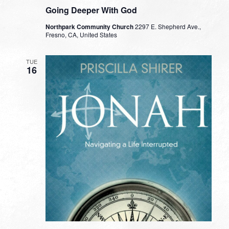
Going Deeper With God
Northpark Community Church
2297 E. Shepherd Ave.,
Fresno, CA, United States
TUE
16