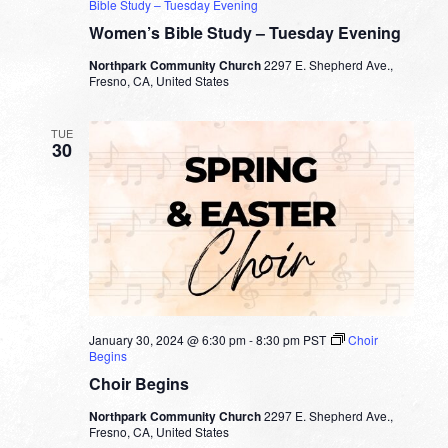
Bible Study – Tuesday Evening
Women’s Bible Study – Tuesday Evening
Northpark Community Church
2297 E. Shepherd Ave.,
Fresno, CA, United States
TUE
30
January 30, 2024 @ 6:30 pm
-
8:30 pm
PST
Choir
Begins
Choir Begins
Northpark Community Church
2297 E. Shepherd Ave.,
Fresno, CA, United States