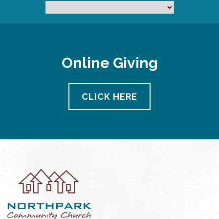
Online Giving
CLICK HERE