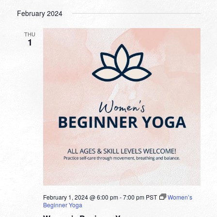
February 2024
THU
1
February 1, 2024 @ 6:00 pm
-
7:00 pm
PST
Women’s
Beginner Yoga