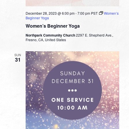
December 28, 2023 @ 6:00 pm
-
7:00 pm
PST
Women’s
Beginner Yoga
Women’s Beginner Yoga
Northpark Community Church
2297 E. Shepherd Ave.,
Fresno, CA, United States
SUN
31