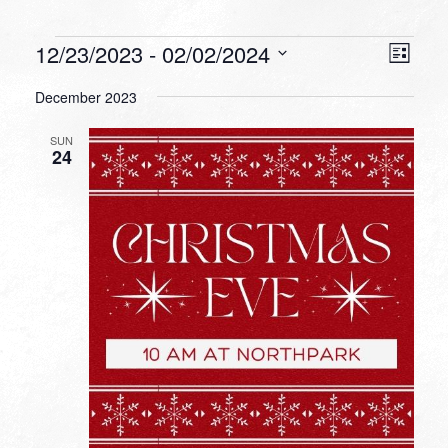
Events
VIEW
EVEN
12/23/2023
 - 
02/02/2024
List
VIEW
NAVI
Select
NAVI
December 2023
date.
SUN
24