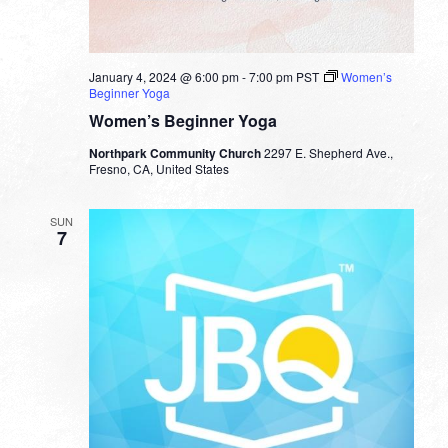
January 4, 2024 @ 6:00 pm
-
7:00 pm
PST
Women’s
Beginner Yoga
Women’s Beginner Yoga
Northpark Community Church
2297 E. Shepherd Ave.,
Fresno, CA, United States
SUN
7