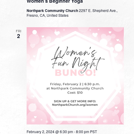
Women’s Beginner Yoga
Northpark Community Church
2297 E. Shepherd Ave.,
Fresno, CA, United States
FRI
2
February 2, 2024 @ 6:30 pm
-
8:00 pm
PST