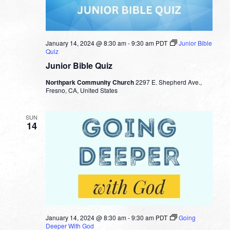
January 14, 2024 @ 8:30 am
-
9:30 am
PDT
Junior Bible
Quiz
Junior Bible Quiz
Northpark Community Church
2297 E. Shepherd Ave.,
Fresno, CA, United States
SUN
14
January 14, 2024 @ 8:30 am
-
9:30 am
PDT
Going
Deeper With God