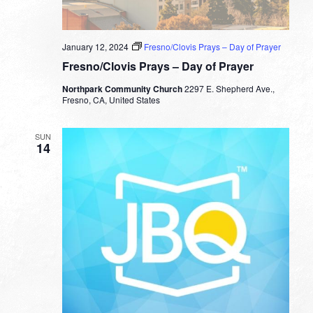
January 12, 2024
Fresno/Clovis Prays – Day of Prayer
Fresno/Clovis Prays – Day of Prayer
Northpark Community Church
2297 E. Shepherd Ave.,
Fresno, CA, United States
SUN
14