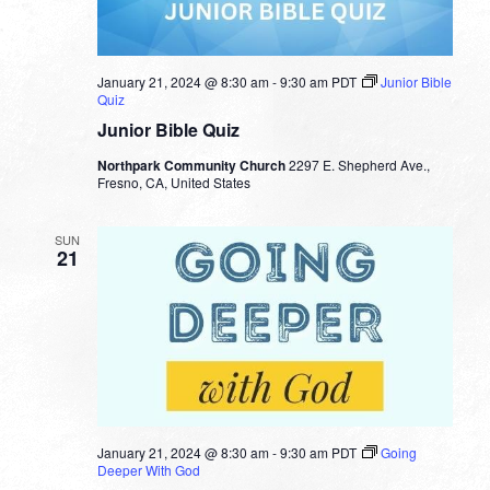
January 21, 2024 @ 8:30 am
-
9:30 am
PDT
Junior Bible
Quiz
Junior Bible Quiz
Northpark Community Church
2297 E. Shepherd Ave.,
Fresno, CA, United States
SUN
21
January 21, 2024 @ 8:30 am
-
9:30 am
PDT
Going
Deeper With God