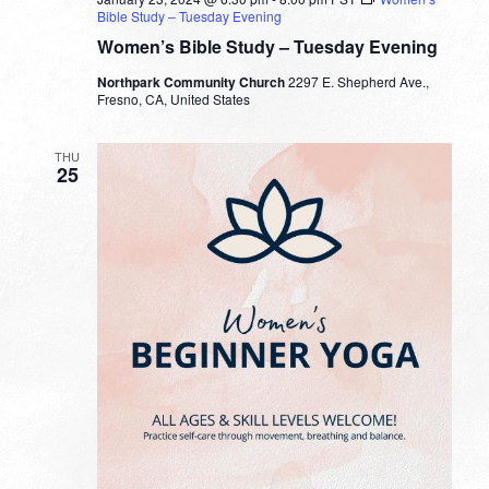
Bible Study – Tuesday Evening
Women’s Bible Study – Tuesday Evening
Northpark Community Church
2297 E. Shepherd Ave.,
Fresno, CA, United States
THU
25