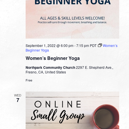
September 1, 2022 @ 6:00 pm
-
7:15 pm
PDT
Women’s
Beginner Yoga
Women’s Beginner Yoga
Northpark Community Church
2297 E. Shepherd Ave.,
Fresno, CA, United States
Free
WED
7