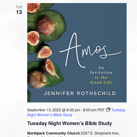
TUE
13
September 13, 2022 @ 6:30 pm
-
8:00 pm
PDT
Tuesday
Night Women’s Bible Study
Tuesday Night Women’s Bible Study
Northpark Community Church
2297 E. Shepherd Ave.,