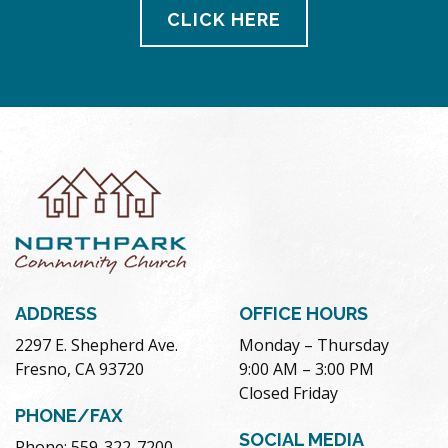
CLICK HERE
ADDRESS
OFFICE HOURS
2297 E. Shepherd Ave.
Monday – Thursday
Fresno, CA 93720
9:00 AM – 3:00 PM
Closed Friday
PHONE/FAX
SOCIAL MEDIA
Phone: 559-322-7200