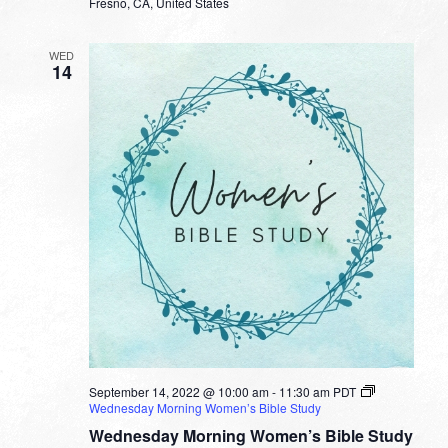
Fresno, CA, United States
WED
14
September 14, 2022 @ 10:00 am
-
11:30 am
PDT
Wednesday Morning Women’s Bible Study
Wednesday Morning Women’s Bible Study