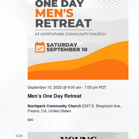
September 10, 2022 @ 9:00 am
-
7:00 pm
PDT
Men’s One Day Retreat
Northpark Community Church
2297 E. Shepherd Ave.,
Fresno, CA, United States
$40
SUN