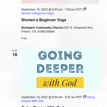
September 15, 2022 @ 6:00 pm
-
7:00 pm
PDT
Women’s Beginner Yoga
Women’s Beginner Yoga
Northpark Community Church
2297 E. Shepherd Ave.,
Fresno, CA, United States
Free
SUN
18
September 18, 2022 @ 8:30 am
-
9:30 am
PDT
Going
Deeper With God