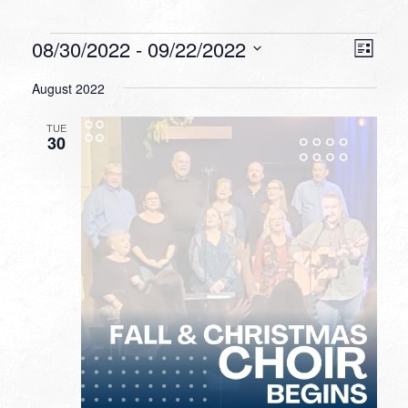
Events
VIEW
EVEN
08/30/2022
 - 
09/22/2022
List
VIEW
NAVI
Select
NAVI
August 2022
date.
TUE
30