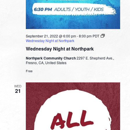
September 21, 2022 @ 6:00 pm
-
8:00 pm
PDT
Wednesday Night at Northpark
Wednesday Night at Northpark
Northpark Community Church
2297 E. Shepherd Ave.,
Fresno, CA, United States
Free
WED
21