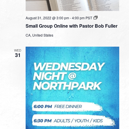
Small
August 31, 2022 @ 3:00 pm
-
4:00 pm
PST
Group
Small Group Online with Pastor Bob Fuller
Online
with
CA, United States
Pastor
Bob
Fuller
WED
31