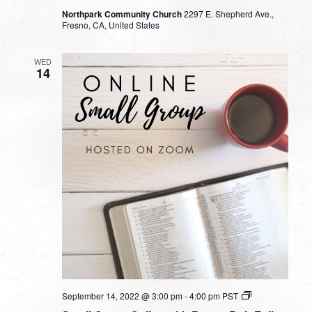
Northpark Community Church
2297 E. Shepherd Ave.,
Fresno, CA, United States
WED
14
Small
September 14, 2022 @ 3:00 pm
-
4:00 pm
PST
Group