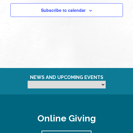
Subscribe to calendar
NEWS AND UPCOMING EVENTS
Online Giving