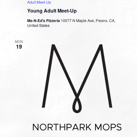
Adult Meet-Up
Young Adult Meet-Up
Me-N-Ed's Pizzeria
10077 N Maple Ave, Fresno, CA,
United States
MON
19