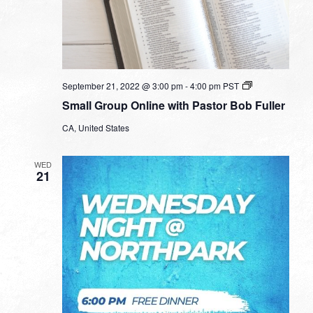
Small
September 21, 2022 @ 3:00 pm
-
4:00 pm
PST
Group
Small Group Online with Pastor Bob Fuller
Online
with
CA, United States
Pastor
Bob
Fuller
WED
21