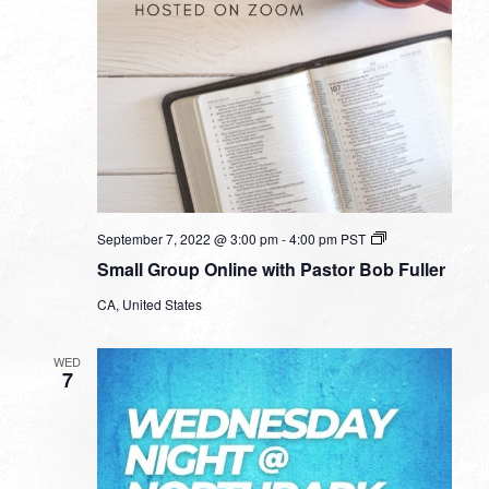
Small
September 7, 2022 @ 3:00 pm
-
4:00 pm
PST
Group
Small Group Online with Pastor Bob Fuller
Online
with
CA, United States
Pastor
Bob
Fuller
WED
7