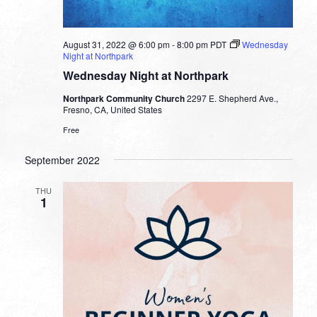
August 31, 2022 @ 6:00 pm
-
8:00 pm
PDT
Wednesday
Night at Northpark
Wednesday Night at Northpark
Northpark Community Church
2297 E. Shepherd Ave.,
Fresno, CA, United States
Free
September 2022
THU
1