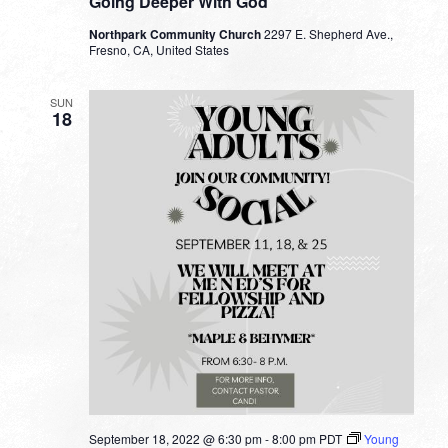
Going Deeper With God
Northpark Community Church
2297 E. Shepherd Ave.,
Fresno, CA, United States
SUN
18
September 18, 2022 @ 6:30 pm
-
8:00 pm
PDT
Young