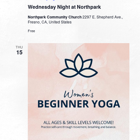
Wednesday Night at Northpark
Northpark Community Church
2297 E. Shepherd Ave.,
Fresno, CA, United States
Free
THU
15