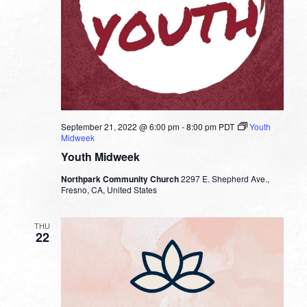
September 21, 2022 @ 6:00 pm
-
8:00 pm
PDT
Youth
Midweek
Youth Midweek
Northpark Community Church
2297 E. Shepherd Ave.,
Fresno, CA, United States
THU
22