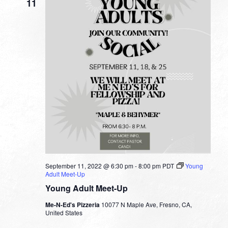
11
September 11, 2022 @ 6:30 pm
-
8:00 pm
PDT
Young
Adult Meet-Up
Young Adult Meet-Up
Me-N-Ed's Pizzeria
10077 N Maple Ave, Fresno, CA,
United States