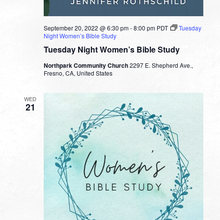
September 20, 2022 @ 6:30 pm
-
8:00 pm
PDT
Tuesday
Night Women’s Bible Study
Tuesday Night Women’s Bible Study
Northpark Community Church
2297 E. Shepherd Ave.,
Fresno, CA, United States
WED
21