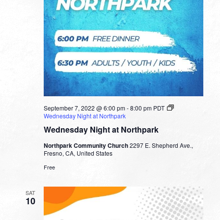
September 7, 2022 @ 6:00 pm
-
8:00 pm
PDT
Wednesday Night at Northpark
Wednesday Night at Northpark
Northpark Community Church
2297 E. Shepherd Ave.,
Fresno, CA, United States
Free
SAT
10