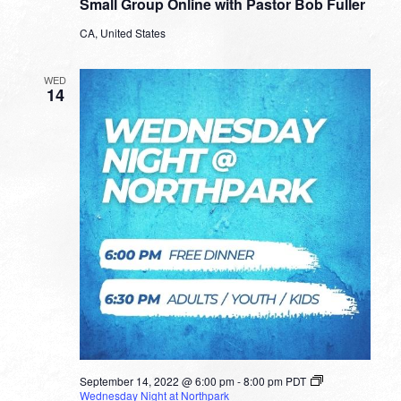
Small Group Online with Pastor Bob Fuller
Online
with
CA, United States
Pastor
Bob
Fuller
WED
14
September 14, 2022 @ 6:00 pm
-
8:00 pm
PDT
Wednesday Night at Northpark