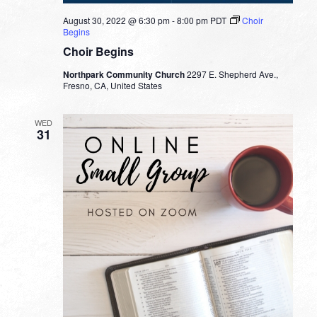
August 30, 2022 @ 6:30 pm
-
8:00 pm
PDT
Choir
Begins
Choir Begins
Northpark Community Church
2297 E. Shepherd Ave.,
Fresno, CA, United States
WED
31