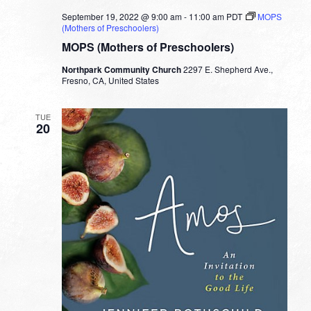
September 19, 2022 @ 9:00 am
-
11:00 am
PDT
MOPS
(Mothers of Preschoolers)
MOPS (Mothers of Preschoolers)
Northpark Community Church
2297 E. Shepherd Ave.,
Fresno, CA, United States
TUE
20