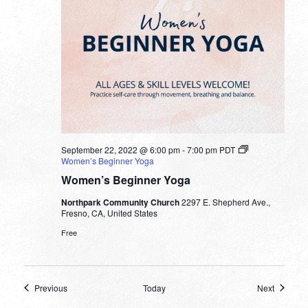
September 22, 2022 @ 6:00 pm
-
7:00 pm
PDT
Women’s Beginner Yoga
Women’s Beginner Yoga
Northpark Community Church
2297 E. Shepherd Ave.,
Fresno, CA, United States
Free
Events
Events
Previous
Today
Next