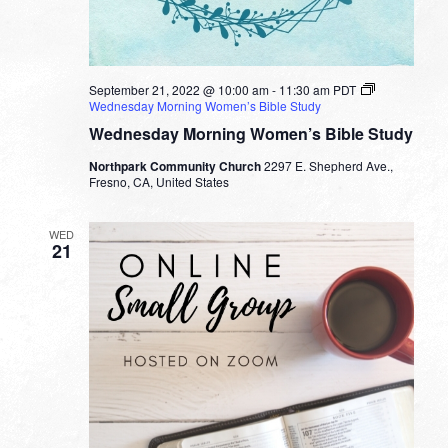
September 21, 2022 @ 10:00 am
-
11:30 am
PDT
Wednesday Morning Women’s Bible Study
Wednesday Morning Women’s Bible Study
Northpark Community Church
2297 E. Shepherd Ave.,
Fresno, CA, United States
WED
21