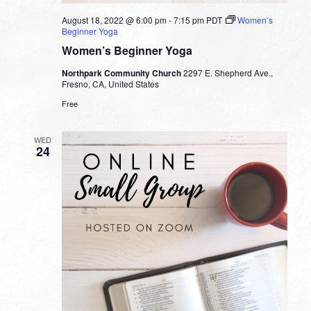
August 18, 2022 @ 6:00 pm
-
7:15 pm
PDT
Women’s
Beginner Yoga
Women’s Beginner Yoga
Northpark Community Church
2297 E. Shepherd Ave.,
Fresno, CA, United States
Free
WED
24