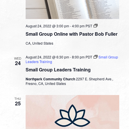
Small
August 24, 2022 @ 3:00 pm
-
4:00 pm
PST
Group
Small Group Online with Pastor Bob Fuller
Online
with
CA, United States
Pastor
Bob
Fuller
August 24, 2022 @ 6:30 pm
-
8:00 pm
PDT
Small Group
WED
Leaders Training
24
Small Group Leaders Training
Northpark Community Church
2297 E. Shepherd Ave.,
Fresno, CA, United States
THU
25