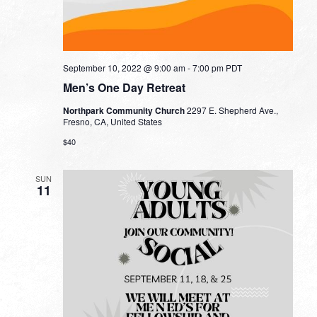
September 10, 2022 @ 9:00 am
-
7:00 pm
PDT
Men’s One Day Retreat
Northpark Community Church
2297 E. Shepherd Ave.,
Fresno, CA, United States
$40
SUN
11