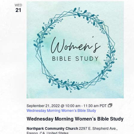
WED
21
September 21, 2022 @ 10:00 am
-
11:30 am
PDT
Wednesday Morning Women’s Bible Study
Wednesday Morning Women’s Bible Study
Northpark Community Church
2297 E. Shepherd Ave.,
Fresno, CA, United States