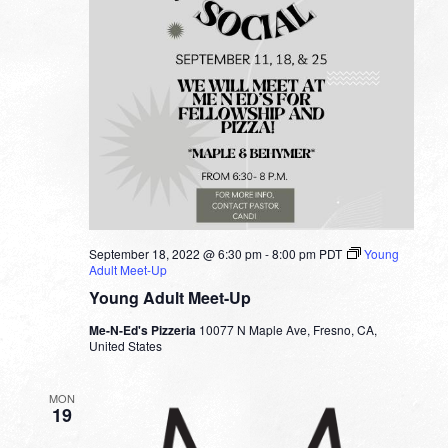
September 18, 2022 @ 6:30 pm
-
8:00 pm
PDT
Young
Adult Meet-Up
Young Adult Meet-Up
Me-N-Ed's Pizzeria
10077 N Maple Ave, Fresno, CA,
United States
MON
19