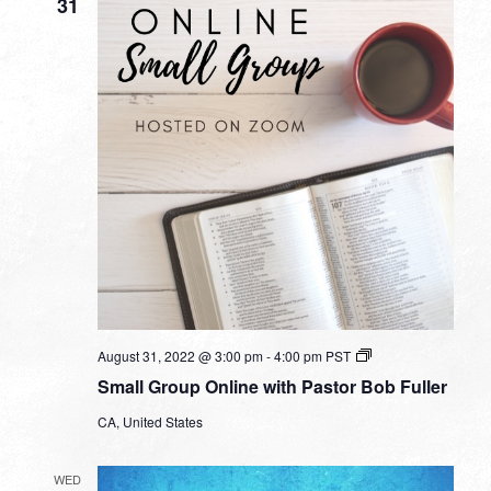
31
Small
August 31, 2022 @ 3:00 pm
-
4:00 pm
PST
Group
Small Group Online with Pastor Bob Fuller
Online
with
CA, United States
Pastor
Bob
Fuller
WED