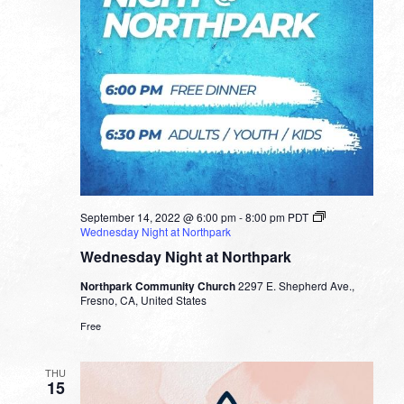
September 14, 2022 @ 6:00 pm
-
8:00 pm
PDT
Wednesday Night at Northpark
Wednesday Night at Northpark
Northpark Community Church
2297 E. Shepherd Ave.,
Fresno, CA, United States
Free
THU
15