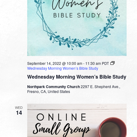
September 14, 2022 @ 10:00 am
-
11:30 am
PDT
Wednesday Morning Women’s Bible Study
Wednesday Morning Women’s Bible Study
Northpark Community Church
2297 E. Shepherd Ave.,
Fresno, CA, United States
WED
14