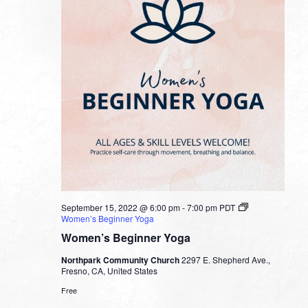
September 15, 2022 @ 6:00 pm
-
7:00 pm
PDT
Women’s Beginner Yoga
Women’s Beginner Yoga
Northpark Community Church
2297 E. Shepherd Ave.,
Fresno, CA, United States
Free