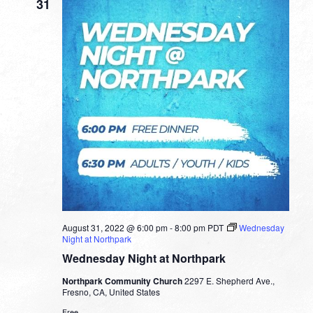
31
August 31, 2022 @ 6:00 pm
-
8:00 pm
PDT
Wednesday
Night at Northpark
Wednesday Night at Northpark
Northpark Community Church
2297 E. Shepherd Ave.,
Fresno, CA, United States
Free