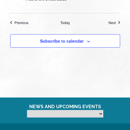
Events
Events
Previous
Today
Next
Subscribe to calendar
NEWS AND UPCOMING EVENTS