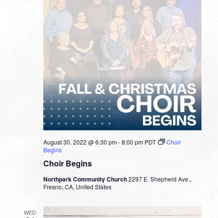
August 30, 2022 @ 6:30 pm
-
8:00 pm
PDT
Choir
Begins
Choir Begins
Northpark Community Church
2297 E. Shepherd Ave.,
Fresno, CA, United States
WED