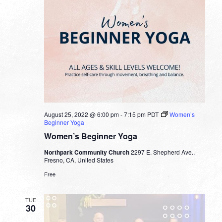
August 25, 2022 @ 6:00 pm
-
7:15 pm
PDT
Women’s
Beginner Yoga
Women’s Beginner Yoga
Northpark Community Church
2297 E. Shepherd Ave.,
Fresno, CA, United States
Free
TUE
30