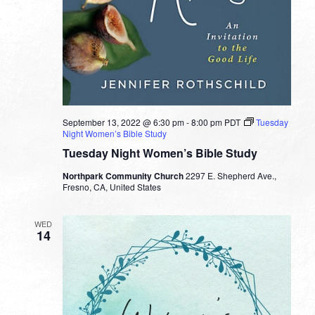
September 13, 2022 @ 6:30 pm
-
8:00 pm
PDT
Tuesday
Night Women’s Bible Study
Tuesday Night Women’s Bible Study
Northpark Community Church
2297 E. Shepherd Ave.,
Fresno, CA, United States
WED
14