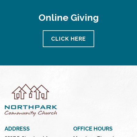
Online Giving
CLICK HERE
ADDRESS
OFFICE HOURS