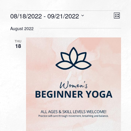
Events
VIEW
EVEN
08/18/2022
 - 
09/21/2022
List
VIEW
NAVI
Select
NAVI
August 2022
date.
THU
18