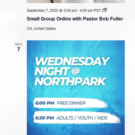
Small
September 7, 2022 @ 3:00 pm
-
4:00 pm
PST
Group
Small Group Online with Pastor Bob Fuller
Online
with
CA, United States
Pastor
Bob
Fuller
WED
7