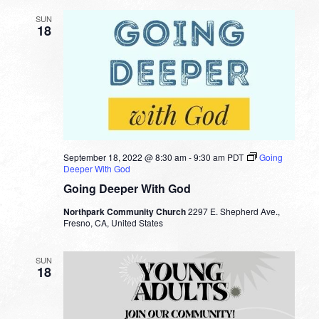
SUN
18
September 18, 2022 @ 8:30 am
-
9:30 am
PDT
Going
Deeper With God
Going Deeper With God
Northpark Community Church
2297 E. Shepherd Ave.,
Fresno, CA, United States
SUN
18