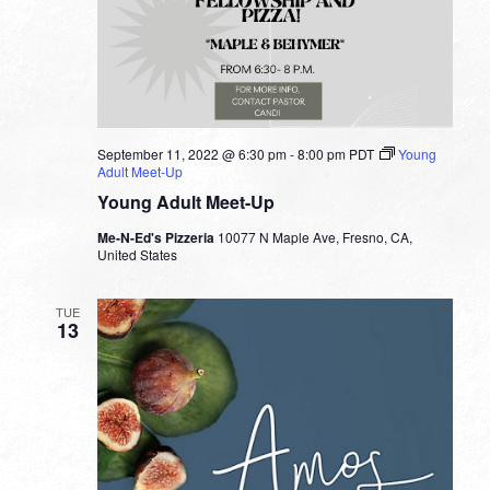
September 11, 2022 @ 6:30 pm
-
8:00 pm
PDT
Young
Adult Meet-Up
Young Adult Meet-Up
Me-N-Ed's Pizzeria
10077 N Maple Ave, Fresno, CA,
United States
TUE
13