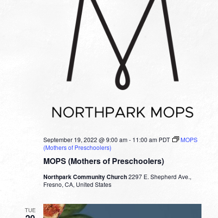
September 19, 2022 @ 9:00 am
-
11:00 am
PDT
MOPS
(Mothers of Preschoolers)
MOPS (Mothers of Preschoolers)
Northpark Community Church
2297 E. Shepherd Ave.,
Fresno, CA, United States
TUE
20