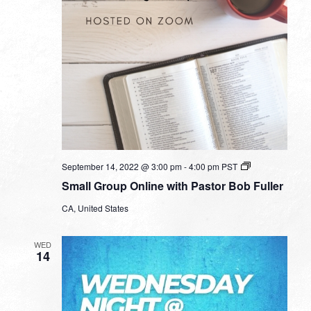
Small
September 14, 2022 @ 3:00 pm
-
4:00 pm
PST
Group
Small Group Online with Pastor Bob Fuller
Online
with
CA, United States
Pastor
Bob
Fuller
WED
14