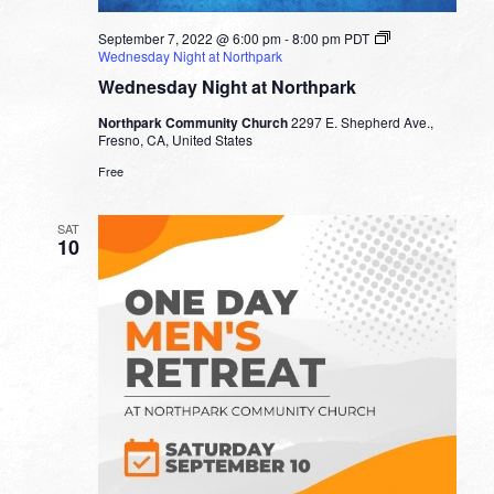
September 7, 2022 @ 6:00 pm
-
8:00 pm
PDT
Wednesday Night at Northpark
Wednesday Night at Northpark
Northpark Community Church
2297 E. Shepherd Ave.,
Fresno, CA, United States
Free
SAT
10