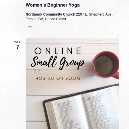
Women’s Beginner Yoga
Northpark Community Church
2297 E. Shepherd Ave.,
Fresno, CA, United States
Free
WED
7