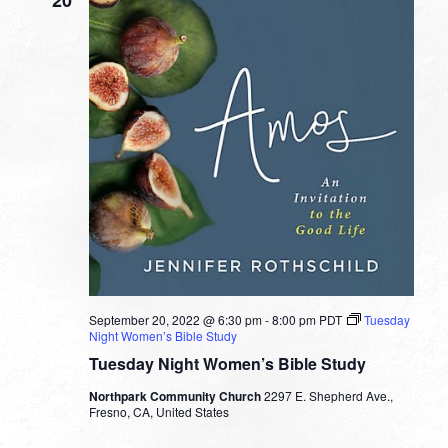
September 20, 2022 @ 6:30 pm
-
8:00 pm
PDT
Tuesday
Night Women’s Bible Study
Tuesday Night Women’s Bible Study
Northpark Community Church
2297 E. Shepherd Ave.,
Fresno, CA, United States