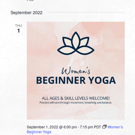
September 2022
THU
1
September 1, 2022 @ 6:00 pm
-
7:15 pm
PDT
Women’s
Beginner Yoga