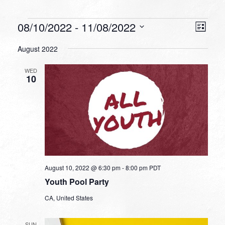
Events
VIEW
EVEN
08/10/2022
 - 
11/08/2022
List
VIEW
NAVI
Select
NAVI
August 2022
date.
WED
10
August 10, 2022 @ 6:30 pm
-
8:00 pm
PDT
Youth Pool Party
CA, United States
SUN