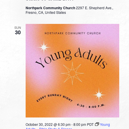
Northpark Community Church
2297 E. Shepherd Ave.,
Fresno, CA, United States
SUN
30
October 30, 2022 @ 6:30 pm
-
8:00 pm
PDT
Young
Adults – Bible Study & Dinner