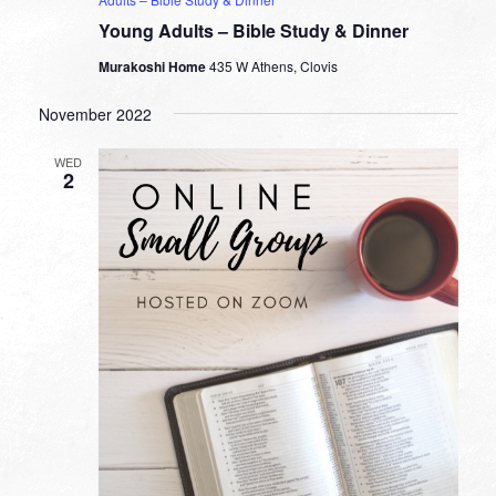
Young Adults – Bible Study & Dinner
Murakoshi Home
435 W Athens, Clovis
November 2022
WED
2