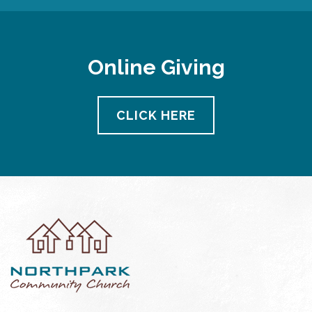
Online Giving
CLICK HERE