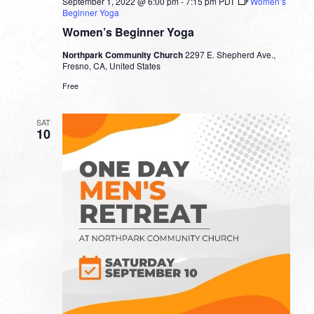
September 1, 2022 @ 6:00 pm
-
7:15 pm
PDT
Women’s
Beginner Yoga
Women’s Beginner Yoga
Northpark Community Church
2297 E. Shepherd Ave.,
Fresno, CA, United States
Free
SAT
10