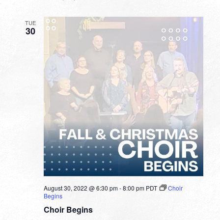
TUE
30
August 30, 2022 @ 6:30 pm
-
8:00 pm
PDT
Choir
Begins
Choir Begins