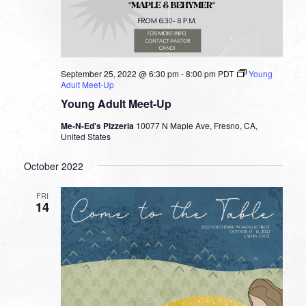
September 25, 2022 @ 6:30 pm
-
8:00 pm
PDT
Young
Adult Meet-Up
Young Adult Meet-Up
Me-N-Ed's Pizzeria
10077 N Maple Ave, Fresno, CA,
United States
October 2022
FRI
14