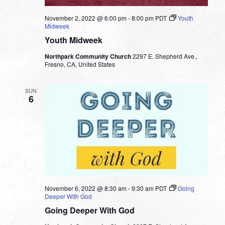
November 2, 2022 @ 6:00 pm
-
8:00 pm
PDT
Youth
Midweek
Youth Midweek
Northpark Community Church
2297 E. Shepherd Ave.,
Fresno, CA, United States
SUN
6
November 6, 2022 @ 8:30 am
-
9:30 am
PDT
Going
Deeper With God
Going Deeper With God