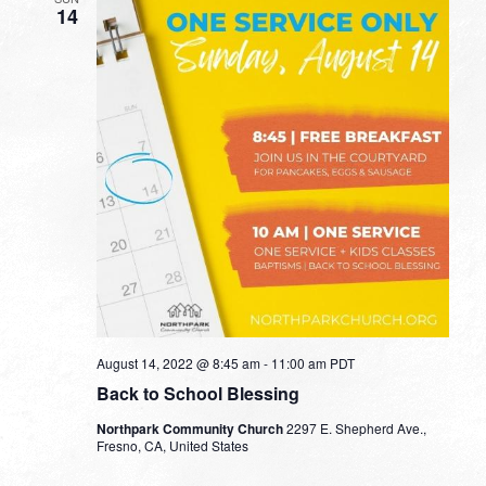
14
August 14, 2022 @ 8:45 am
-
11:00 am
PDT
Back to School Blessing
Northpark Community Church
2297 E. Shepherd Ave.,
Fresno, CA, United States