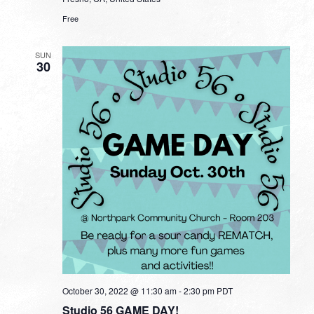
Free
SUN
30
October 30, 2022 @ 11:30 am
-
2:30 pm
PDT
Studio 56 GAME DAY!