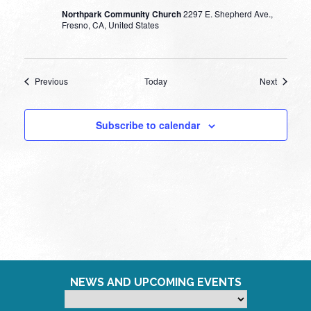
Northpark Community Church
2297 E. Shepherd Ave.,
Fresno, CA, United States
Events
Events
Previous
Today
Next
Subscribe to calendar
NEWS AND UPCOMING EVENTS