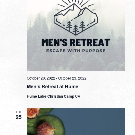
October 20, 2022
-
October 23, 2022
Men’s Retreat at Hume
Hume Lake Christian Camp
CA
TUE
25