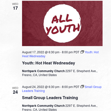
WED
17
August 17, 2022 @ 6:30 pm
-
8:00 pm
PDT
Youth: Hot
Heat Wednesday
Youth: Hot Heat Wednesday
Northpark Community Church
2297 E. Shepherd Ave.,
Fresno, CA, United States
August 24, 2022 @ 6:30 pm
-
8:00 pm
PDT
Small Group
WED
Leaders Training
24
Small Group Leaders Training
Northpark Community Church
2297 E. Shepherd Ave.,
Fresno, CA, United States