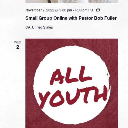
Small
November 2, 2022 @ 3:00 pm
-
4:00 pm
PST
Group
Small Group Online with Pastor Bob Fuller
Online
with
CA, United States
Pastor
Bob
Fuller
WED
2