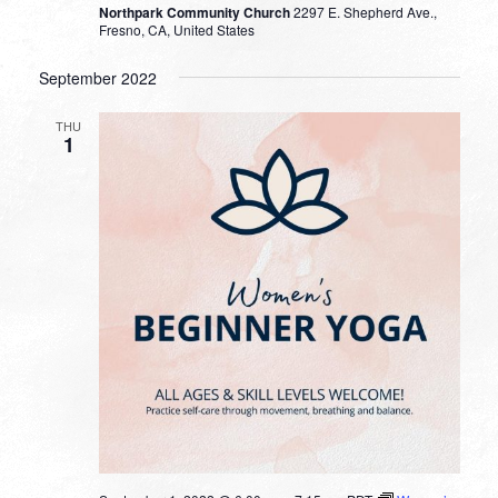
Northpark Community Church
2297 E. Shepherd Ave.,
Fresno, CA, United States
September 2022
THU
1