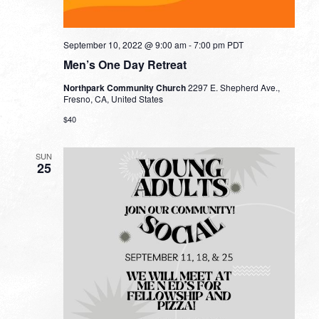
September 10, 2022 @ 9:00 am
-
7:00 pm
PDT
Men’s One Day Retreat
Northpark Community Church
2297 E. Shepherd Ave.,
Fresno, CA, United States
$40
SUN
25