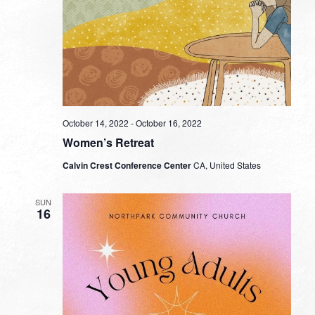
October 14, 2022
-
October 16, 2022
Women’s Retreat
Calvin Crest Conference Center
CA, United States
SUN
16