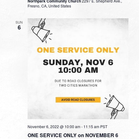
Northpark Community Church
2297 E. Shepherd Ave.,
Fresno, CA, United States
SUN
6
November 6, 2022 @ 10:00 am
-
11:15 am
PST
ONE SERVICE ONLY on NOVEMBER 6