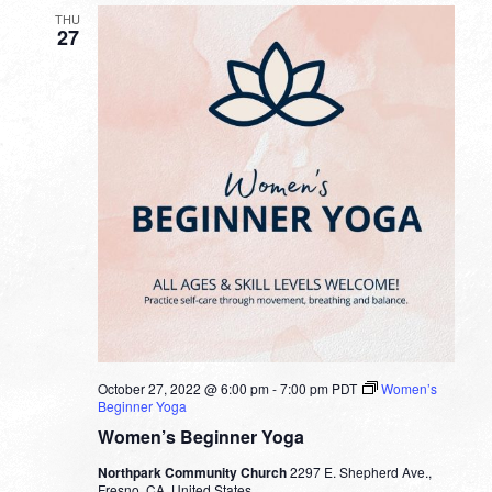
THU
27
October 27, 2022 @ 6:00 pm
-
7:00 pm
PDT
Women’s
Beginner Yoga
Women’s Beginner Yoga
Northpark Community Church
2297 E. Shepherd Ave.,
Fresno, CA, United States