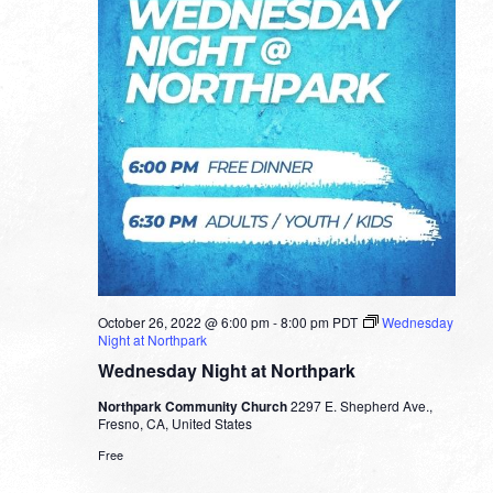
October 26, 2022 @ 6:00 pm
-
8:00 pm
PDT
Wednesday
Night at Northpark
Wednesday Night at Northpark
Northpark Community Church
2297 E. Shepherd Ave.,
Fresno, CA, United States
Free