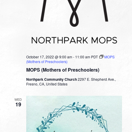
October 17, 2022 @ 9:00 am
-
11:00 am
PDT
MOPS
(Mothers of Preschoolers)
MOPS (Mothers of Preschoolers)
Northpark Community Church
2297 E. Shepherd Ave.,
Fresno, CA, United States
WED
19