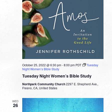
October 25, 2022 @ 6:30 pm
-
8:00 pm
PDT
Tuesday
Night Women’s Bible Study
Tuesday Night Women’s Bible Study
Northpark Community Church
2297 E. Shepherd Ave.,
Fresno, CA, United States
WED
26