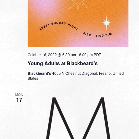
October 16, 2022 @ 6:30 pm
-
8:00 pm
PDT
Young Adults at Blackbeard’s
Blackbeard's
4055 N Chestnut Diagonal, Fresno, United
States
MON
17