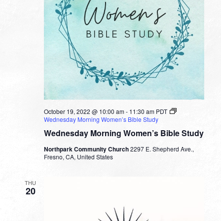
October 19, 2022 @ 10:00 am
-
11:30 am
PDT
Wednesday Morning Women’s Bible Study
Wednesday Morning Women’s Bible Study
Northpark Community Church
2297 E. Shepherd Ave.,
Fresno, CA, United States
THU
20