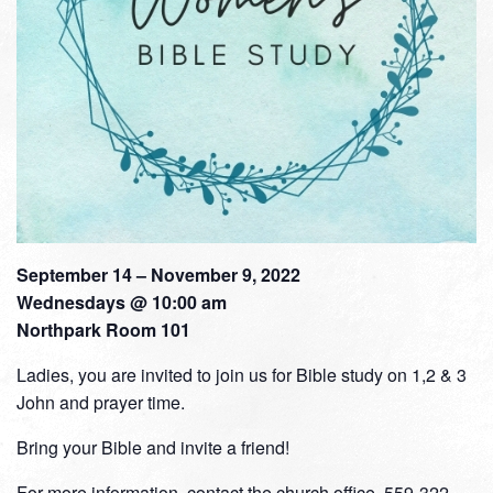
September 14 – November 9, 2022
Wednesdays @ 10:00 am
Northpark Room 101
Ladies, you are invited to join us for Bible study on 1,2 & 3
John and prayer time.
Bring your Bible and invite a friend!
For more information, contact the church office, 559-322-