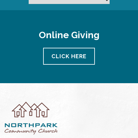
Online Giving
CLICK HERE