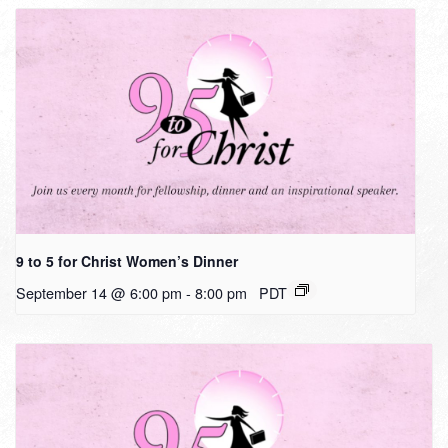
9 to 5 for Christ Women’s Dinner
September 14 @ 6:00 pm
-
8:00 pm
PDT