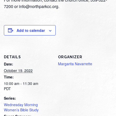
7200 or info@northparkcc.org.
Add to calendar
DETAILS
ORGANIZER
Margarita Navarrette
Date:
October 19, 2022
Time:
10:00 am - 11:30 am
PDT
Series:
Wednesday Morning
Women’s Bible Study