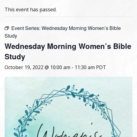
This event has passed.
Event Series:
Wednesday Morning Women’s Bible
Study
Wednesday Morning Women’s Bible
Study
October 19, 2022 @ 10:00 am
-
11:30 am
PDT