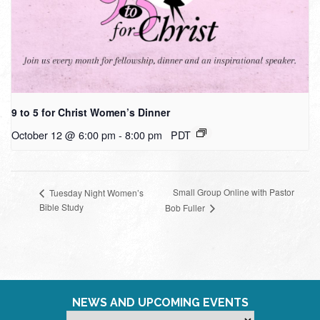
9 to 5 for Christ Women’s Dinner
October 12 @ 6:00 pm
-
8:00 pm
PDT
Small Group Online with Pastor
Tuesday Night Women’s
Bible Study
Bob Fuller
NEWS AND UPCOMING EVENTS