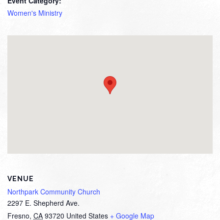
Event Category:
Women's Ministry
VENUE
Northpark Community Church
2297 E. Shepherd Ave.
Fresno
,
CA
93720
United States
+ Google Map