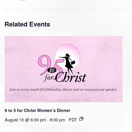
Related Events
9 to 5 for Christ Women’s Dinner
August 10 @ 6:00 pm
-
8:00 pm
PDT