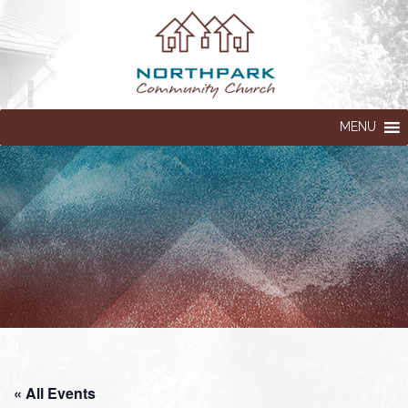
MENU
« All Events