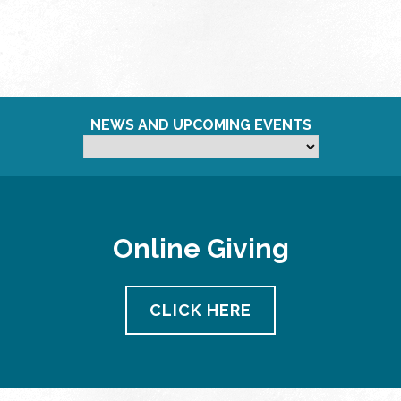
NEWS AND UPCOMING EVENTS
Online Giving
CLICK HERE