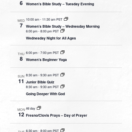
6
Women’s Bible Study – Tuesday Evening
10:00 am
-
11:30 am PST
WED
7
Women’s Bible Study – Wednesday Morning
6:00 pm
-
8:00 pm PST
Wednesday Night for All Ages
6:00 pm
-
7:00 pm PST
THU
8
Women’s Beginner Yoga
8:30 am
-
9:30 am PST
SUN
11
Junior Bible Quiz
8:30 am
-
9:30 am PST
Going Deeper With God
All day
MON
12
Fresno/Clovis Prays – Day of Prayer
6:30 pm
-
8:00 pm PST
TUE