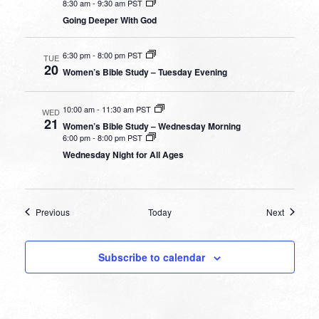
8:30 am
-
9:30 am PST
Going Deeper With God
6:30 pm
-
8:00 pm PST
TUE
20
Women’s Bible Study – Tuesday Evening
10:00 am
-
11:30 am PST
WED
21
Women’s Bible Study – Wednesday Morning
6:00 pm
-
8:00 pm PST
Wednesday Night for All Ages
Events
Events
Previous
Today
Next
Subscribe to calendar