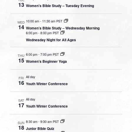
13
Women’s Bible Study – Tuesday Evening
10:00 am
-
11:30 am PST
WED
14
Women’s Bible Study – Wednesday Morning
6:00 pm
-
8:00 pm PST
Wednesday Night for All Ages
6:00 pm
-
7:00 pm PST
THU
15
Women’s Beginner Yoga
All day
FRI
16
Youth Winter Conference
All day
SAT
17
Youth Winter Conference
8:30 am
-
9:30 am PST
SUN
18
Junior Bible Quiz