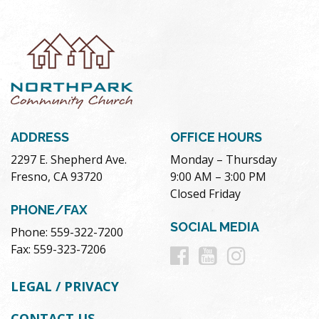
ADDRESS
OFFICE HOURS
2297 E. Shepherd Ave.
Monday – Thursday
Fresno, CA 93720
9:00 AM – 3:00 PM
Closed Friday
PHONE/FAX
SOCIAL MEDIA
Phone: 559-322-7200
Follow
Follow
Follow
Fax: 559-323-7206
us
us
us
LEGAL / PRIVACY
on
on
on
CONTACT US