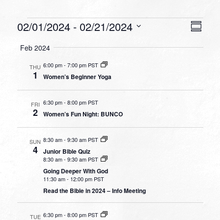
Events
VIEW
EVEN
02/01/2024
 - 
02/21/2024
Summa
VIEW
NAVI
Select
NAVI
Feb 2024
date.
6:00 pm
-
7:00 pm PST
THU
1
Women’s Beginner Yoga
6:30 pm
-
8:00 pm PST
FRI
2
Women’s Fun Night: BUNCO
8:30 am
-
9:30 am PST
SUN
4
Junior Bible Quiz
8:30 am
-
9:30 am PST
Going Deeper With God
11:30 am
-
12:00 pm PST
Read the Bible in 2024 – Info Meeting
6:30 pm
-
8:00 pm PST
TUE