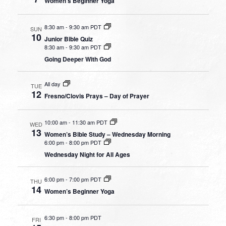
Women’s Beginner Yoga
8:30 am
-
9:30 am PDT
SUN
10
Junior Bible Quiz
8:30 am
-
9:30 am PDT
Going Deeper With God
All day
TUE
12
Fresno/Clovis Prays – Day of Prayer
10:00 am
-
11:30 am PDT
WED
13
Women’s Bible Study – Wednesday Morning
6:00 pm
-
8:00 pm PDT
Wednesday Night for All Ages
6:00 pm
-
7:00 pm PDT
THU
14
Women’s Beginner Yoga
6:30 pm
-
8:00 pm PDT
FRI