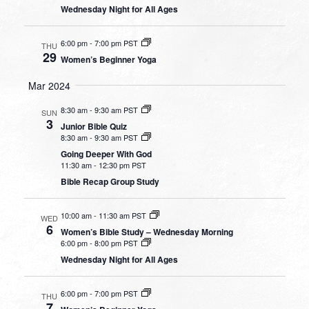
Wednesday Night for All Ages
6:00 pm
-
7:00 pm PST
THU
29
Women’s Beginner Yoga
Mar 2024
8:30 am
-
9:30 am PST
SUN
3
Junior Bible Quiz
8:30 am
-
9:30 am PST
Going Deeper With God
11:30 am
-
12:30 pm PST
Bible Recap Group Study
10:00 am
-
11:30 am PST
WED
6
Women’s Bible Study – Wednesday Morning
6:00 pm
-
8:00 pm PST
Wednesday Night for All Ages
6:00 pm
-
7:00 pm PST
THU
7