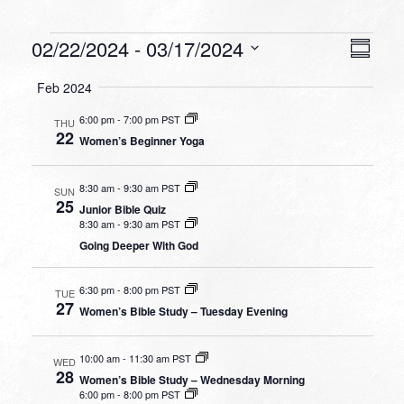
Events
VIEW
EVEN
02/22/2024
 - 
03/17/2024
Summa
VIEW
NAVI
Select
NAVI
Feb 2024
date.
6:00 pm
-
7:00 pm PST
THU
22
Women’s Beginner Yoga
8:30 am
-
9:30 am PST
SUN
25
Junior Bible Quiz
8:30 am
-
9:30 am PST
Going Deeper With God
6:30 pm
-
8:00 pm PST
TUE
27
Women’s Bible Study – Tuesday Evening
10:00 am
-
11:30 am PST
WED
28
Women’s Bible Study – Wednesday Morning
6:00 pm
-
8:00 pm PST