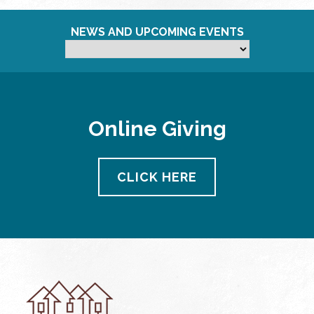
NEWS AND UPCOMING EVENTS
Online Giving
CLICK HERE