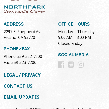
ADDRESS
OFFICE HOURS
2297 E. Shepherd Ave.
Monday – Thursday
Fresno, CA 93720
9:00 AM – 3:00 PM
Closed Friday
PHONE/FAX
SOCIAL MEDIA
Phone: 559-322-7200
Follow
Follow
Follow
Fax: 559-323-7206
us
us
us
LEGAL / PRIVACY
on
on
on
CONTACT US
Facebook
Youtube
Instag
EMAIL UPDATES