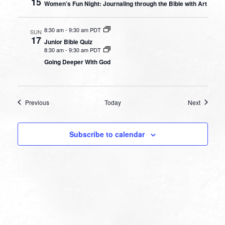
15
Women’s Fun Night: Journaling through the Bible with Art
8:30 am
-
9:30 am PDT
SUN
17
Junior Bible Quiz
8:30 am
-
9:30 am PDT
Going Deeper With God
Events
Events
Previous
Today
Next
Subscribe to calendar