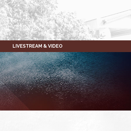
LIVESTREAM & VIDEO