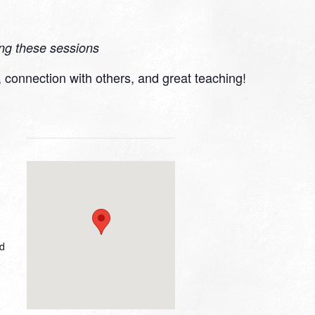
ing these sessions
r, connection with others, and great teaching!
ed