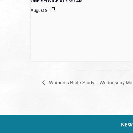
ONE SERVICE AT 9:30 AM
August 9
Women’s Bible Study – Wednesday Mo
NEW