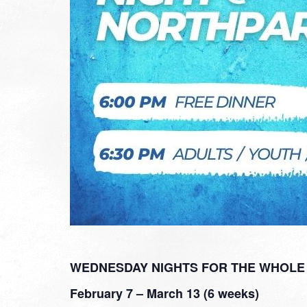
WEDNESDAY NIGHTS FOR THE WHOLE 
February 7 – March 13 (6 weeks)