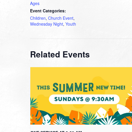
Ages
Event Categories:
Children
,
Church Event
,
Wednesday Night
,
Youth
Related Events