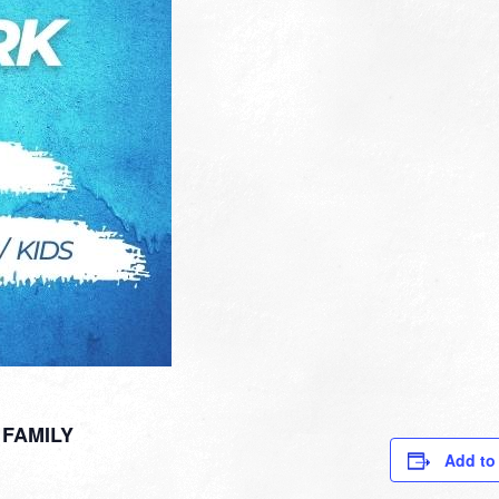
FAMILY
Add to