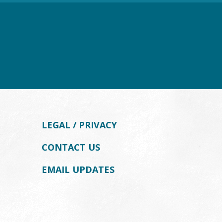
LEGAL / PRIVACY
CONTACT US
EMAIL UPDATES