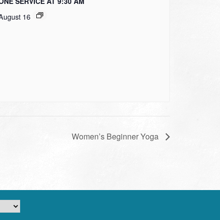
ONE SERVICE AT 9:30 AM
August 16
Women’s Beginner Yoga