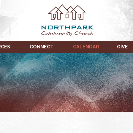
RCES
CONNECT
CALENDAR
GIVE