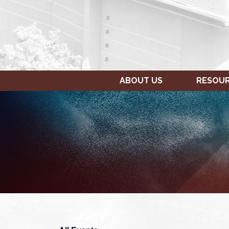
ABOUT US
RESOU