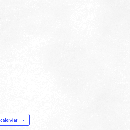
 calendar