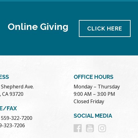
Online Giving
CLICK HERE
ESS
OFFICE HOURS
. Shepherd Ave.
Monday – Thursday
, CA 93720
9:00 AM – 3:00 PM
Closed Friday
E/FAX
SOCIAL MEDIA
 559-322-7200
Follow
Follow
Follow
59-323-7206