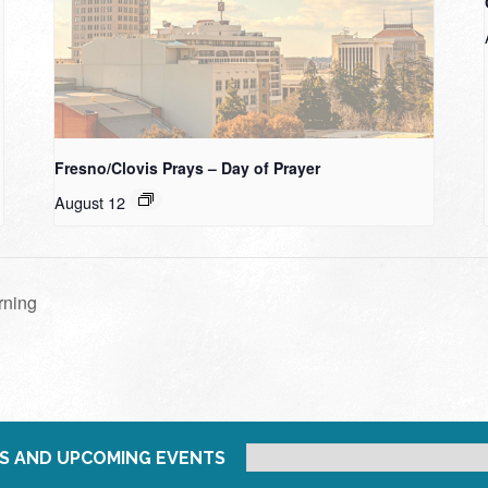
Fresno/Clovis Prays – Day of Prayer
August 12
rning
S AND UPCOMING EVENTS