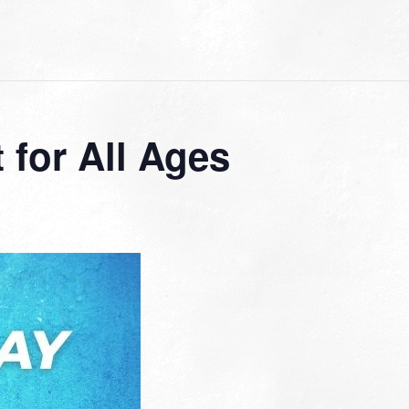
for All Ages