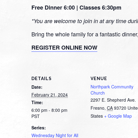
Free Dinner 6:00 | Classes 6:30pm
*You are welcome to join in at any time dur
Bring the whole family for a fantastic dinne
REGISTER ONLINE NOW
DETAILS
VENUE
Northpark Community
Date:
Church
February 21, 2024
2297 E. Shepherd Ave.
Time:
Fresno
,
CA
93720
Unit
6:00 pm - 8:00 pm
States
+ Google Map
PST
Series:
Wednesday Night for All