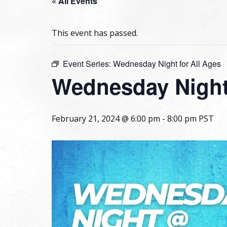
« All Events
This event has passed.
Event Series:
Wednesday Night for All Ages
Wednesday Night 
February 21, 2024 @ 6:00 pm
-
8:00 pm
PST