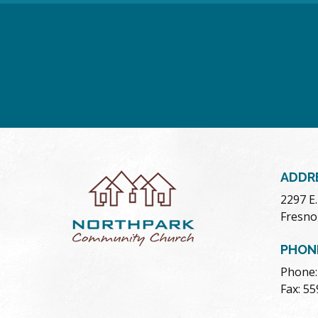
ADDR
2297 E
Fresno
PHON
Phone:
Fax: 5