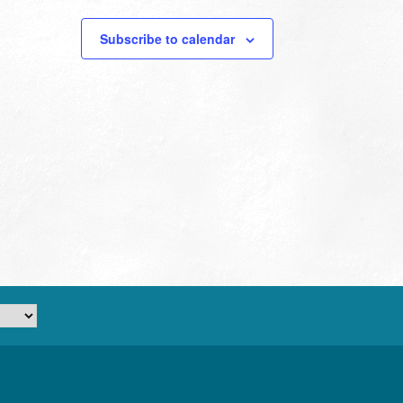
Subscribe to calendar