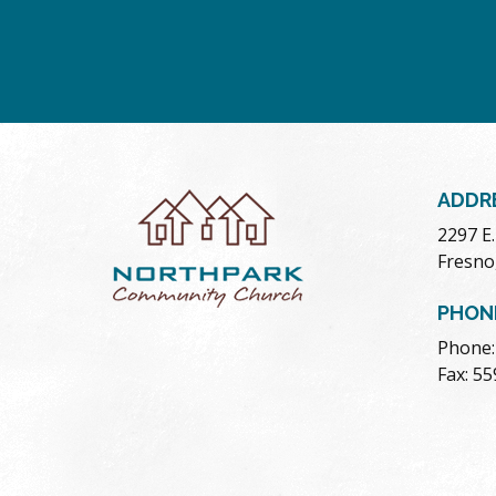
ADDR
2297 E
Fresno
PHON
Phone:
Fax: 5