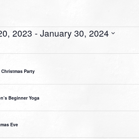
20, 2023
 - 
January 30, 2024
 Christmas Party
’s Beginner Yoga
tmas Eve