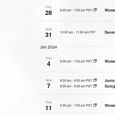
THU
Women
6:00 pm
-
7:00 pm PST
28
SUN
Decem
10:00 am
-
11:00 am PST
31
Jan 2024
THU
Women
6:00 pm
-
7:00 pm PST
4
Junio
8:30 am
-
9:30 am PST
SUN
7
Going
8:30 am
-
9:30 am PST
THU
Women
6:00 pm
-
7:00 pm PST
11