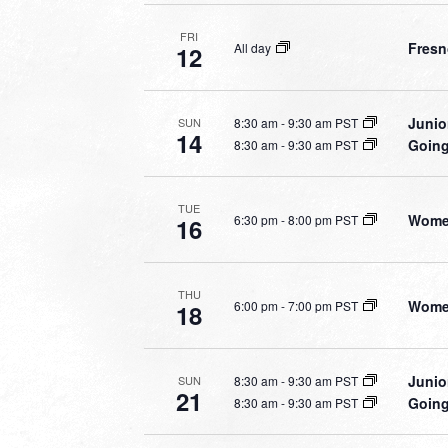
FRI
Fresn
All day
12
Junio
8:30 am
-
9:30 am PST
SUN
14
Going
8:30 am
-
9:30 am PST
TUE
Women
6:30 pm
-
8:00 pm PST
16
THU
Women
6:00 pm
-
7:00 pm PST
18
Junio
8:30 am
-
9:30 am PST
SUN
21
Going
8:30 am
-
9:30 am PST