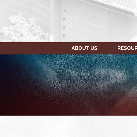
ABOUT US
RESOU