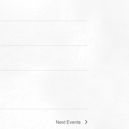
Next
Events