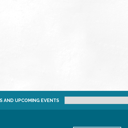
S AND UPCOMING EVENTS