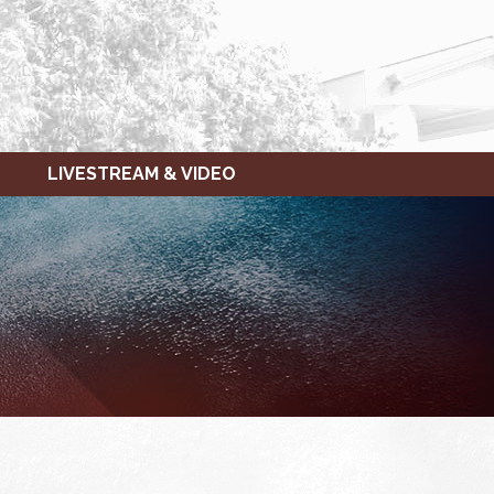
LIVESTREAM & VIDEO