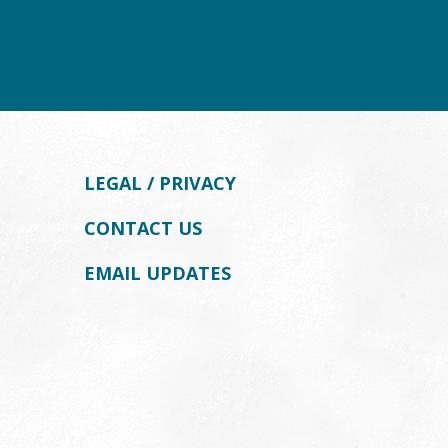
LEGAL / PRIVACY
CONTACT US
EMAIL UPDATES