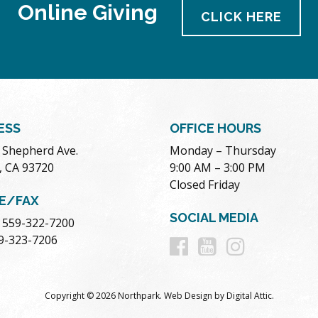
Online Giving
CLICK HERE
ESS
OFFICE HOURS
. Shepherd Ave.
Monday – Thursday
, CA 93720
9:00 AM – 3:00 PM
Closed Friday
E/FAX
SOCIAL MEDIA
 559-322-7200
Follow
Follow
Follow
59-323-7206
us
us
us
Copyright © 2026 Northpark.
Web Design
by
Digital Attic
.
on
on
on