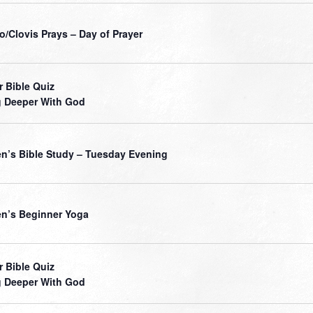
o/Clovis Prays – Day of Prayer
r Bible Quiz
 Deeper With God
’s Bible Study – Tuesday Evening
’s Beginner Yoga
r Bible Quiz
 Deeper With God