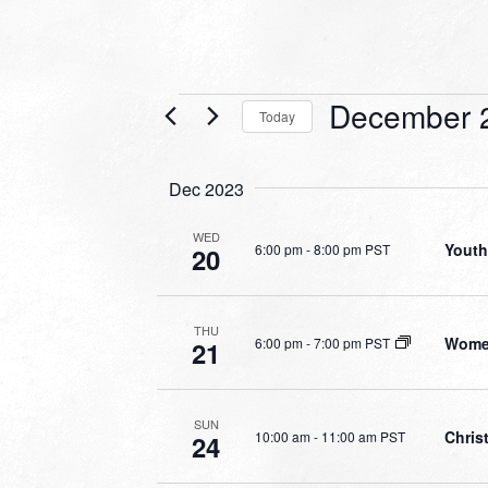
Events
December 
Today
Select
date.
Dec 2023
WED
Youth
6:00 pm
-
8:00 pm PST
20
THU
Women
6:00 pm
-
7:00 pm PST
21
SUN
Chris
10:00 am
-
11:00 am PST
24