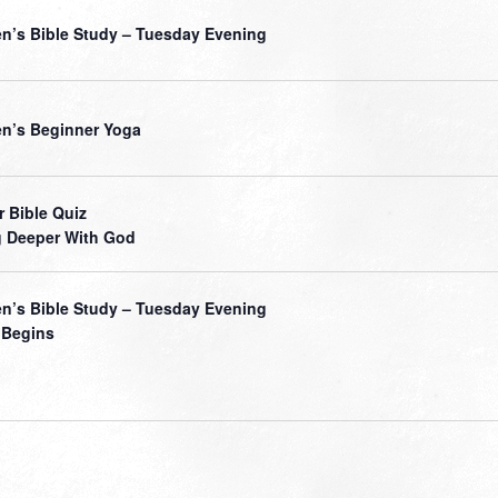
’s Bible Study – Tuesday Evening
’s Beginner Yoga
r Bible Quiz
 Deeper With God
’s Bible Study – Tuesday Evening
 Begins