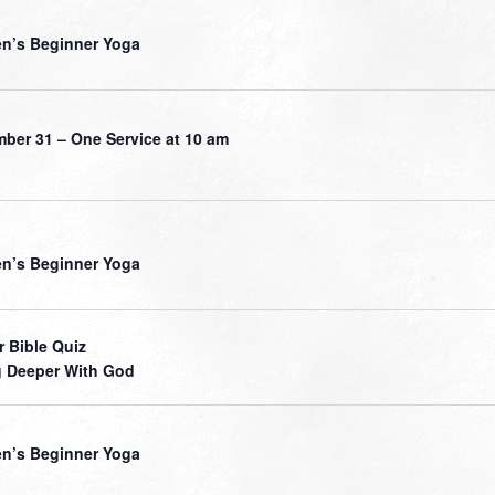
’s Beginner Yoga
ber 31 – One Service at 10 am
’s Beginner Yoga
r Bible Quiz
 Deeper With God
’s Beginner Yoga