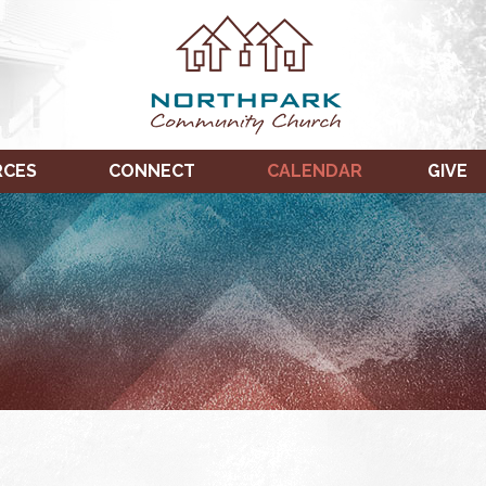
RCES
CONNECT
CALENDAR
GIVE