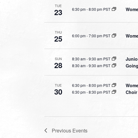
TUE
Women
6:30 pm
-
8:00 pm PST
23
THU
Women
6:00 pm
-
7:00 pm PST
25
Junio
8:30 am
-
9:30 am PST
SUN
28
Going
8:30 am
-
9:30 am PST
Women
6:30 pm
-
8:00 pm PST
TUE
30
Choir
6:30 pm
-
8:30 pm PST
Previous
Events