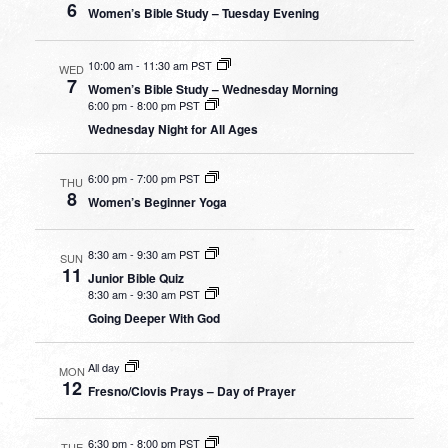
6
Women’s Bible Study – Tuesday Evening
10:00 am
-
11:30 am PST
WED
7
Women’s Bible Study – Wednesday Morning
6:00 pm
-
8:00 pm PST
Wednesday Night for All Ages
6:00 pm
-
7:00 pm PST
THU
8
Women’s Beginner Yoga
8:30 am
-
9:30 am PST
SUN
11
Junior Bible Quiz
8:30 am
-
9:30 am PST
Going Deeper With God
All day
MON
12
Fresno/Clovis Prays – Day of Prayer
6:30 pm
-
8:00 pm PST
TUE