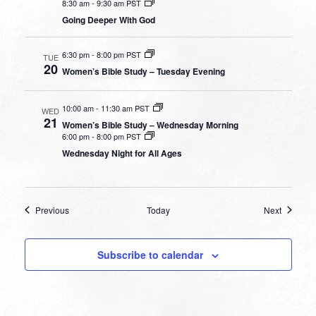
8:30 am
-
9:30 am PST
Going Deeper With God
6:30 pm
-
8:00 pm PST
TUE
20
Women’s Bible Study – Tuesday Evening
10:00 am
-
11:30 am PST
WED
21
Women’s Bible Study – Wednesday Morning
6:00 pm
-
8:00 pm PST
Wednesday Night for All Ages
Events
Events
Previous
Today
Next
Subscribe to calendar