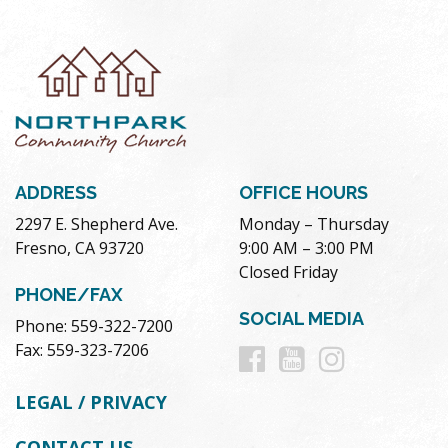
ADDRESS
OFFICE HOURS
2297 E. Shepherd Ave.
Monday – Thursday
Fresno, CA 93720
9:00 AM – 3:00 PM
Closed Friday
PHONE/FAX
SOCIAL MEDIA
Phone: 559-322-7200
Follow
Follow
Follow
Fax: 559-323-7206
us
us
us
LEGAL / PRIVACY
on
on
on
CONTACT US