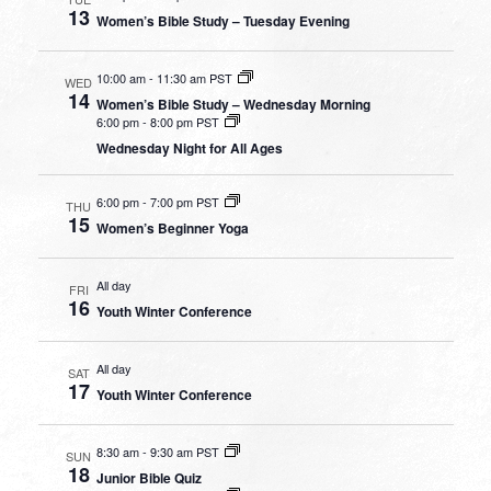
13
Women’s Bible Study – Tuesday Evening
10:00 am
-
11:30 am PST
WED
14
Women’s Bible Study – Wednesday Morning
6:00 pm
-
8:00 pm PST
Wednesday Night for All Ages
6:00 pm
-
7:00 pm PST
THU
15
Women’s Beginner Yoga
All day
FRI
16
Youth Winter Conference
All day
SAT
17
Youth Winter Conference
8:30 am
-
9:30 am PST
SUN
18
Junior Bible Quiz