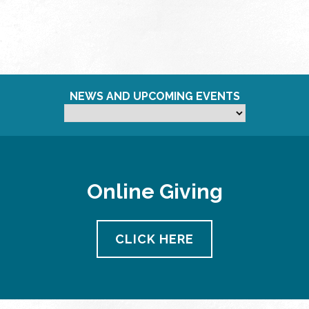
NEWS AND UPCOMING EVENTS
Online Giving
CLICK HERE