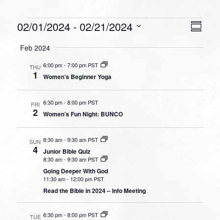
Events
VIEW
EVEN
02/01/2024
 - 
02/21/2024
Summa
VIEW
NAVI
Select
NAVI
Feb 2024
date.
6:00 pm
-
7:00 pm PST
THU
1
Women’s Beginner Yoga
6:30 pm
-
8:00 pm PST
FRI
2
Women’s Fun Night: BUNCO
8:30 am
-
9:30 am PST
SUN
4
Junior Bible Quiz
8:30 am
-
9:30 am PST
Going Deeper With God
11:30 am
-
12:00 pm PST
Read the Bible in 2024 – Info Meeting
6:30 pm
-
8:00 pm PST
TUE