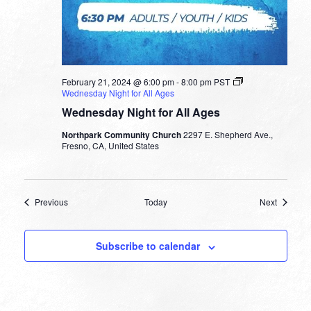
February 21, 2024 @ 6:00 pm
-
8:00 pm
PST
Wednesday Night for All Ages
Wednesday Night for All Ages
Northpark Community Church
2297 E. Shepherd Ave.,
Fresno, CA, United States
Events
Events
Previous
Today
Next
Subscribe to calendar