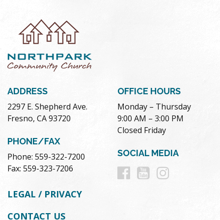
ADDRESS
OFFICE HOURS
2297 E. Shepherd Ave.
Monday – Thursday
Fresno, CA 93720
9:00 AM – 3:00 PM
Closed Friday
PHONE/FAX
SOCIAL MEDIA
Phone: 559-322-7200
Follow
Follow
Follow
Fax: 559-323-7206
us
us
us
LEGAL / PRIVACY
on
on
on
CONTACT US