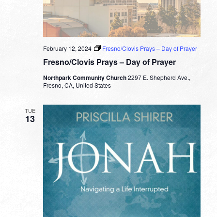
February 12, 2024
Fresno/Clovis Prays – Day of Prayer
Fresno/Clovis Prays – Day of Prayer
Northpark Community Church
2297 E. Shepherd Ave.,
Fresno, CA, United States
TUE
13