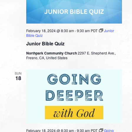
February 18, 2024 @ 8:30 am
-
9:30 am
PDT
Junior
Bible Quiz
Junior Bible Quiz
Northpark Community Church
2297 E. Shepherd Ave.,
Fresno, CA, United States
SUN
18
February 18, 2024 @ 8:30 am
-
9:30 am
PDT
Going