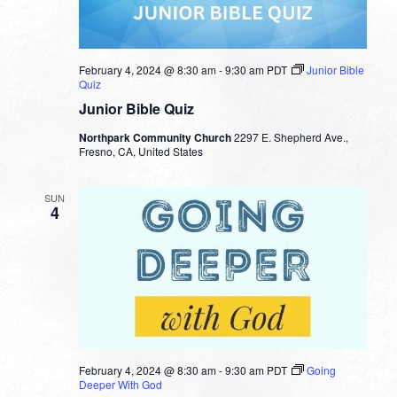
February 4, 2024 @ 8:30 am
-
9:30 am
PDT
Junior Bible
Quiz
Junior Bible Quiz
Northpark Community Church
2297 E. Shepherd Ave.,
Fresno, CA, United States
SUN
4
February 4, 2024 @ 8:30 am
-
9:30 am
PDT
Going
Deeper With God