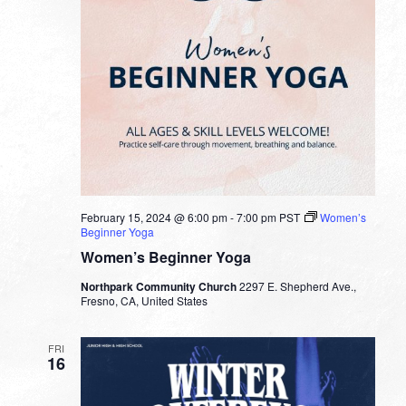
February 15, 2024 @ 6:00 pm
-
7:00 pm
PST
Women’s
Beginner Yoga
Women’s Beginner Yoga
Northpark Community Church
2297 E. Shepherd Ave.,
Fresno, CA, United States
FRI
16