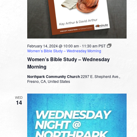
February 14, 2024 @ 10:00 am
-
11:30 am
PST
Women’s Bible Study – Wednesday Morning
Women’s Bible Study – Wednesday
Morning
Northpark Community Church
2297 E. Shepherd Ave.,
Fresno, CA, United States
WED
14