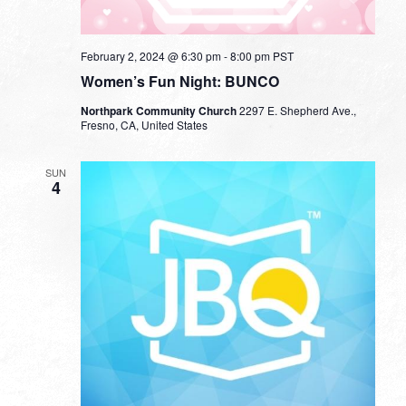
February 2, 2024 @ 6:30 pm
-
8:00 pm
PST
Women’s Fun Night: BUNCO
Northpark Community Church
2297 E. Shepherd Ave.,
Fresno, CA, United States
SUN
4