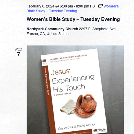
February 6, 2024 @ 6:30 pm
-
8:00 pm
PST
Women’s
Bible Study – Tuesday Evening
Women’s Bible Study – Tuesday Evening
Northpark Community Church
2297 E. Shepherd Ave.,
Fresno, CA, United States
WED
7