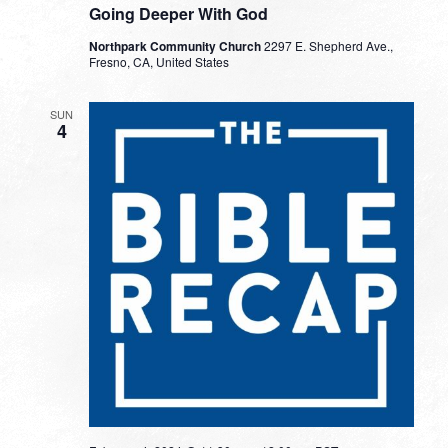
Going Deeper With God
Northpark Community Church
2297 E. Shepherd Ave.,
Fresno, CA, United States
SUN
4