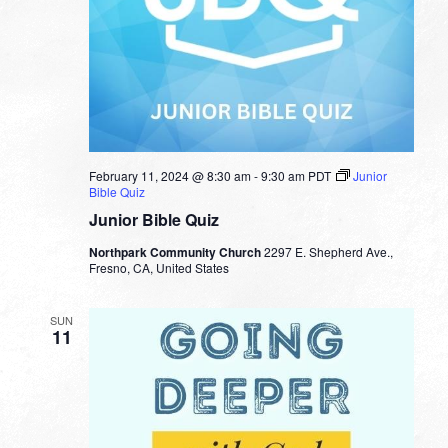
February 11, 2024 @ 8:30 am
-
9:30 am
PDT
Junior
Bible Quiz
Junior Bible Quiz
Northpark Community Church
2297 E. Shepherd Ave.,
Fresno, CA, United States
SUN
11