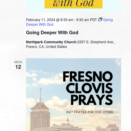
February 11, 2024 @ 8:30 am
-
9:30 am
PDT
Going
Deeper With God
Going Deeper With God
Northpark Community Church
2297 E. Shepherd Ave.,
Fresno, CA, United States
MON
12