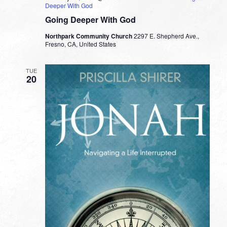
Deeper With God
Going Deeper With God
Northpark Community Church
2297 E. Shepherd Ave.,
Fresno, CA, United States
TUE
20