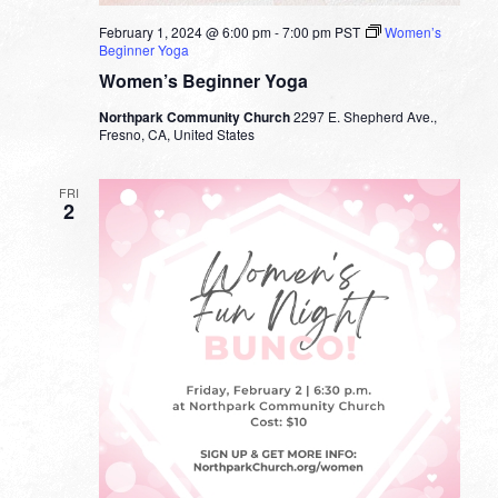
February 1, 2024 @ 6:00 pm
-
7:00 pm
PST
Women’s
Beginner Yoga
Women’s Beginner Yoga
Northpark Community Church
2297 E. Shepherd Ave.,
Fresno, CA, United States
FRI
2