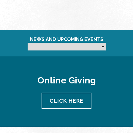
NEWS AND UPCOMING EVENTS
Online Giving
CLICK HERE