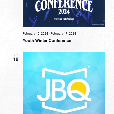
February 16, 2024
-
February 17, 2024
Youth Winter Conference
SUN
18