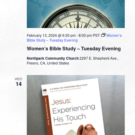
February 13, 2024 @ 6:30 pm
-
8:00 pm
PST
Women’s
Bible Study – Tuesday Evening
Women’s Bible Study – Tuesday Evening
Northpark Community Church
2297 E. Shepherd Ave.,
Fresno, CA, United States
WED
14