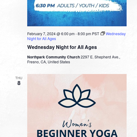
February 7, 2024 @ 6:00 pm
-
8:00 pm
PST
Wednesday
Night for All Ages
Wednesday Night for All Ages
Northpark Community Church
2297 E. Shepherd Ave.,
Fresno, CA, United States
THU
8