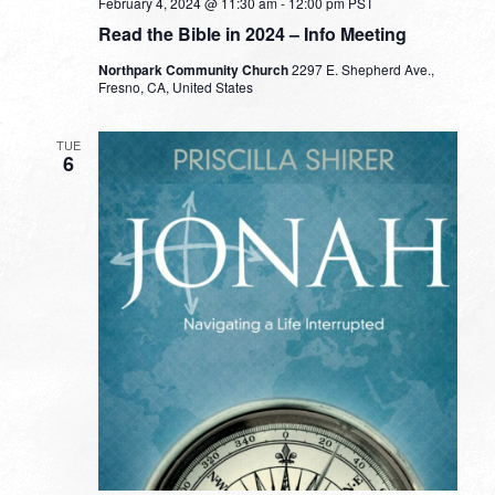
February 4, 2024 @ 11:30 am
-
12:00 pm
PST
Read the Bible in 2024 – Info Meeting
Northpark Community Church
2297 E. Shepherd Ave.,
Fresno, CA, United States
TUE
6