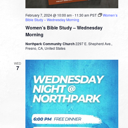
February 7, 2024 @ 10:00 am
-
11:30 am
PST
Women’s
Bible Study – Wednesday Morning
Women’s Bible Study – Wednesday
Morning
Northpark Community Church
2297 E. Shepherd Ave.,
Fresno, CA, United States
WED
7