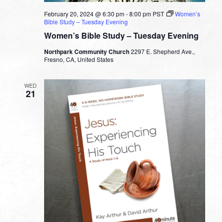
February 20, 2024 @ 6:30 pm
-
8:00 pm
PST
Women’s
Bible Study – Tuesday Evening
Women’s Bible Study – Tuesday Evening
Northpark Community Church
2297 E. Shepherd Ave.,
Fresno, CA, United States
WED
21