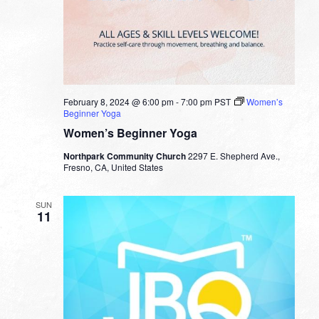
February 8, 2024 @ 6:00 pm
-
7:00 pm
PST
Women’s
Beginner Yoga
Women’s Beginner Yoga
Northpark Community Church
2297 E. Shepherd Ave.,
Fresno, CA, United States
SUN
11