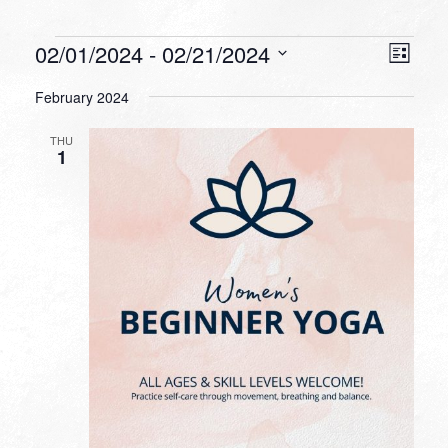
Events
VIEW
EVEN
02/01/2024
 - 
02/21/2024
List
VIEW
NAVI
Select
NAVI
February 2024
date.
THU
1