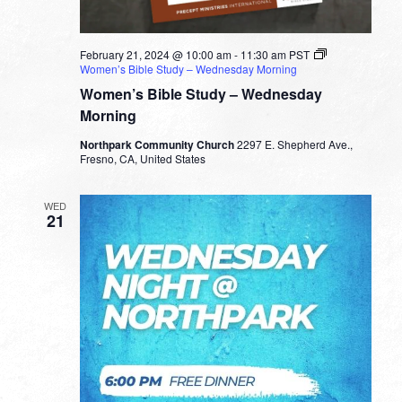
February 21, 2024 @ 10:00 am
-
11:30 am
PST
Women’s Bible Study – Wednesday Morning
Women’s Bible Study – Wednesday
Morning
Northpark Community Church
2297 E. Shepherd Ave.,
Fresno, CA, United States
WED
21