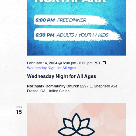
February 14, 2024 @ 6:00 pm
-
8:00 pm
PST
Wednesday Night for All Ages
Wednesday Night for All Ages
Northpark Community Church
2297 E. Shepherd Ave.,
Fresno, CA, United States
THU
15