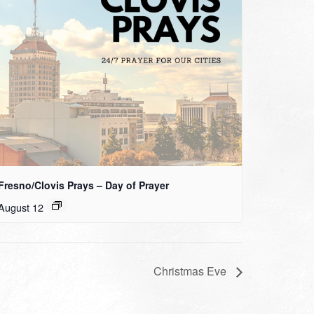
Fresno/Clovis Prays – Day of Prayer
August 12
Christmas Eve