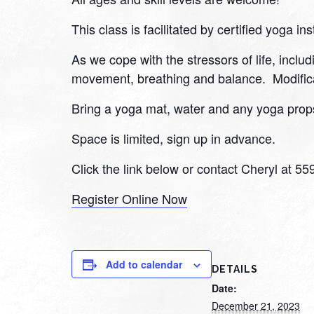
This class is facilitated by certified yoga ins
As we cope with the stressors of life, inclu
movement, breathing and balance. Modifica
Bring a yoga mat, water and any yoga props
Space is limited, sign up in advance.
Click the link below or contact Cheryl at 5
Register Online Now
Add to calendar
DETAILS
Date:
December 21, 2023