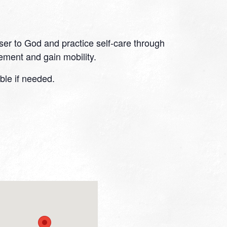
oser to God and practice self-care through
ment and gain mobility.
ble if needed.