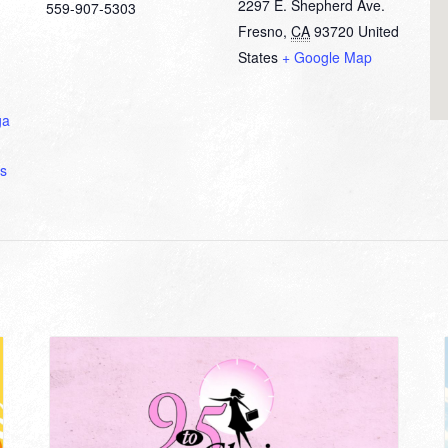
2297 E. Shepherd Ave.
559-907-5303
Fresno
,
CA
93720
United
States
+ Google Map
ga
s