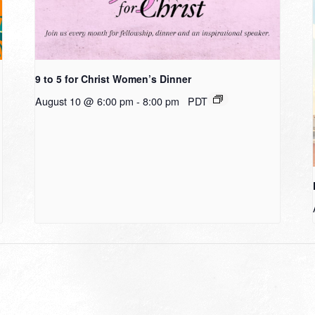
9 to 5 for Christ Women’s Dinner
August 10 @ 6:00 pm
-
8:00 pm
PDT