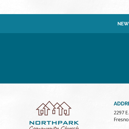
NEW
ADDR
2297 E
Fresno