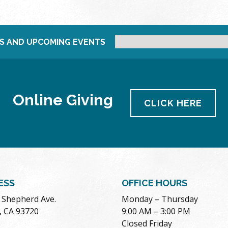
S AND UPCOMING EVENTS
Online Giving
CLICK HERE
ESS
OFFICE HOURS
. Shepherd Ave.
Monday – Thursday
, CA 93720
9:00 AM – 3:00 PM
Closed Friday