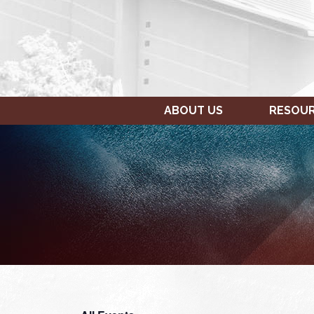
ABOUT US
RESOU