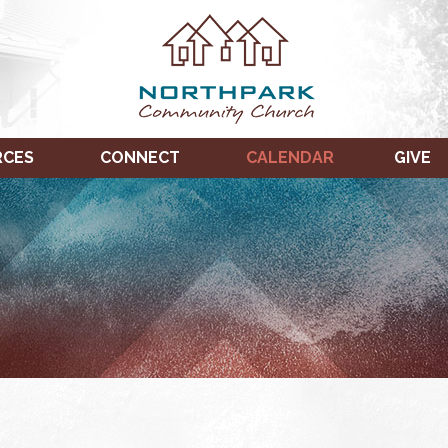
RCES
CONNECT
CALENDAR
GIVE