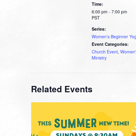
Time:
6:00 pm - 7:00 pm
PST
Series:
Women’s Beginner Yo
Event Categories:
Church Event
,
Women'
Ministry
Related Events