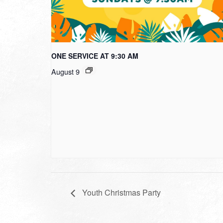
ONE SERVICE AT 9:30 AM
August 9
Youth Christmas Party