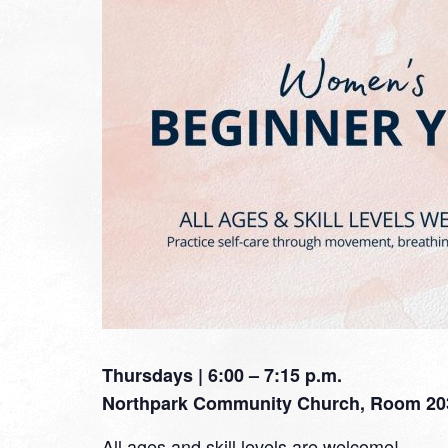
Thursdays | 6:00 – 7:15 p.m.
Northpark Community Church, Room 20
All ages and skill levels are welcome!