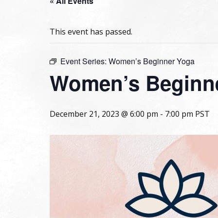
« All Events
This event has passed.
Event Series:
Women’s Beginner Yoga
Women’s Beginn
December 21, 2023 @ 6:00 pm
-
7:00 pm
PST