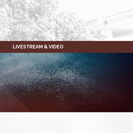
LIVESTREAM & VIDEO