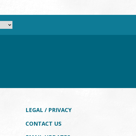
LEGAL / PRIVACY
CONTACT US