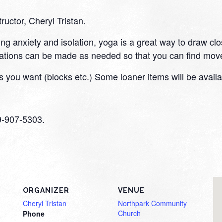
tructor, Cheryl Tristan.
ding anxiety and isolation, yoga is a great way to draw cl
tions can be made as needed so that you can find move
 you want (blocks etc.) Some loaner items will be availa
59-907-5303.
ORGANIZER
VENUE
Cheryl Tristan
Northpark Community
Church
Phone