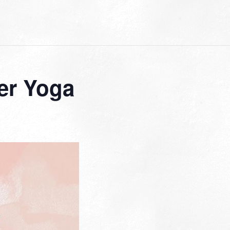
er Yoga