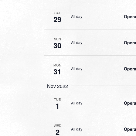
SAT
Opera
All day
29
SUN
Opera
All day
30
MON
Opera
All day
31
Nov 2022
TUE
Opera
All day
1
WED
Opera
All day
2