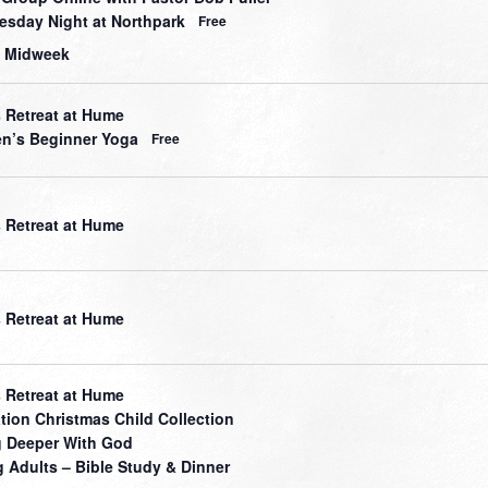
sday Night at Northpark
Free
 Midweek
 Retreat at Hume
’s Beginner Yoga
Free
 Retreat at Hume
 Retreat at Hume
 Retreat at Hume
tion Christmas Child Collection
 Deeper With God
 Adults – Bible Study & Dinner