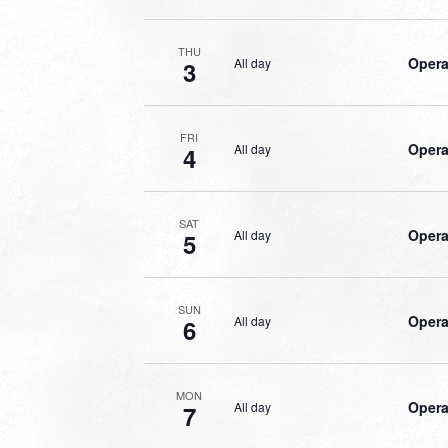
THU
Opera
All day
3
FRI
Opera
All day
4
SAT
Opera
All day
5
SUN
Opera
All day
6
MON
Opera
All day
7