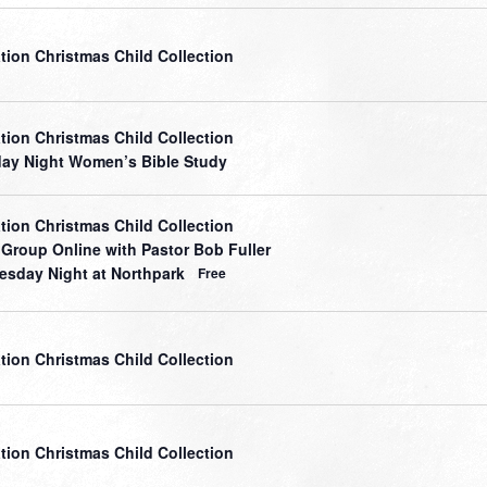
tion Christmas Child Collection
tion Christmas Child Collection
ay Night Women’s Bible Study
tion Christmas Child Collection
 Group Online with Pastor Bob Fuller
sday Night at Northpark
Free
tion Christmas Child Collection
tion Christmas Child Collection