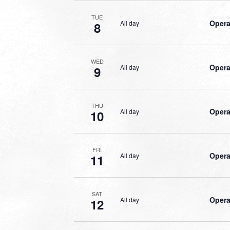
TUE
Opera
All day
8
WED
Opera
All day
9
THU
Opera
All day
10
FRI
Opera
All day
11
SAT
Opera
All day
12