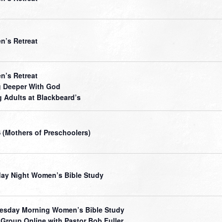
’s Retreat
’s Retreat
 Deeper With God
 Adults at Blackbeard’s
(Mothers of Preschoolers)
ay Night Women’s Bible Study
sday Morning Women’s Bible Study
 Group Online with Pastor Bob Fuller