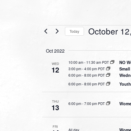
Events
October 12
Today
Select
date.
Oct 2022
NO We
10:00 am
-
11:30 am PDT
WED
12
Small
3:00 pm
-
4:00 pm PDT
Wedne
6:00 pm
-
8:00 pm PDT
Youth
6:00 pm
-
8:00 pm PDT
THU
Women
6:00 pm
-
7:00 pm PDT
13
FRI
Women
All day