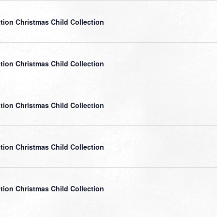
tion Christmas Child Collection
tion Christmas Child Collection
tion Christmas Child Collection
tion Christmas Child Collection
tion Christmas Child Collection