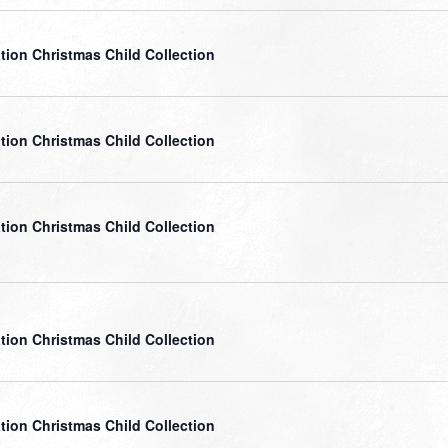
tion Christmas Child Collection
tion Christmas Child Collection
tion Christmas Child Collection
tion Christmas Child Collection
tion Christmas Child Collection