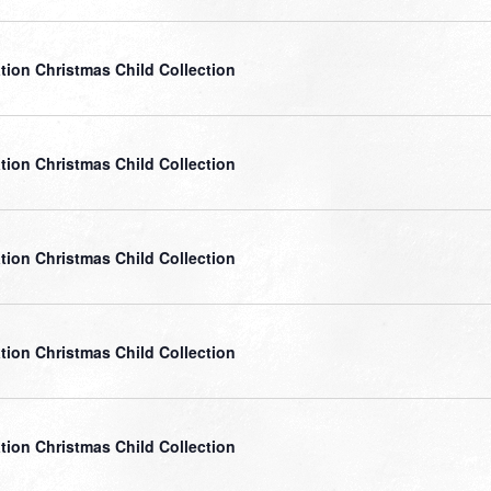
tion Christmas Child Collection
tion Christmas Child Collection
tion Christmas Child Collection
tion Christmas Child Collection
tion Christmas Child Collection