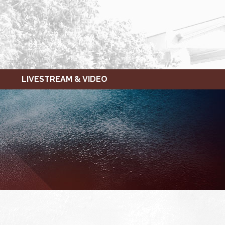
LIVESTREAM & VIDEO