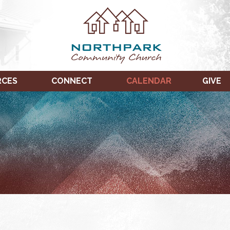
RCES
CONNECT
CALENDAR
GIVE