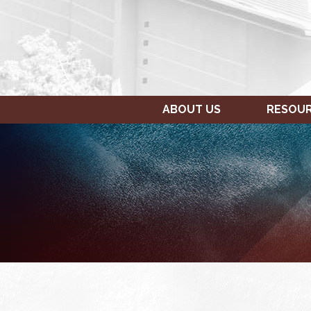
ABOUT US
RESOU