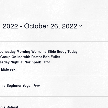
, 2022
 - 
October 26, 2022
dnesday Morning Women’s Bible Study Today
 Group Online with Pastor Bob Fuller
sday Night at Northpark
Free
 Midweek
’s Beginner Yoga
Free
’s Retreat