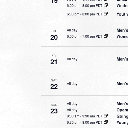
19
Wedne
6:00 pm
-
8:00 pm PDT
Youth
6:00 pm
-
8:00 pm PDT
Men’s
All day
THU
20
Women
6:00 pm
-
7:00 pm PDT
FRI
Men’s
All day
21
SAT
Men’s
All day
22
Men’s
All day
SUN
23
Opera
All day
Going
8:30 am
-
9:30 am PDT
Young
6:30 pm
-
8:00 pm PDT