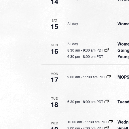
14
SAT
Women
All day
15
Women
All day
SUN
16
Going
8:30 am
-
9:30 am PDT
Young
6:30 pm
-
8:00 pm PDT
MON
MOPS 
9:00 am
-
11:00 am PDT
17
TUE
Tuesd
6:30 pm
-
8:00 pm PDT
18
Wedne
10:00 am
-
11:30 am PDT
WED
Small
3:00 pm
-
4:00 pm PDT