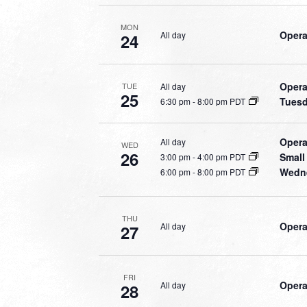
MON
Opera
All day
24
Opera
All day
TUE
25
Tuesd
6:30 pm
-
8:00 pm PDT
Opera
All day
WED
26
Small
3:00 pm
-
4:00 pm PDT
Wedne
6:00 pm
-
8:00 pm PDT
THU
Opera
All day
27
FRI
Opera
All day
28