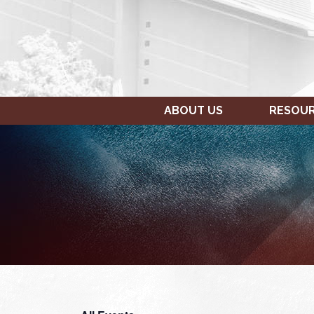
ABOUT US
RESOU