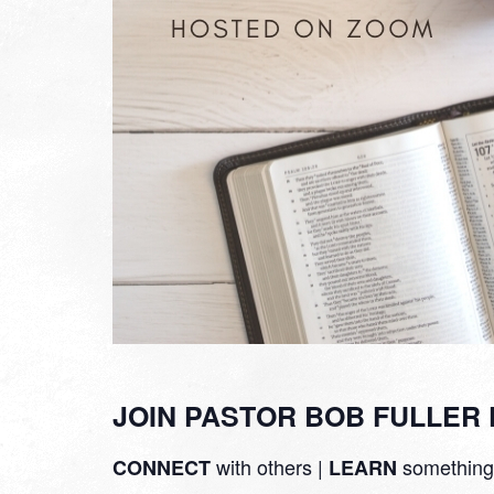
JOIN PASTOR BOB FULLER 
with others |
something
CONNECT
LEARN