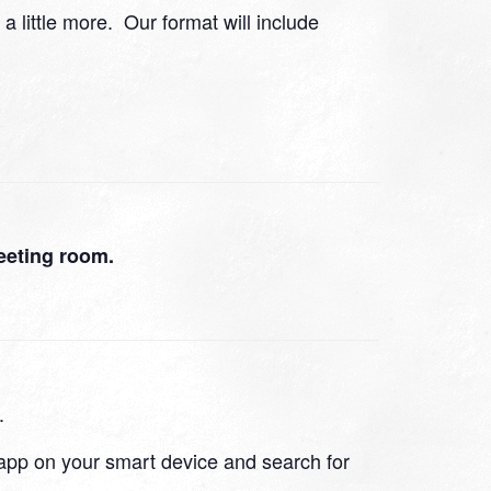
 a little more. Our format will include
eeting room.
.
app on your smart device and search for