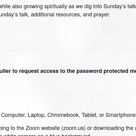
hile also growing spiritually as we dig into Sunday’s talk
nday’s talk, additional resources, and prayer.
uller to request access to the password protected m
a Computer, Laptop, Chromebook, Tablet, or Smartphone
going to the Zoom website (zoom.us) or downloading the 
 a white camera on a blue background.