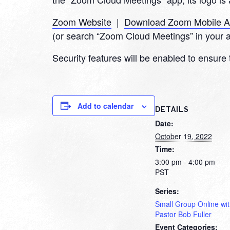
Zoom Website
|
Download Zoom Mobile 
(or search “Zoom Cloud Meetings” in your 
Security features will be enabled to ensure 
Add to calendar
DETAILS
Date:
October 19, 2022
Time:
3:00 pm - 4:00 pm
PST
Series:
Small Group Online wi
Pastor Bob Fuller
Event Categories: