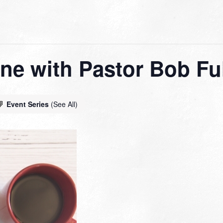
ne with Pastor Bob Ful
Event Series
(See All)