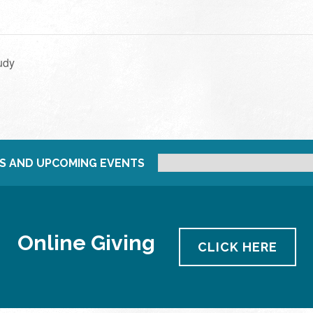
udy
S AND UPCOMING EVENTS
Online Giving
CLICK HERE