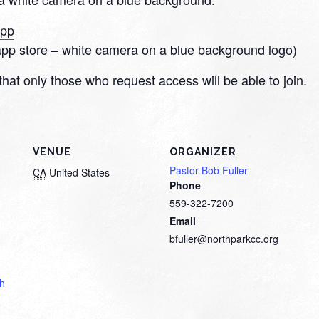
App
app store – white camera on a blue background logo)
that only those who request access will be able to join.
VENUE
ORGANIZER
Pastor Bob Fuller
CA
United States
Phone
559-322-7200
Email
bfuller@northparkcc.org
th