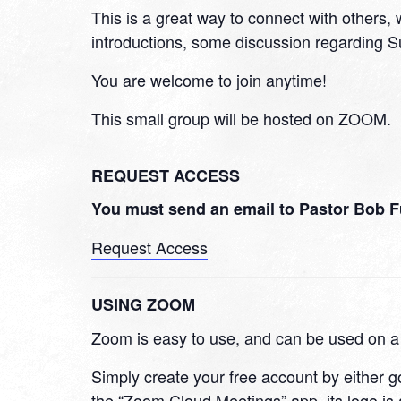
This is a great way to connect with others, w
introductions, some discussion regarding Su
You are welcome to join anytime!
This small group will be hosted on ZOOM.
REQUEST ACCESS
You must send an email to Pastor Bob F
Request Access
USING ZOOM
Zoom is easy to use, and can be used on 
Simply create your free account by either 
the “Zoom Cloud Meetings” app, its logo is