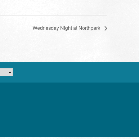
Wednesday Night at Northpark