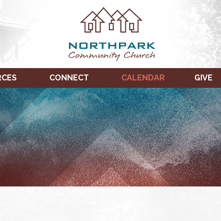
RCES
CONNECT
CALENDAR
GIVE