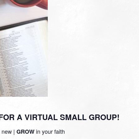
FOR A VIRTUAL SMALL GROUP!
 new |
in your faith
GROW