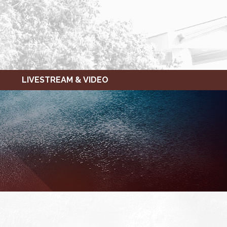
LIVESTREAM & VIDEO