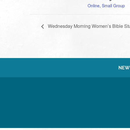
Online
,
Small Group
Wednesday Morning Women’s Bible St
NEW