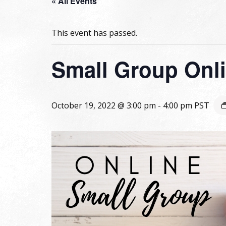
« All Events
This event has passed.
Small Group Onli
October 19, 2022 @ 3:00 pm
-
4:00 pm
PST