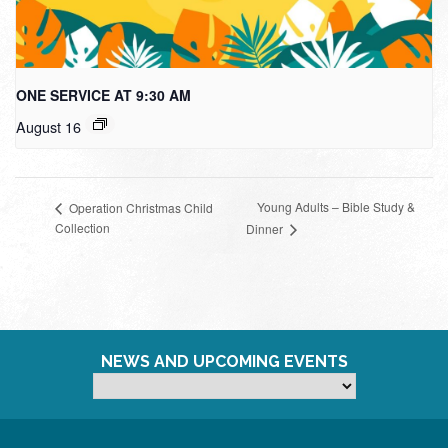
ONE SERVICE AT 9:30 AM
August 16
Young Adults – Bible Study &
Operation Christmas Child
Collection
Dinner
NEWS AND UPCOMING EVENTS