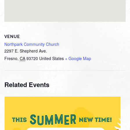
VENUE
Northpark Community Church
2297 E. Shepherd Ave.
Fresno
,
CA
93720
United States
+ Google Map
Related Events