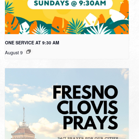
ONE SERVICE AT 9:30 AM
August 9