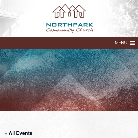
MENU
« All Events