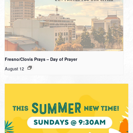
Fresno/Clovis Prays – Day of Prayer
August 12