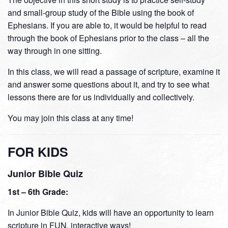
and small-group study of the Bible using the book of
Ephesians. If you are able to, it would be helpful to read
through the book of Ephesians prior to the class – all the
way through in one sitting.
In this class, we will read a passage of scripture, examine it
and answer some questions about it, and try to see what
lessons there are for us individually and collectively.
You may join this class at any time!
FOR KIDS
Junior Bible Quiz
1st – 6th Grade:
In Junior Bible Quiz, kids will have an opportunity to learn
scripture in FUN, interactive ways!