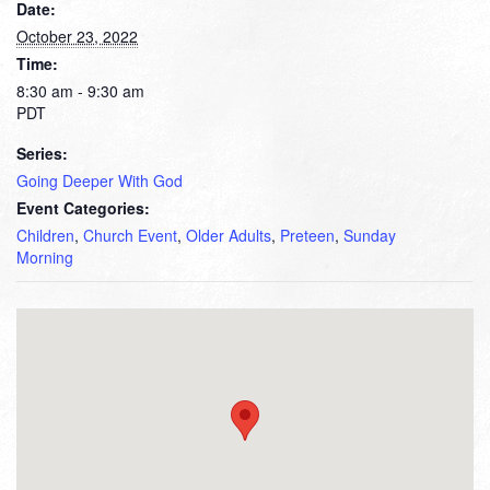
Date:
October 23, 2022
Time:
8:30 am - 9:30 am
PDT
Series:
Going Deeper With God
Event Categories:
Children
,
Church Event
,
Older Adults
,
Preteen
,
Sunday
Morning