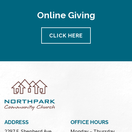
Online Giving
CLICK HERE
ADDRESS
OFFICE HOURS
2297 E. Shepherd Ave.
Monday – Thursday