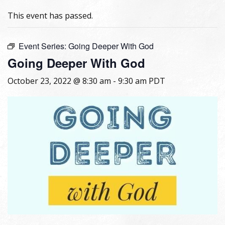
This event has passed.
Event Series:
Going Deeper With God
Going Deeper With God
October 23, 2022 @ 8:30 am
-
9:30 am
PDT