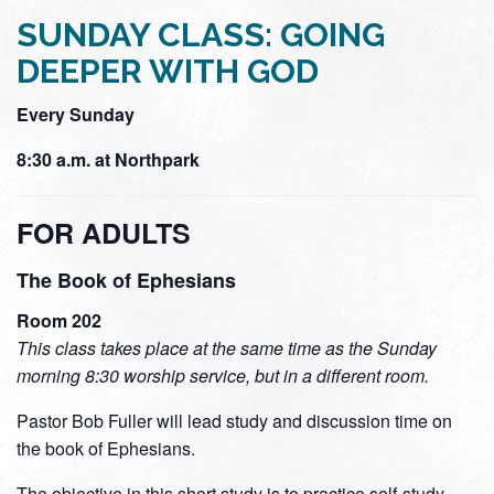
SUNDAY CLASS: GOING
DEEPER WITH GOD
Every Sunday
8:30 a.m. at Northpark
FOR ADULTS
The Book of Ephesians
Room 202
This class takes place at the same time as the Sunday
morning 8:30 worship service, but in a different room.
Pastor Bob Fuller will lead study and discussion time on
the book of Ephesians.
The objective in this short study is to practice self-study