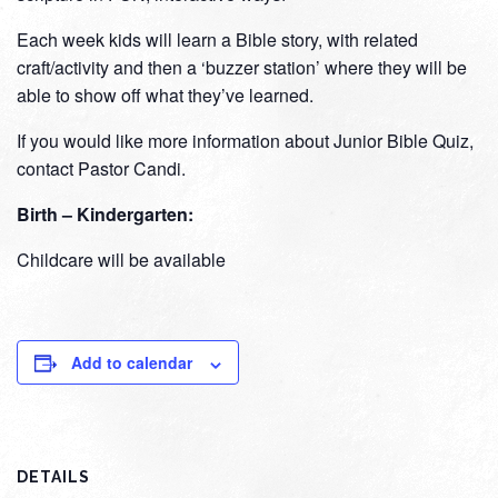
Each week kids will learn a Bible story, with related
craft/activity and then a ‘buzzer station’ where they will be
able to show off what they’ve learned.
If you would like more information about Junior Bible Quiz,
contact Pastor Candi.
Birth – Kindergarten:
Childcare will be available
Add to calendar
DETAILS