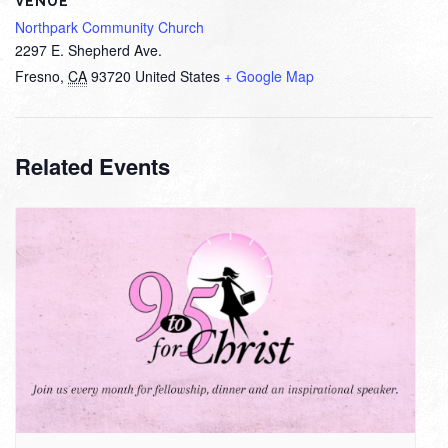
VENUE
Northpark Community Church
2297 E. Shepherd Ave.
Fresno
,
CA
93720
United States
+ Google Map
Related Events