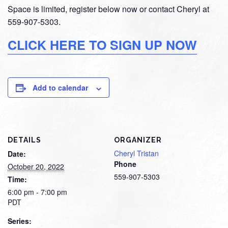
Space is limited, register below now or contact Cheryl at
559-907-5303.
CLICK HERE TO SIGN UP NOW
Add to calendar
DETAILS
ORGANIZER
Cheryl Tristan
Date:
Phone
October 20, 2022
559-907-5303
Time:
6:00 pm - 7:00 pm
PDT
Series: