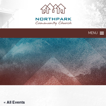
MENU
« All Events