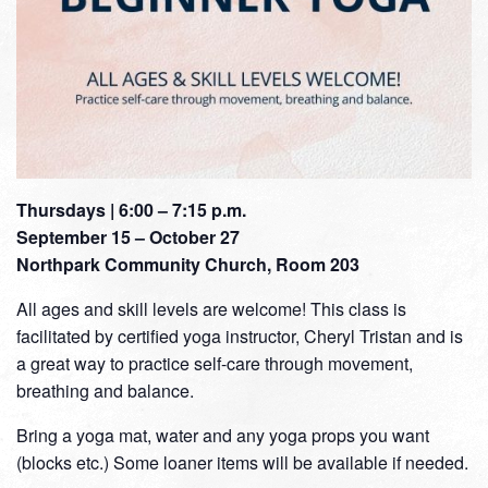
Thursdays | 6:00 – 7:15 p.m.
September 15 – October 27
Northpark Community Church, Room 203
All ages and skill levels are welcome! This class is
facilitated by certified yoga instructor, Cheryl Tristan and is
a great way to practice self-care through movement,
breathing and balance.
Bring a yoga mat, water and any yoga props you want
(blocks etc.) Some loaner items will be available if needed.