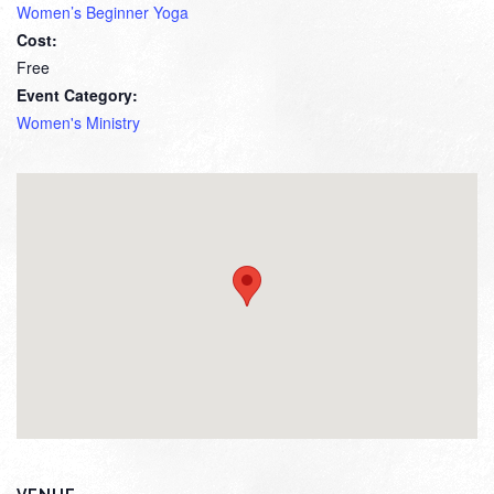
Women’s Beginner Yoga
Cost:
Free
Event Category:
Women's Ministry