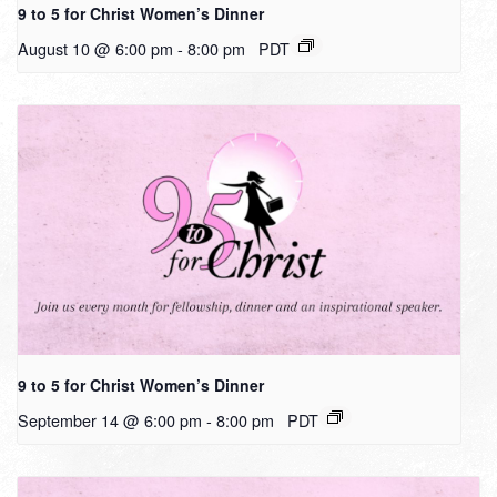
9 to 5 for Christ Women’s Dinner
August 10 @ 6:00 pm
-
8:00 pm
PDT
9 to 5 for Christ Women’s Dinner
September 14 @ 6:00 pm
-
8:00 pm
PDT