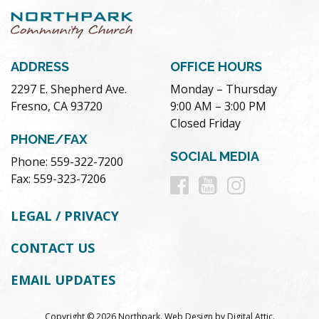
ADDRESS
OFFICE HOURS
2297 E. Shepherd Ave.
Monday – Thursday
Fresno, CA 93720
9:00 AM – 3:00 PM
Closed Friday
PHONE/FAX
SOCIAL MEDIA
Phone: 559-322-7200
Follow
Follow
Follow
Fax: 559-323-7206
us
us
us
LEGAL / PRIVACY
on
on
on
CONTACT US
Facebook
Youtube
Instag
EMAIL UPDATES
Copyright © 2026 Northpark.
Web Design
by
Digital Attic
.