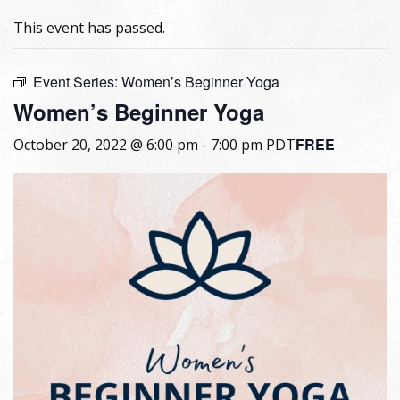
This event has passed.
Event Series:
Women’s Beginner Yoga
Women’s Beginner Yoga
FREE
October 20, 2022 @ 6:00 pm
-
7:00 pm
PDT