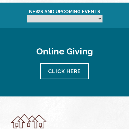
NEWS AND UPCOMING EVENTS
Online Giving
CLICK HERE