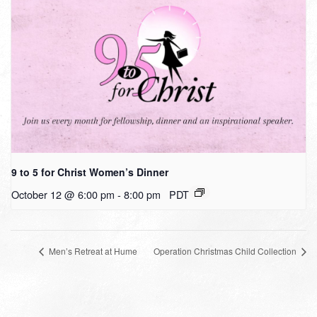
9 to 5 for Christ Women’s Dinner
October 12 @ 6:00 pm
-
8:00 pm
PDT
Men’s Retreat at Hume
Operation Christmas Child Collection