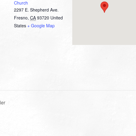
Church
2297 E. Shepherd Ave.
Fresno
,
CA
93720
United
States
+ Google Map
ler