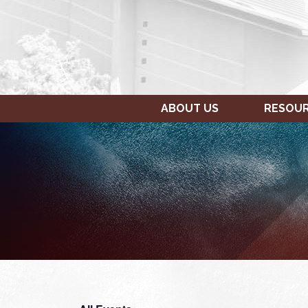
ABOUT US
RESOU