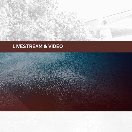
LIVESTREAM & VIDEO