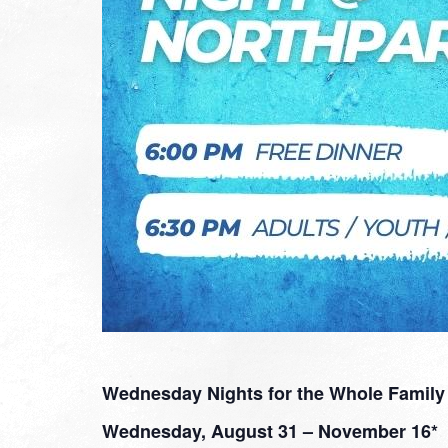
Wednesday Nights for the Whole Family
Wednesday, August 31 – November 16*