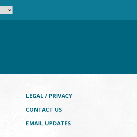
LEGAL / PRIVACY
CONTACT US
EMAIL UPDATES