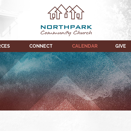
RCES
CONNECT
CALENDAR
GIVE