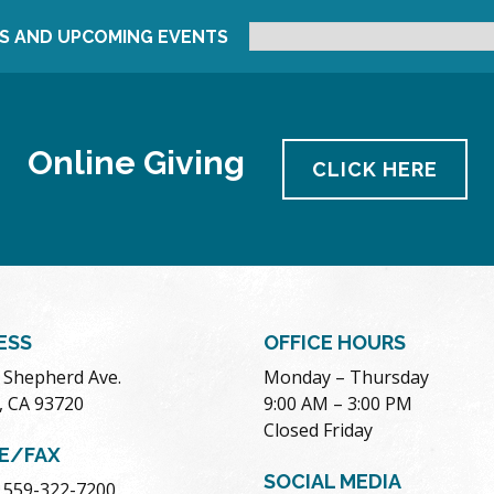
S AND UPCOMING EVENTS
Online Giving
CLICK HERE
ESS
OFFICE HOURS
. Shepherd Ave.
Monday – Thursday
, CA 93720
9:00 AM – 3:00 PM
Closed Friday
E/FAX
SOCIAL MEDIA
 559-322-7200