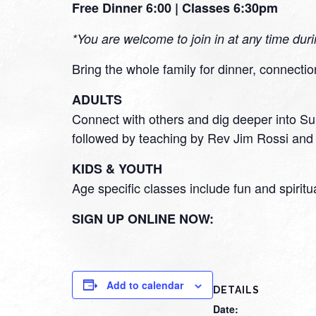
Free Dinner 6:00 | Classes 6:30pm
*You are welcome to join in at any time dur
Bring the whole family for dinner, connectio
ADULTS
Connect with others and dig deeper into Sun
followed by teaching by Rev Jim Rossi and 
KIDS & YOUTH
Age specific classes include fun and spiritu
SIGN UP ONLINE NOW:
Add to calendar
DETAILS
Date: