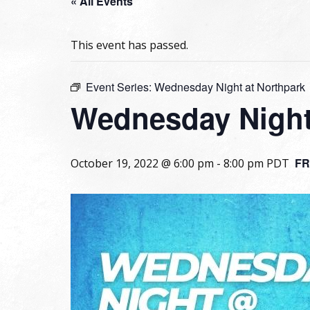
« All Events
This event has passed.
Event Series:
Wednesday Night at Northpark
Wednesday Night
FR
October 19, 2022 @ 6:00 pm
-
8:00 pm
PDT