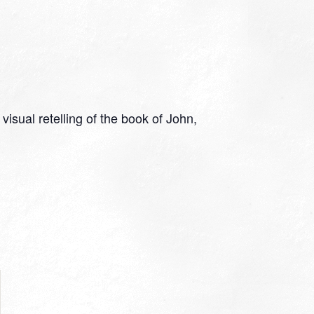
isual retelling of the book of John,