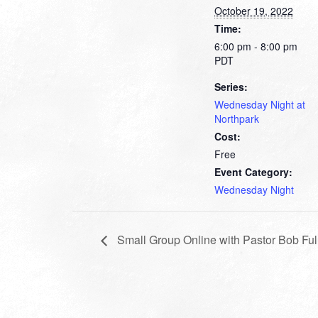
October 19, 2022
Time:
6:00 pm - 8:00 pm
PDT
Series:
Wednesday Night at
Northpark
Cost:
Free
Event Category:
Wednesday Night
Small Group Online with Pastor Bob Ful