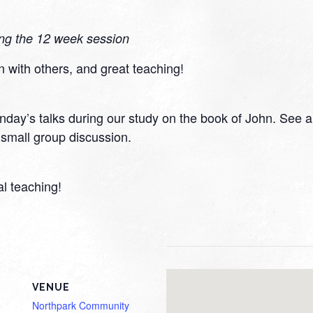
ing the 12 week session
n with others, and great teaching!
day’s talks during our study on the book of John. See a v
small group discussion.
al teaching!
VENUE
Northpark Community