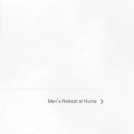
Men’s Retreat at Hume