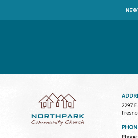
NEW
ADDR
2297 E
Fresno
PHON
Phone: