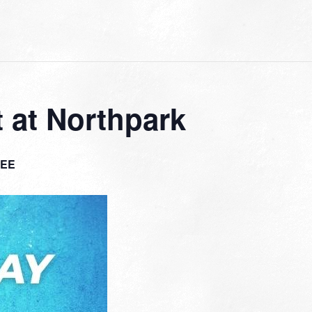
 at Northpark
EE