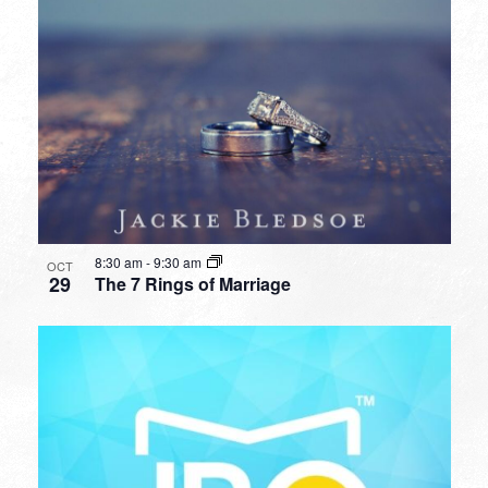
8:30 am
-
9:30 am
OCT
29
The 7 Rings of Marriage