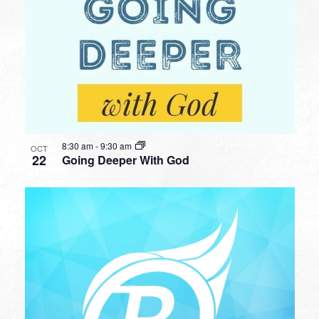
8:30 am
-
9:30 am
OCT
22
Going Deeper With God