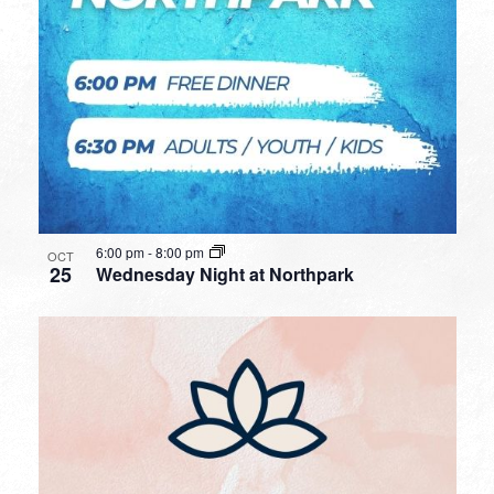
6:00 pm
-
8:00 pm
OCT
25
Wednesday Night at Northpark