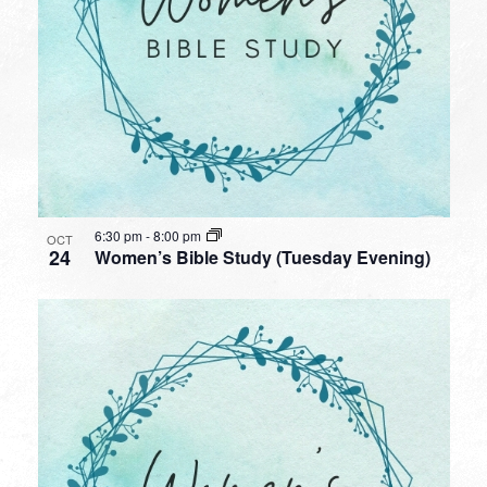
6:30 pm
-
8:00 pm
OCT
24
Women’s Bible Study (Tuesday Evening)