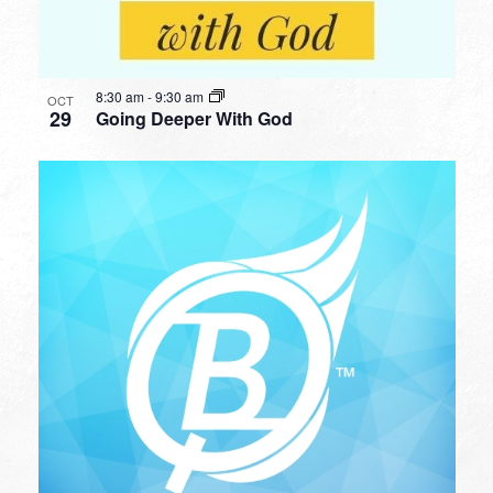
8:30 am
-
9:30 am
OCT
29
Going Deeper With God