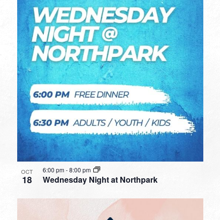
6:00 pm
-
8:00 pm
OCT
18
Wednesday Night at Northpark