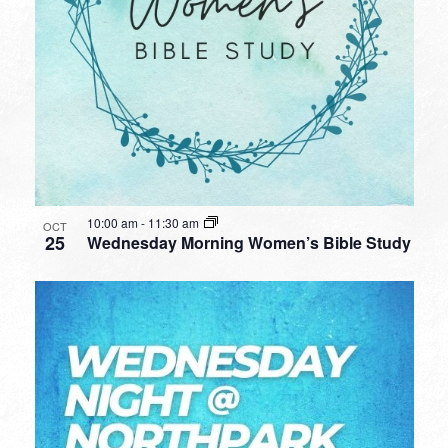
10:00 am
-
11:30 am
OCT
25
Wednesday Morning Women’s Bible Study