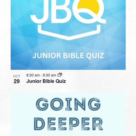
8:30 am
-
9:30 am
OCT
29
Junior Bible Quiz