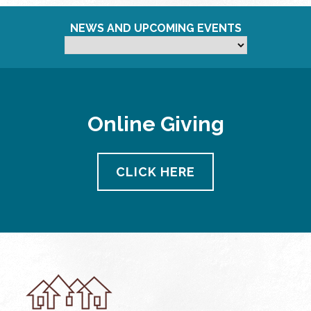
NEWS AND UPCOMING EVENTS
Online Giving
CLICK HERE