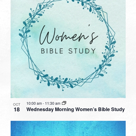
10:00 am
-
11:30 am
OCT
18
Wednesday Morning Women’s Bible Study