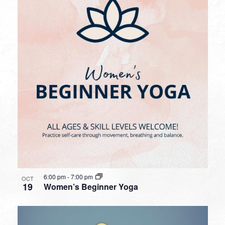
6:00 pm
-
7:00 pm
OCT
19
Women’s Beginner Yoga