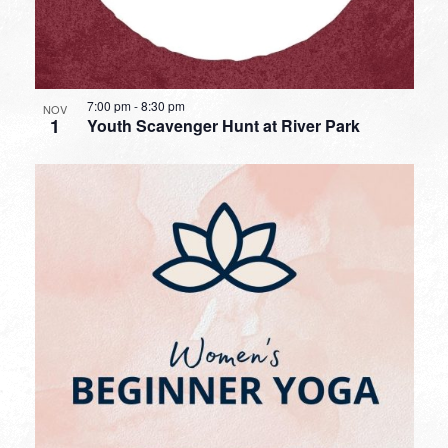
7:00 pm
-
8:30 pm
NOV
1
Youth Scavenger Hunt at River Park