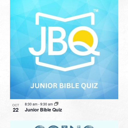
8:30 am
-
9:30 am
OCT
22
Junior Bible Quiz