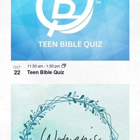
11:30 am
-
1:30 pm
OCT
22
Teen Bible Quiz