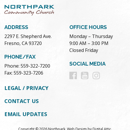
ADDRESS
OFFICE HOURS
2297 E. Shepherd Ave.
Monday – Thursday
Fresno, CA 93720
9:00 AM – 3:00 PM
Closed Friday
PHONE/FAX
SOCIAL MEDIA
Phone: 559-322-7200
Follow
Follow
Follow
Fax: 559-323-7206
us
us
us
LEGAL / PRIVACY
on
on
on
CONTACT US
Facebook
Youtube
Instag
EMAIL UPDATES
Copyright © 2026 Northpark.
Web Design
by
Digital Attic
.