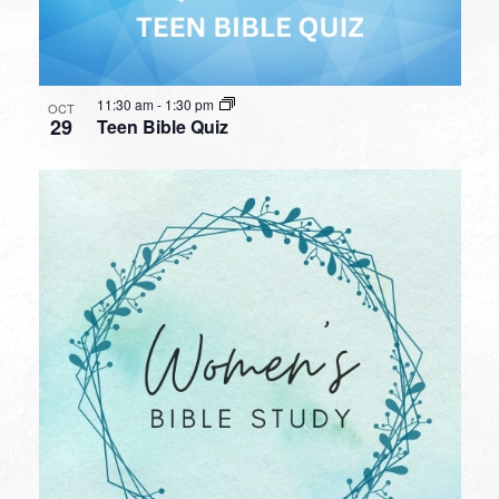
11:30 am
-
1:30 pm
OCT
29
Teen Bible Quiz