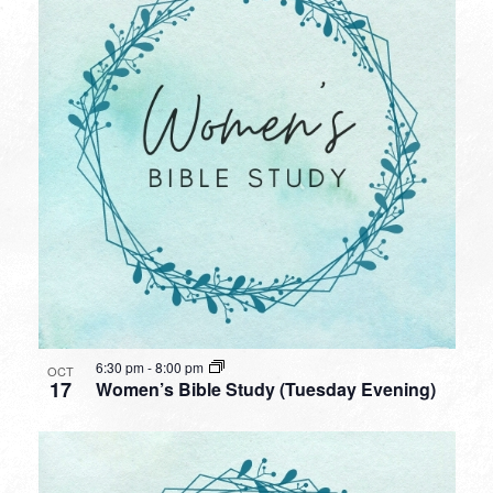
6:30 pm
-
8:00 pm
OCT
17
Women’s Bible Study (Tuesday Evening)