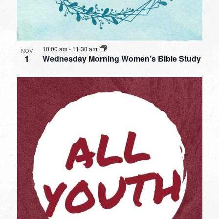
10:00 am
-
11:30 am
NOV
1
Wednesday Morning Women’s Bible Study