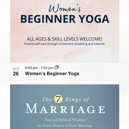
6:00 pm
-
7:00 pm
OCT
26
Women’s Beginner Yoga