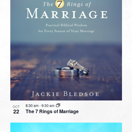
8:30 am
-
9:30 am
OCT
22
The 7 Rings of Marriage