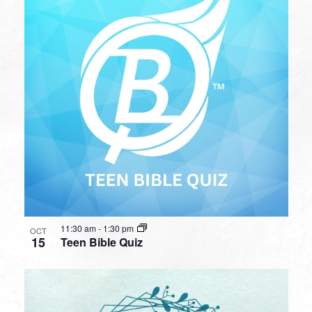
11:30 am
-
1:30 pm
OCT
15
Teen Bible Quiz