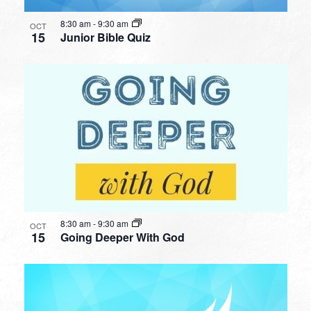
8:30 am
-
9:30 am
OCT
15
Junior Bible Quiz
8:30 am
-
9:30 am
OCT
15
Going Deeper With God