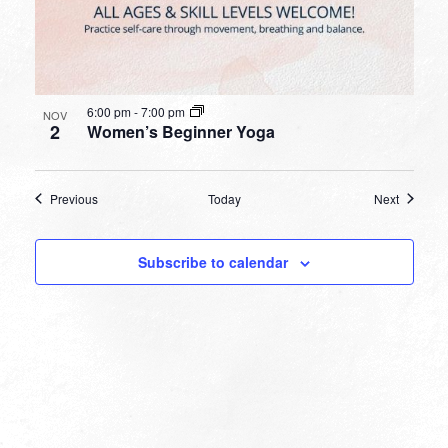
6:00 pm
-
7:00 pm
NOV
2
Women’s Beginner Yoga
Events
Events
Previous
Today
Next
Subscribe to calendar