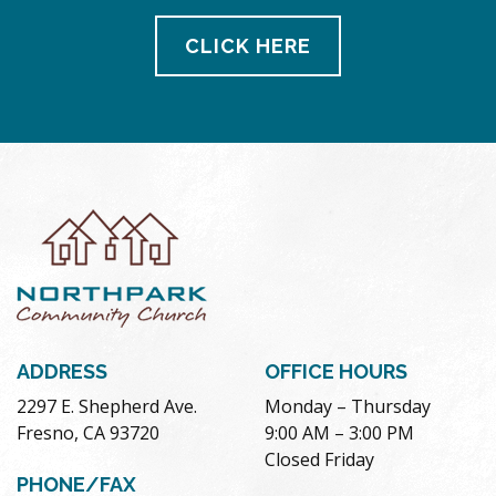
CLICK HERE
ADDRESS
OFFICE HOURS
2297 E. Shepherd Ave.
Monday – Thursday
Fresno, CA 93720
9:00 AM – 3:00 PM
Closed Friday
PHONE/FAX