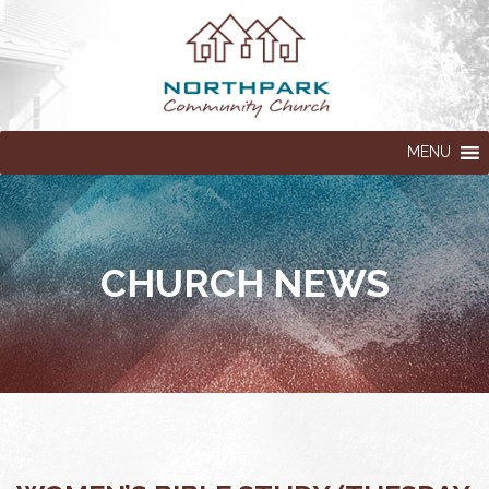
MENU
CHURCH NEWS