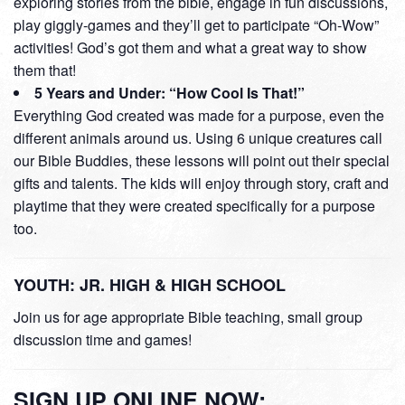
exploring stories from the bible, engage in fun discussions,
play giggly-games and they’ll get to participate “Oh-Wow”
activities! God’s got them and what a great way to show
them that!
5 Years and Under: “How Cool Is That!”
Everything God created was made for a purpose, even the
different animals around us. Using 6 unique creatures call
our Bible Buddies, these lessons will point out their special
gifts and talents. The kids will enjoy through story, craft and
playtime that they were created specifically for a purpose
too.
YOUTH: JR. HIGH & HIGH SCHOOL
Join us for age appropriate Bible teaching, small group
discussion time and games!
SIGN UP ONLINE NOW: