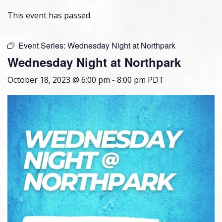
This event has passed.
Event Series:
Wednesday Night at Northpark
Wednesday Night at Northpark
October 18, 2023 @ 6:00 pm
-
8:00 pm
PDT