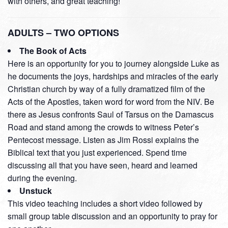
with others, and great teaching!
ADULTS – TWO OPTIONS
The Book of Acts
Here is an opportunity for you to journey alongside Luke as
he documents the joys, hardships and miracles of the early
Christian church by way of a fully dramatized film of the
Acts of the Apostles, taken word for word from the NIV. Be
there as Jesus confronts Saul of Tarsus on the Damascus
Road and stand among the crowds to witness Peter’s
Pentecost message. Listen as Jim Rossi explains the
Biblical text that you just experienced. Spend time
discussing all that you have seen, heard and learned
during the evening.
Unstuck
This video teaching includes a short video followed by
small group table discussion and an opportunity to pray for