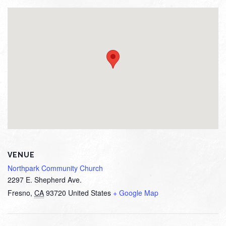
VENUE
Northpark Community Church
2297 E. Shepherd Ave.
Fresno
,
CA
93720
United States
+ Google Map