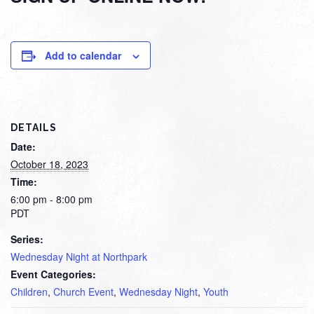
Add to calendar
DETAILS
Date:
October 18, 2023
Time:
6:00 pm - 8:00 pm
PDT
Series:
Wednesday Night at Northpark
Event Categories:
Children
,
Church Event
,
Wednesday Night
,
Youth