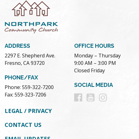
ADDRESS
OFFICE HOURS
2297 E. Shepherd Ave.
Monday – Thursday
Fresno, CA 93720
9:00 AM – 3:00 PM
Closed Friday
PHONE/FAX
SOCIAL MEDIA
Phone: 559-322-7200
Follow
Follow
Follow
Fax: 559-323-7206
us
us
us
LEGAL / PRIVACY
on
on
on
CONTACT US
Facebook
Youtube
Instag
EMAIL UPDATES