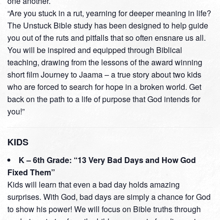
one another.
“Are you stuck in a rut, yearning for deeper meaning in life?
The Unstuck Bible study has been designed to help guide
you out of the ruts and pitfalls that so often ensnare us all.
You will be inspired and equipped through Biblical
teaching, drawing from the lessons of the award winning
short film Journey to Jaama – a true story about two kids
who are forced to search for hope in a broken world. Get
back on the path to a life of purpose that God intends for
you!”
KIDS
K – 6th Grade: “13 Very Bad Days and How God
Fixed Them”
Kids will learn that even a bad day holds amazing
surprises. With God, bad days are simply a chance for God
to show his power! We will focus on Bible truths through