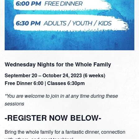
Wednesday Nights for the Whole Family
September 20 – October 24, 2023 (6 weeks)
Free Dinner 6:00 | Classes 6:30pm
*You are welcome to join in at any time during these
sessions
-REGISTER NOW BELOW-
Bring the whole family for a fantastic dinner, connection