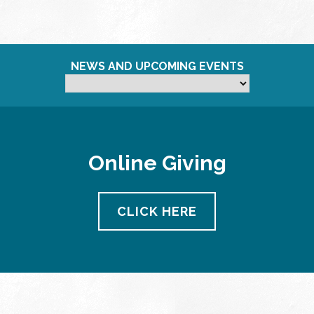
NEWS AND UPCOMING EVENTS
Online Giving
CLICK HERE