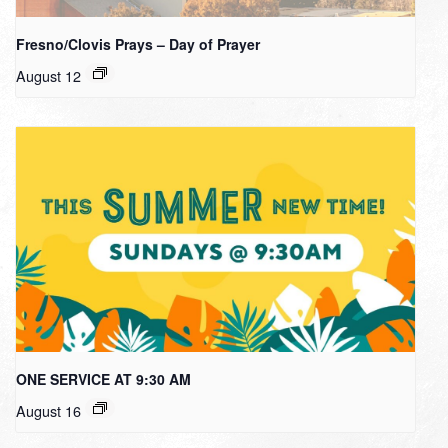
Fresno/Clovis Prays – Day of Prayer
August 12
ONE SERVICE AT 9:30 AM
August 16