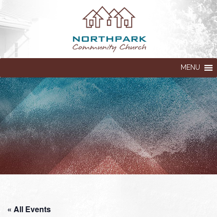
MENU
« All Events