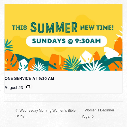
ONE SERVICE AT 9:30 AM
August 23
Women’s Beginner
Wednesday Morning Women’s Bible
Study
Yoga