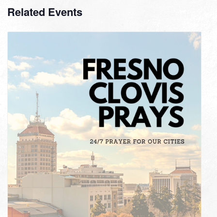
Related Events