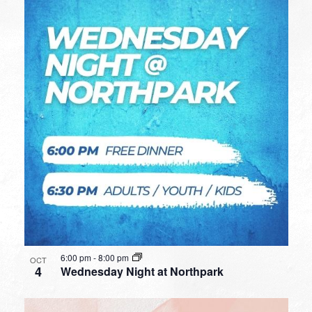
6:00 pm
-
8:00 pm
OCT
4
Wednesday Night at Northpark