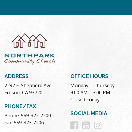
ADDRESS
OFFICE HOURS
2297 E. Shepherd Ave.
Monday – Thursday
Fresno, CA 93720
9:00 AM – 3:00 PM
Closed Friday
PHONE/FAX
SOCIAL MEDIA
Phone: 559-322-7200
Follow
Follow
Follow
Fax: 559-323-7206