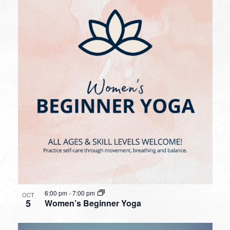
6:00 pm
-
7:00 pm
OCT
5
Women’s Beginner Yoga