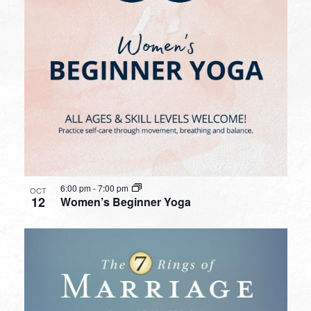
6:00 pm
-
7:00 pm
OCT
12
Women’s Beginner Yoga