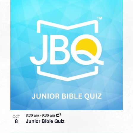
8:30 am
-
9:30 am
OCT
8
Junior Bible Quiz