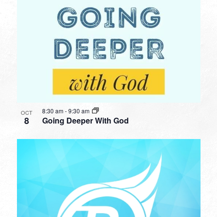
8:30 am
-
9:30 am
OCT
8
Going Deeper With God