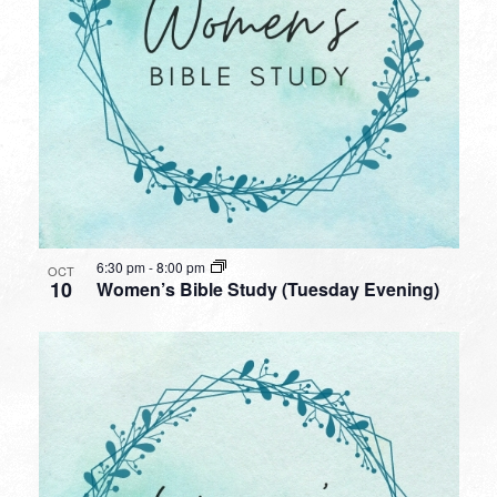
6:30 pm
-
8:00 pm
OCT
10
Women’s Bible Study (Tuesday Evening)