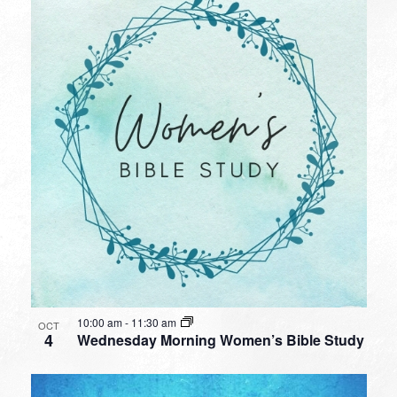
10:00 am
-
11:30 am
OCT
4
Wednesday Morning Women’s Bible Study