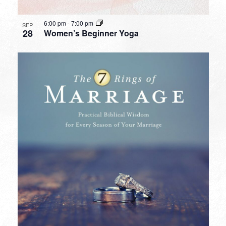
6:00 pm
-
7:00 pm
SEP
28
Women’s Beginner Yoga