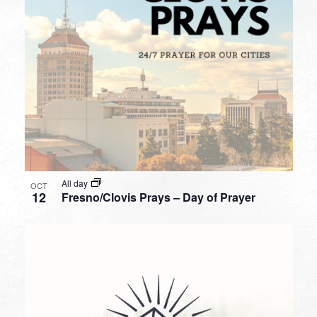
All day
OCT
12
Fresno/Clovis Prays – Day of Prayer