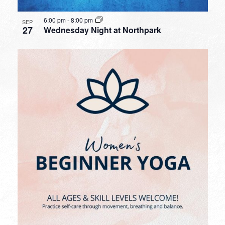
6:00 pm
-
8:00 pm
SEP
27
Wednesday Night at Northpark