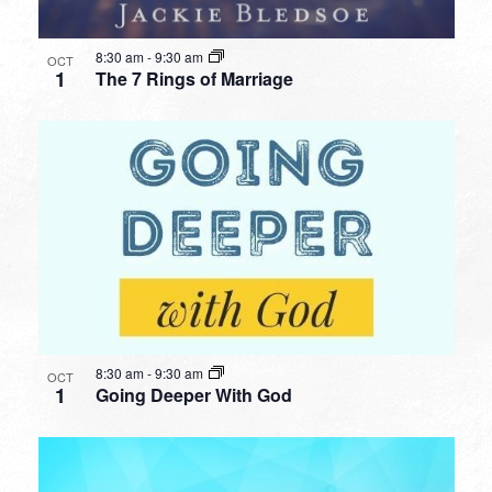
8:30 am
-
9:30 am
OCT
1
The 7 Rings of Marriage
8:30 am
-
9:30 am
OCT
1
Going Deeper With God