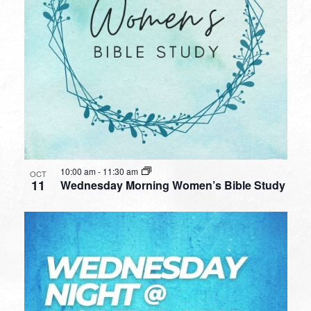
10:00 am
-
11:30 am
OCT
11
Wednesday Morning Women’s Bible Study