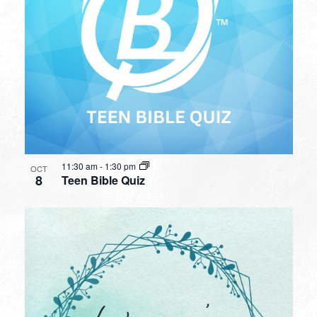
11:30 am
-
1:30 pm
OCT
8
Teen Bible Quiz