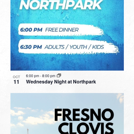
6:00 pm
-
8:00 pm
OCT
11
Wednesday Night at Northpark