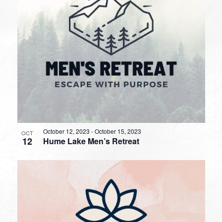
October 12, 2023
-
October 15, 2023
OCT
12
Hume Lake Men’s Retreat