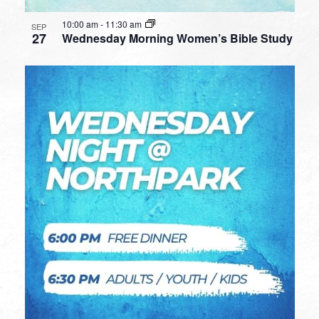
10:00 am
-
11:30 am
SEP
27
Wednesday Morning Women’s Bible Study