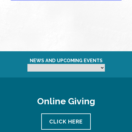
NEWS AND UPCOMING EVENTS
Online Giving
CLICK HERE