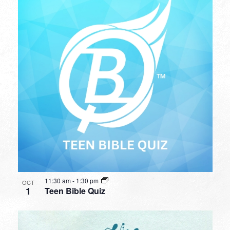
11:30 am
-
1:30 pm
OCT
1
Teen Bible Quiz