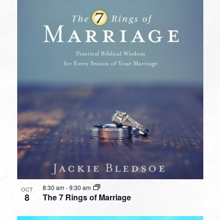
8:30 am
-
9:30 am
OCT
8
The 7 Rings of Marriage