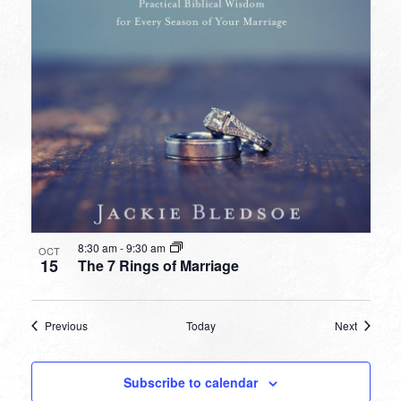
8:30 am
-
9:30 am
OCT
15
The 7 Rings of Marriage
Events
Events
Previous
Today
Next
Subscribe to calendar