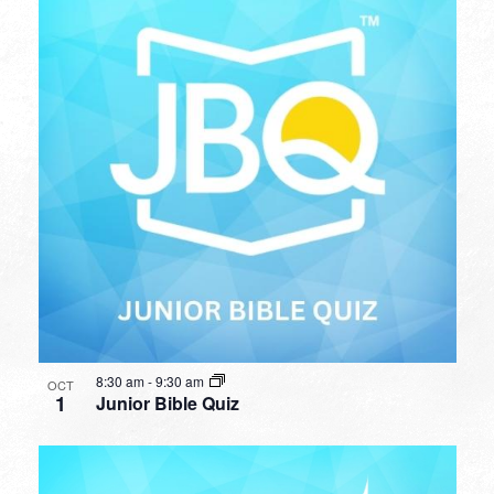
8:30 am
-
9:30 am
OCT
1
Junior Bible Quiz