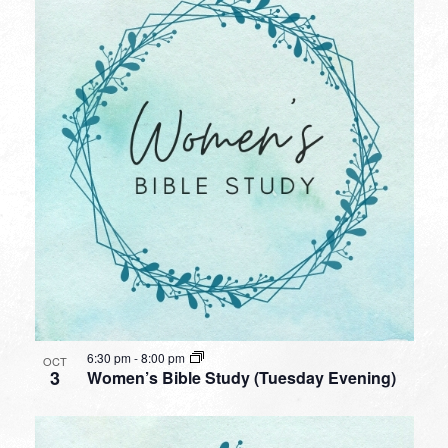
6:30 pm
-
8:00 pm
OCT
3
Women’s Bible Study (Tuesday Evening)