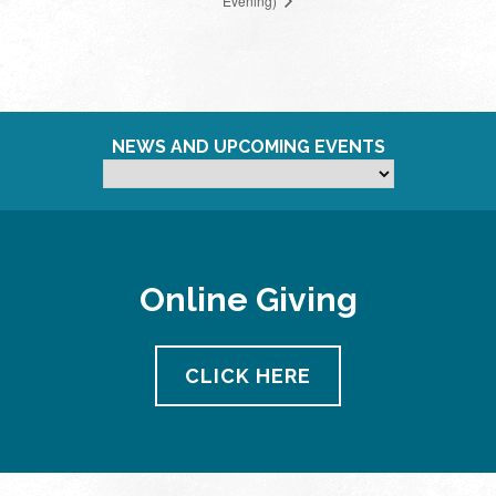
Evening)
NEWS AND UPCOMING EVENTS
Online Giving
CLICK HERE