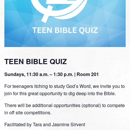
TEEN BIBLE QUIZ
Sundays, 11:30 a.m. – 1:30 p.m. | Room 201
For teenagers itching to study God’s Word, we invite you to
join for this great opportunity to dig deep into the Bible.
There will be additional opportunities (optional) to compete
in off site competitions.
Facilitated by Tara and Jasmine Sirvent