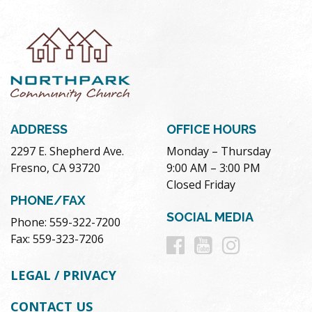
ADDRESS
OFFICE HOURS
2297 E. Shepherd Ave.
Monday – Thursday
Fresno, CA 93720
9:00 AM – 3:00 PM
Closed Friday
PHONE/FAX
SOCIAL MEDIA
Phone: 559-322-7200
Follow
Follow
Follow
Fax: 559-323-7206
us
us
us
LEGAL / PRIVACY
on
on
on
CONTACT US