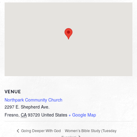
VENUE
Northpark Community Church
2297 E. Shepherd Ave.
Fresno
,
CA
93720
United States
+ Google Map
Women’s Bible Study (Tuesday
Going Deeper With God