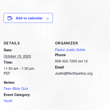
Add to calendar
DETAILS
ORGANIZER
Pastor Justin Goble
Date:
Phone
October 15, 2023
559-322-7200 ext 12
Time:
Email
11:30 am - 1:30 pm
PDT
Justin@Northparkcc.org
Series:
Teen Bible Quiz
Event Category:
Youth