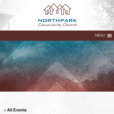
MENU
« All Events