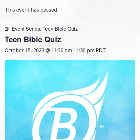
This event has passed.
Event Series:
Teen Bible Quiz
Teen Bible Quiz
October 15, 2023 @ 11:30 am
-
1:30 pm
PDT