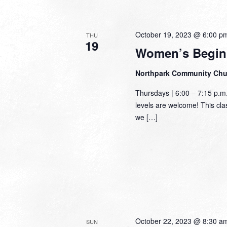
October 19, 2023 @ 6:00 p
THU
19
Women’s Begin
Northpark Community Ch
Thursdays | 6:00 – 7:15 p.m
levels are welcome! This class
we […]
October 22, 2023 @ 8:30 a
SUN