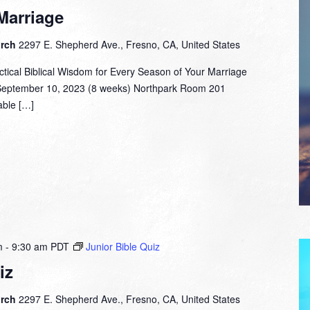
Marriage
urch
2297 E. Shepherd Ave., Fresno, CA, United States
ctical Biblical Wisdom for Every Season of Your Marriage
September 10, 2023 (8 weeks) Northpark Room 201
able […]
m
-
9:30 am
PDT
Junior Bible Quiz
iz
urch
2297 E. Shepherd Ave., Fresno, CA, United States