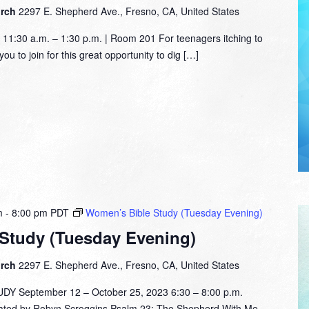
urch
2297 E. Shepherd Ave., Fresno, CA, United States
1:30 a.m. – 1:30 p.m. | Room 201 For teenagers itching to
ou to join for this great opportunity to dig […]
m
-
8:00 pm
PDT
Women’s Bible Study (Tuesday Evening)
Study (Tuesday Evening)
urch
2297 E. Shepherd Ave., Fresno, CA, United States
 September 12 – October 25, 2023 6:30 – 8:00 p.m.
tated by Robyn Scroggins Psalm 23: The Shepherd With Me