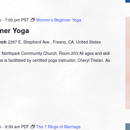
m
-
7:00 pm
PST
Women’s Beginner Yoga
ner Yoga
urch
2297 E. Shepherd Ave., Fresno, CA, United States
. Northpark Community Church, Room 203 All ages and skill
 is facilitated by certified yoga instructor, Cheryl Tristan. As
m
-
9:30 am
PDT
The 7 Rings of Marriage