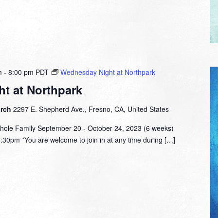
m
-
8:00 pm
PDT
Wednesday Night at Northpark
t at Northpark
urch
2297 E. Shepherd Ave., Fresno, CA, United States
hole Family September 20 - October 24, 2023 (6 weeks)
:30pm *You are welcome to join in at any time during […]