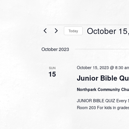
Events
October 15
Today
Select
date.
October 2023
October 15, 2023 @ 8:30 a
SUN
15
Junior Bible Qu
Northpark Community Ch
JUNIOR BIBLE QUIZ Every Su
Room 203 For kids in grades 