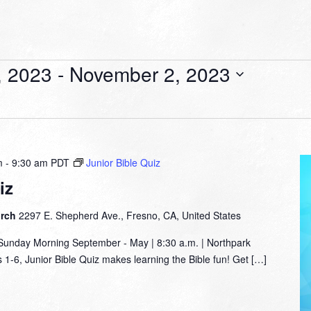
, 2023
 - 
November 2, 2023
m
-
9:30 am
PDT
Junior Bible Quiz
iz
urch
2297 E. Shepherd Ave., Fresno, CA, United States
nday Morning September - May | 8:30 a.m. | Northpark
1-6, Junior Bible Quiz makes learning the Bible fun! Get […]