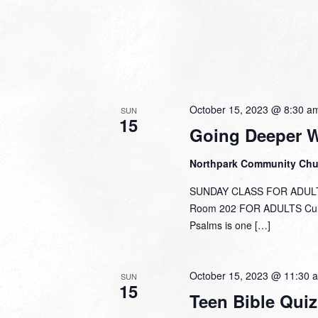
October 15, 2023 @ 8:30 a
SUN
15
Going Deeper 
Northpark Community Ch
SUNDAY CLASS FOR ADULTS
Room 202 FOR ADULTS Curre
Psalms is one […]
October 15, 2023 @ 11:30 
SUN
15
Teen Bible Quiz