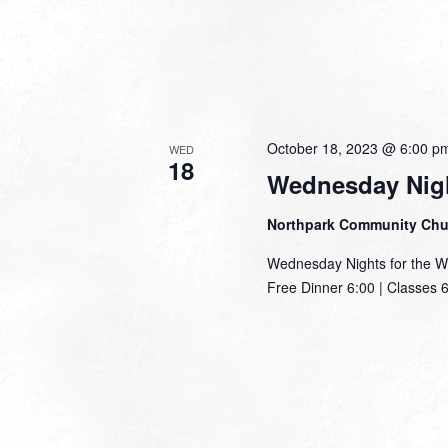
October 18, 2023 @ 6:00 p
WED
18
Wednesday Nigh
Northpark Community Ch
Wednesday Nights for the W
Free Dinner 6:00 | Classes 6