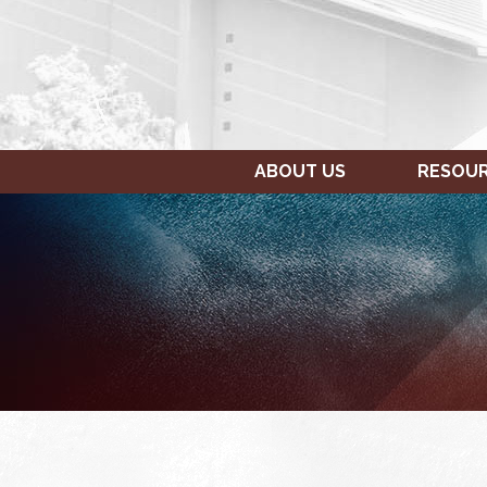
ABOUT US
RESOU