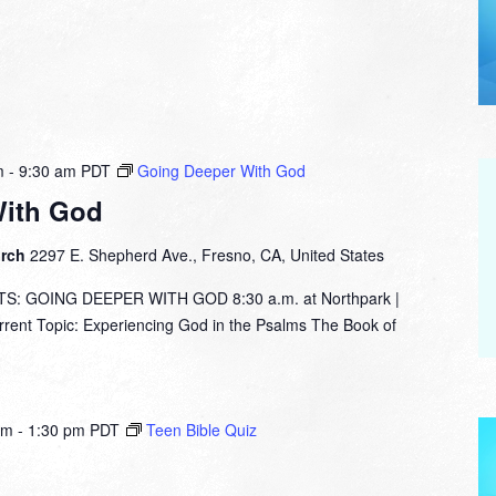
m
-
9:30 am
PDT
Going Deeper With God
With God
urch
2297 E. Shepherd Ave., Fresno, CA, United States
: GOING DEEPER WITH GOD 8:30 a.m. at Northpark |
nt Topic: Experiencing God in the Psalms The Book of
am
-
1:30 pm
PDT
Teen Bible Quiz