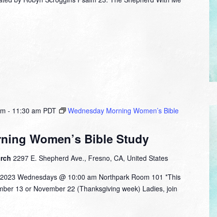
am
-
11:30 am
PDT
Wednesday Morning Women’s Bible
ning Women’s Bible Study
urch
2297 E. Shepherd Ave., Fresno, CA, United States
 2023 Wednesdays @ 10:00 am Northpark Room 101 *This
ember 13 or November 22 (Thanksgiving week) Ladies, join