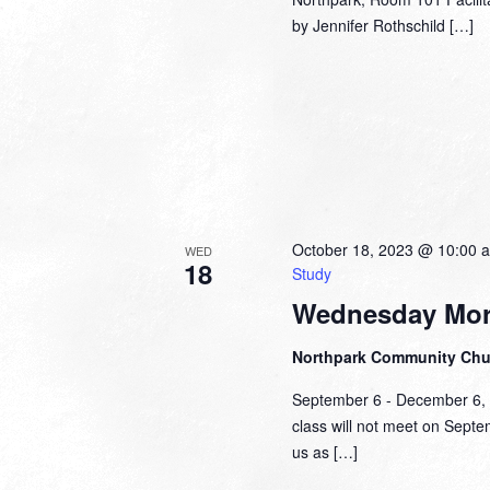
by Jennifer Rothschild […]
October 18, 2023 @ 10:00 
WED
18
Study
Wednesday Mor
Northpark Community Ch
September 6 - December 6,
class will not meet on Sept
us as […]