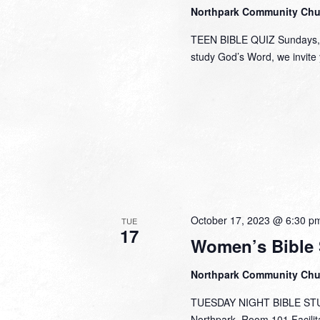
Northpark Community Ch
TEEN BIBLE QUIZ Sundays, 1
study God’s Word, we invite y
October 17, 2023 @ 6:30 p
TUE
17
Women’s Bible 
Northpark Community Ch
TUESDAY NIGHT BIBLE STUDY
Northpark, Room 101 Facili