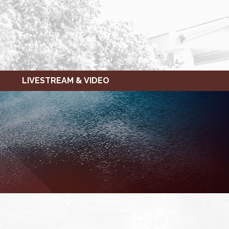
LIVESTREAM & VIDEO