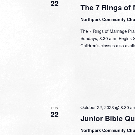
22
The 7 Rings of 
Northpark Community Ch
The 7 Rings of Marriage Pra
Sundays, 8:30 a.m. Begins 
Children's classes also avail
October 22, 2023 @ 8:30 a
SUN
22
Junior Bible Qu
Northpark Community Ch