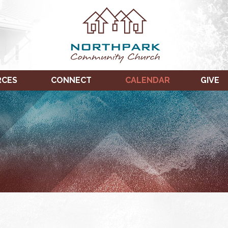
RCES
CONNECT
CALENDAR
GIVE