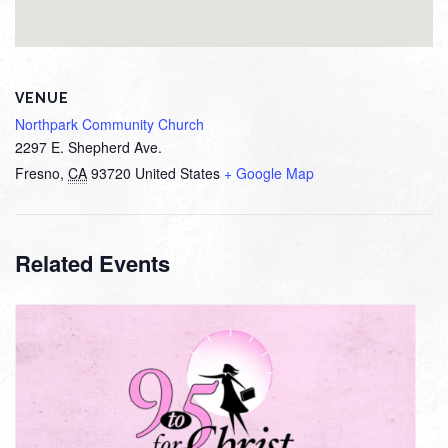
VENUE
Northpark Community Church
2297 E. Shepherd Ave.
Fresno
,
CA
93720
United States
+ Google Map
Related Events