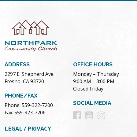
ADDRESS
OFFICE HOURS
2297 E. Shepherd Ave.
Monday – Thursday
Fresno, CA 93720
9:00 AM – 3:00 PM
Closed Friday
PHONE/FAX
SOCIAL MEDIA
Phone: 559-322-7200
Follow
Follow
Follow
Fax: 559-323-7206
us
us
us
LEGAL / PRIVACY