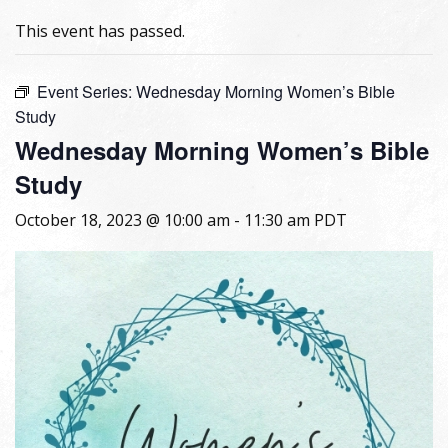
This event has passed.
Event Series:
Wednesday Morning Women’s Bible
Study
Wednesday Morning Women’s Bible
Study
October 18, 2023 @ 10:00 am
-
11:30 am
PDT