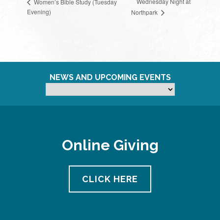
Wednesday Night at
Women’s Bible Study (Tuesday
Evening)
Northpark
NEWS AND UPCOMING EVENTS
Online Giving
CLICK HERE