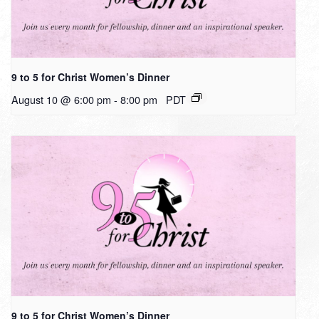
9 to 5 for Christ Women’s Dinner
August 10 @ 6:00 pm
-
8:00 pm
PDT
9 to 5 for Christ Women’s Dinner