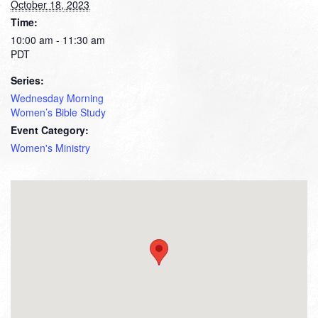
October 18, 2023
Time:
10:00 am - 11:30 am
PDT
Series:
Wednesday Morning
Women’s Bible Study
Event Category:
Women's Ministry