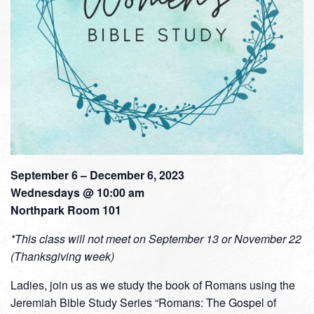
September 6 – December 6, 2023
Wednesdays @ 10:00 am
Northpark Room 101
*This class will not meet on September 13 or November 22
(Thanksgiving week)
Ladies, join us as we study the book of Romans using the
Jeremiah Bible Study Series “Romans: The Gospel of