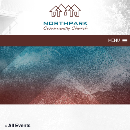
MENU
« All Events