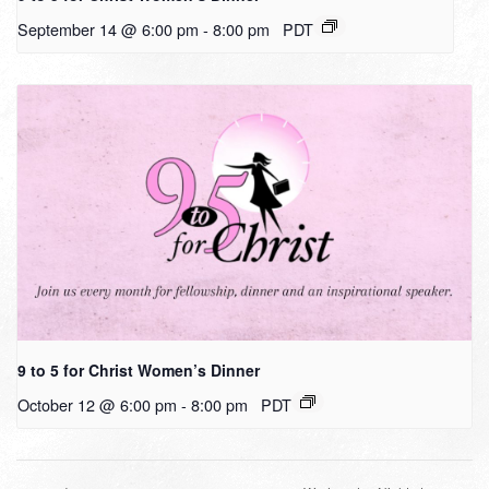
September 14 @ 6:00 pm
-
8:00 pm
PDT
9 to 5 for Christ Women’s Dinner
October 12 @ 6:00 pm
-
8:00 pm
PDT