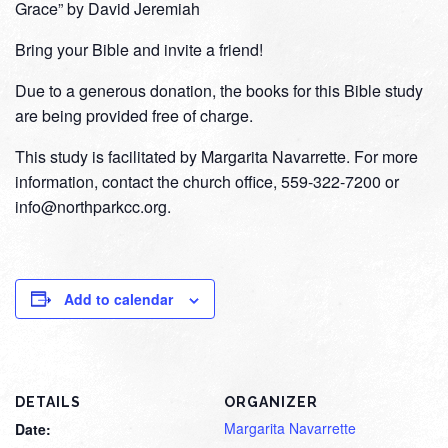
Grace” by David Jeremiah
Bring your Bible and invite a friend!
Due to a generous donation, the books for this Bible study
are being provided free of charge.
This study is facilitated by Margarita Navarrette. For more
information, contact the church office, 559-322-7200 or
info@northparkcc.org.
Add to calendar
DETAILS
ORGANIZER
Margarita Navarrette
Date: