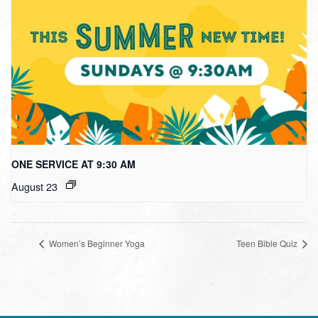
ONE SERVICE AT 9:30 AM
August 23
Women’s Beginner Yoga
Teen Bible Quiz