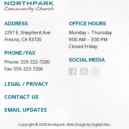
ADDRESS
OFFICE HOURS
2297 E. Shepherd Ave.
Monday – Thursday
Fresno, CA 93720
9:00 AM – 3:00 PM
Closed Friday
PHONE/FAX
SOCIAL MEDIA
Phone: 559-322-7200
Follow
Follow
Follow
Fax: 559-323-7206
us
us
us
LEGAL / PRIVACY
on
on
on
CONTACT US
Facebook
Youtube
Instag
EMAIL UPDATES
Copyright © 2026 Northpark.
Web Design
by
Digital Attic
.