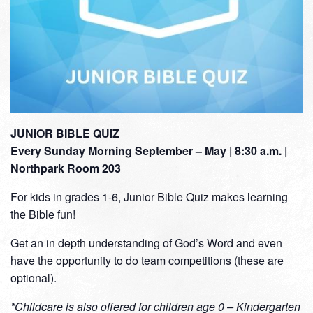
JUNIOR BIBLE QUIZ
Every Sunday Morning September – May | 8:30 a.m. |
Northpark Room 203
For kids in grades 1-6, Junior Bible Quiz makes learning
the Bible fun!
Get an in depth understanding of God’s Word and even
have the opportunity to do team competitions (these are
optional).
*Childcare is also offered for children age 0 – Kindergarten