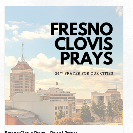
Fresno/Clovis Prays – Day of Prayer