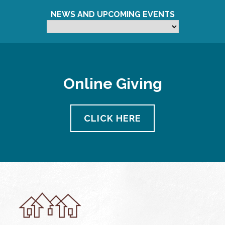
NEWS AND UPCOMING EVENTS
Online Giving
CLICK HERE