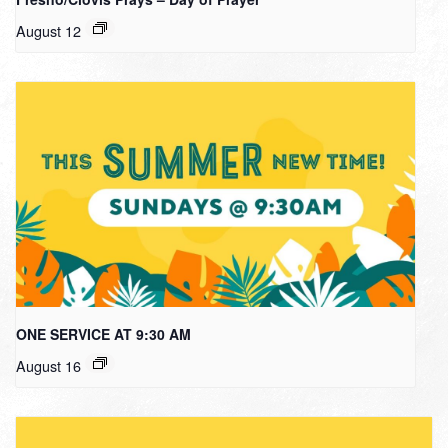
August 12
ONE SERVICE AT 9:30 AM
August 16