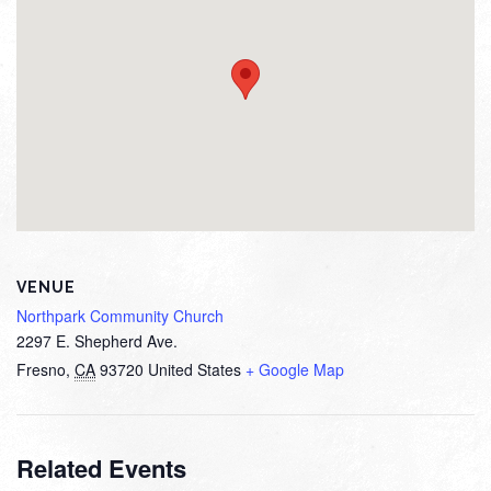
VENUE
Northpark Community Church
2297 E. Shepherd Ave.
Fresno
,
CA
93720
United States
+ Google Map
Related Events