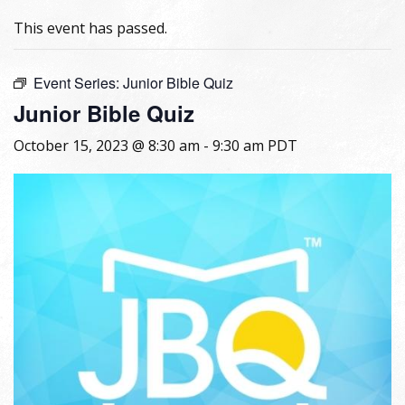
This event has passed.
Event Series:
Junior Bible Quiz
Junior Bible Quiz
October 15, 2023 @ 8:30 am
-
9:30 am
PDT