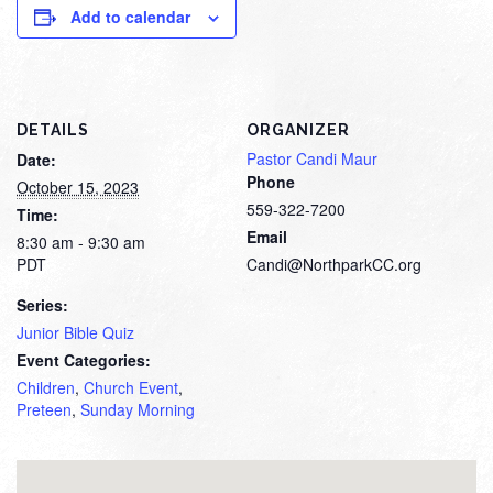
Add to calendar
DETAILS
ORGANIZER
Pastor Candi Maur
Date:
Phone
October 15, 2023
559-322-7200
Time:
Email
8:30 am - 9:30 am
PDT
Candi@NorthparkCC.org
Series:
Junior Bible Quiz
Event Categories:
Children
,
Church Event
,
Preteen
,
Sunday Morning