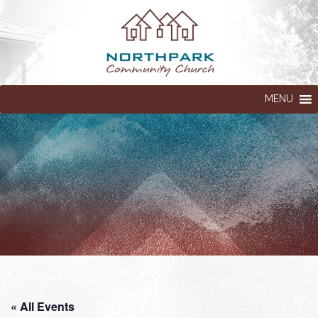
MENU
« All Events