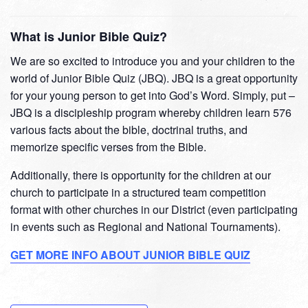
What is Junior Bible Quiz?
We are so excited to introduce you and your children to the
world of Junior Bible Quiz (JBQ). JBQ is a great opportunity
for your young person to get into God’s Word. Simply, put –
JBQ is a discipleship program whereby children learn 576
various facts about the bible, doctrinal truths, and
memorize specific verses from the Bible.
Additionally, there is opportunity for the children at our
church to participate in a structured team competition
format with other churches in our District (even participating
in events such as Regional and National Tournaments).
GET MORE INFO ABOUT JUNIOR BIBLE QUIZ