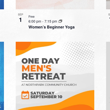
SEP
Free
1
6:00 pm
-
7:15 pm
Women’s Beginner Yoga