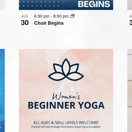
6:30 pm
-
8:00 pm
AUG
A
30
Choir Begins