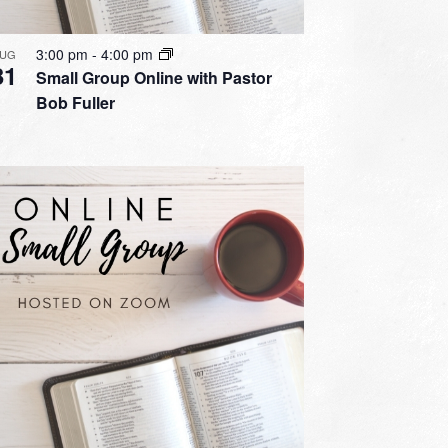
3:00 pm
-
4:00 pm
UG
31
Small Group Online with Pastor
Bob Fuller