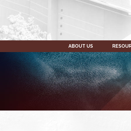
ABOUT US
RESOU