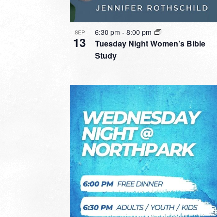
6:30 pm
-
8:00 pm
SEP
13
Tuesday Night Women’s Bible
Study