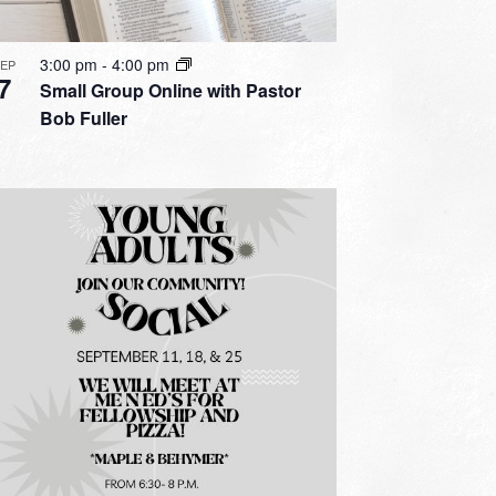
3:00 pm
-
4:00 pm
SEP
7
Small Group Online with Pastor
Bob Fuller