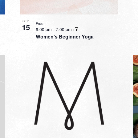
SEP
Free
15
6:00 pm
-
7:00 pm
Women’s Beginner Yoga