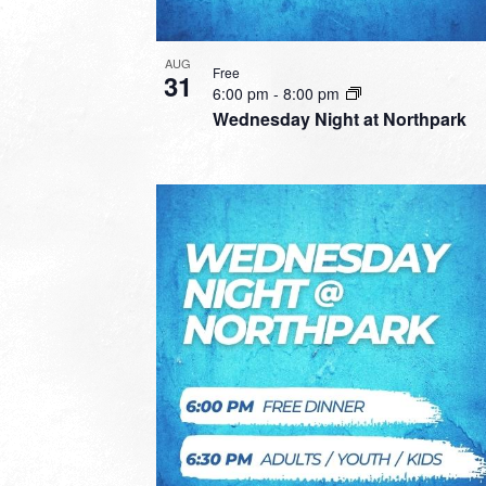
AUG
Free
31
6:00 pm
-
8:00 pm
Wednesday Night at Northpark