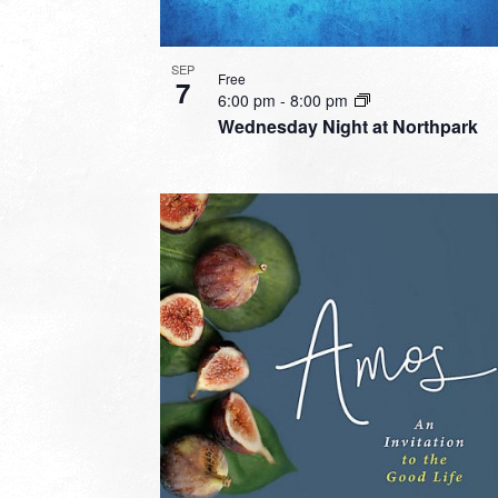
SEP
Free
7
6:00 pm
-
8:00 pm
Wednesday Night at Northpark