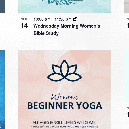
10:00 am
-
11:30 am
SEP
14
Wednesday Morning Women’s
Bible Study