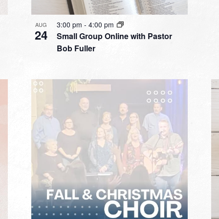
3:00 pm
-
4:00 pm
AUG
24
Small Group Online with Pastor
Bob Fuller