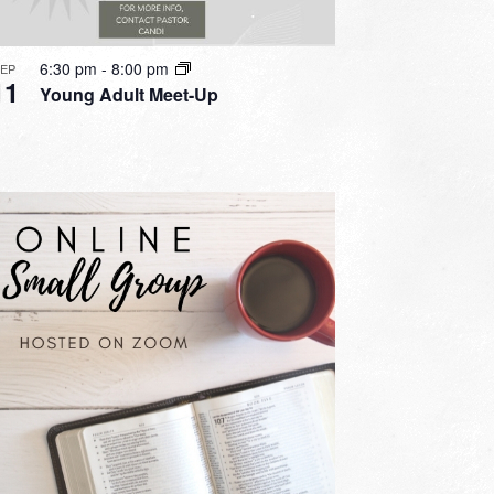
6:30 pm
-
8:00 pm
SEP
11
Young Adult Meet-Up