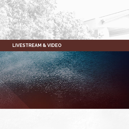
LIVESTREAM & VIDEO