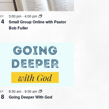
3:00 pm
-
4:00 pm
SEP
14
Small Group Online with Pastor
Bob Fuller
8:30 am
-
9:30 am
SEP
18
Going Deeper With God