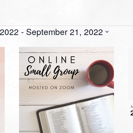
 2022
 - 
September 21, 2022
A