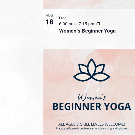
AUG
Free
18
6:00 pm
-
7:15 pm
Women’s Beginner Yoga