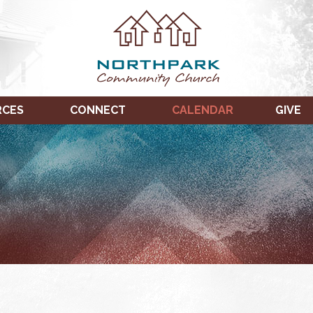
RCES
CONNECT
CALENDAR
GIVE