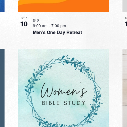
SEP
$40
10
9:00 am
-
7:00 pm
Men’s One Day Retreat