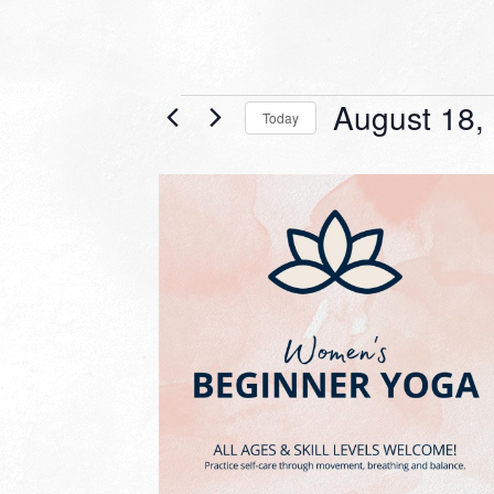
Events
August 18,
Today
Select
date.
LIST
OF
EVENTS
IN
PHOTO
VIEW