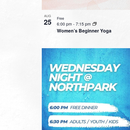
AUG
Free
25
6:00 pm
-
7:15 pm
Women’s Beginner Yoga