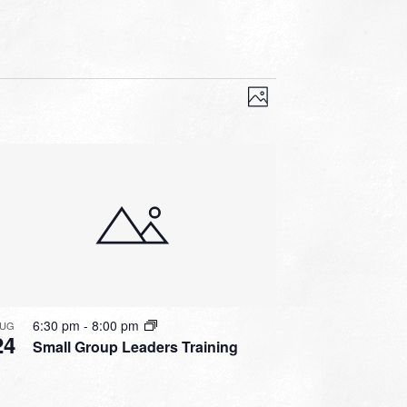
VIEWS
EVENT
VIEWS
Photo
NAVIGATION
NAVIGATION
6:30 pm
-
8:00 pm
UG
24
Small Group Leaders Training