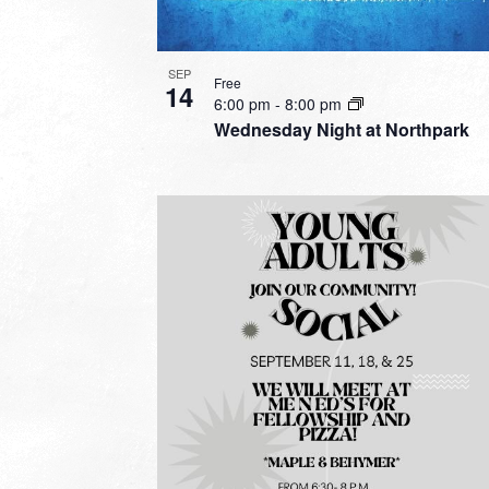
SEP
Free
14
6:00 pm
-
8:00 pm
Wednesday Night at Northpark