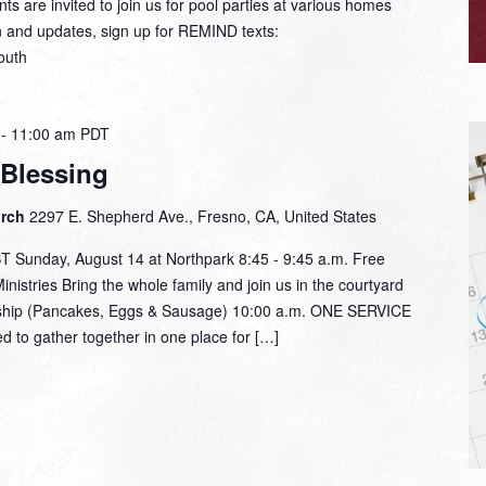
ts are invited to join us for pool parties at various homes
n and updates, sign up for REMIND texts:
outh
-
11:00 am
PDT
 Blessing
urch
2297 E. Shepherd Ave., Fresno, CA, United States
unday, August 14 at Northpark 8:45 - 9:45 a.m. Free
nistries Bring the whole family and join us in the courtyard
lowship (Pancakes, Eggs & Sausage) 10:00 a.m. ONE SERVICE
d to gather together in one place for […]