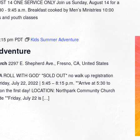
14 ONE SERVICE ONLY Join us Sunday, August 14 for a
:30 - 9:45 a.m. Breakfast cooked by Men’s Ministries 10:00
 and youth classes
:15 pm
PDT
Kids Summer Adventure
dventure
urch
2297 E. Shepherd Ave., Fresno, CA, United States
ROLL WITH GOD” *SOLD OUT* no walk up registration
day, July 22, 2022 | 5:45 – 8:15 p.m. **Arrive at 5:30 to
rt on the first day! LOCATION: Northpark Community Church
e **Friday, July 22 is […]