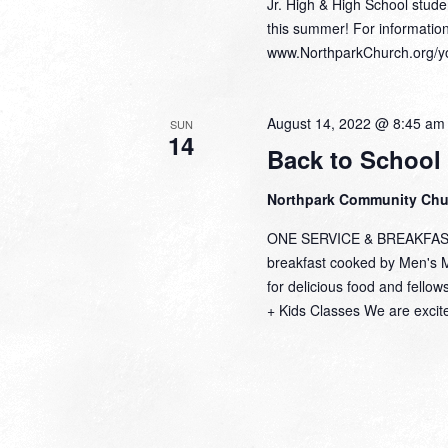
Jr. High & High School studen
this summer! For informatio
www.NorthparkChurch.org/y
August 14, 2022 @ 8:45 am
SUN
14
Back to School
Northpark Community Ch
ONE SERVICE & BREAKFAST S
breakfast cooked by Men's Mi
for delicious food and fel
+ Kids Classes We are excite