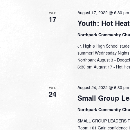
August 17, 2022 @ 6:30 pm
WED
17
Youth: Hot Hea
Northpark Community Ch
Jr. High & High School stude
summer! Wednesday Nights a
Northpark August 3 - Dodgeb
6:30 pm August 17 - Hot He
August 24, 2022 @ 6:30 pm
WED
24
Small Group Le
Northpark Community Ch
SMALL GROUP LEADERS TRAI
Room 101 Gain confidence in 