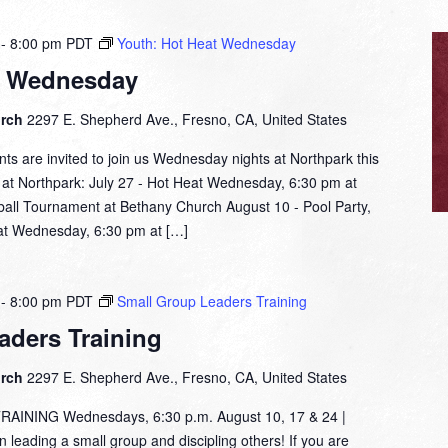
-
8:00 pm
PDT
Youth: Hot Heat Wednesday
t Wednesday
urch
2297 E. Shepherd Ave., Fresno, CA, United States
nts are invited to join us Wednesday nights at Northpark this
t Northpark: July 27 - Hot Heat Wednesday, 6:30 pm at
all Tournament at Bethany Church August 10 - Pool Party,
at Wednesday, 6:30 pm at […]
-
8:00 pm
PDT
Small Group Leaders Training
aders Training
urch
2297 E. Shepherd Ave., Fresno, CA, United States
NING Wednesdays, 6:30 p.m. August 10, 17 & 24 |
leading a small group and discipling others! If you are