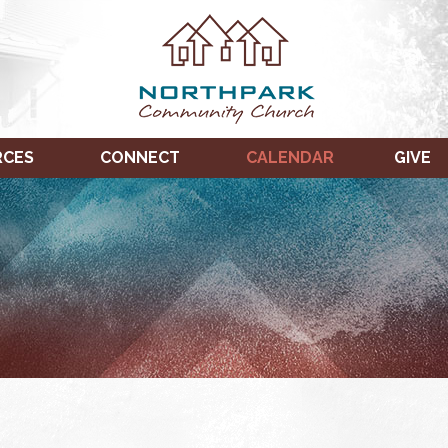
RCES
CONNECT
CALENDAR
GIVE