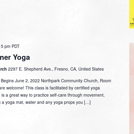
15 pm
PDT
ner Yoga
urch
2297 E. Shepherd Ave., Fresno, CA, United States
m. Begins June 2, 2022 Northpark Community Church, Room
are welcome! This class is facilitated by certified yoga
d is a great way to practice self-care through movement,
g a yoga mat, water and any yoga props you […]