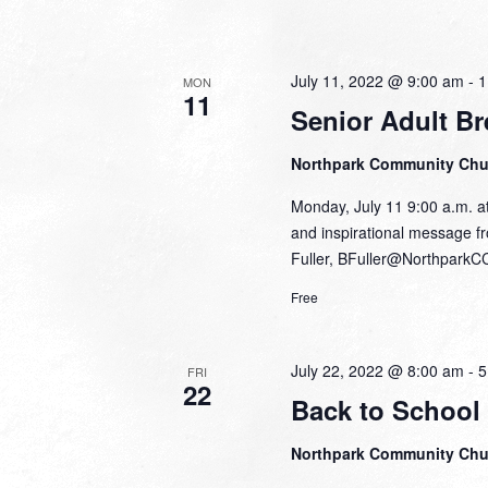
July 11, 2022 @ 9:00 am
-
1
MON
11
Senior Adult Br
Northpark Community Ch
Monday, July 11 9:00 a.m. at
and inspirational message fr
Fuller, BFuller@NorthparkC
Free
July 22, 2022 @ 8:00 am
-
5
FRI
22
Back to School
Northpark Community Ch