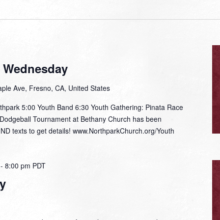
t Wednesday
ple Ave, Fresno, CA, United States
thpark 5:00 Youth Band 6:30 Youth Gathering: Pinata Race
e Dodgeball Tournament at Bethany Church has been
IND texts to get details! www.NorthparkChurch.org/Youth
-
8:00 pm
PDT
y