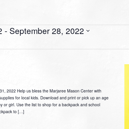
2
 - 
September 28, 2022
, 2022 Help us bless the Marjaree Mason Center with
supplies for local kids. Download and print or pick up an age
oy or girl. Use the list to shop for a backpack and school
ackpack to […]