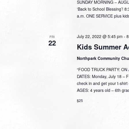
SUNDAY MORNING – AUGUST 
‘Back to School Blessing’! 8
a.m. ONE SERVICE plus kids
July 22, 2022 @ 5:45 pm
-
8
FRI
22
Kids Summer A
Northpark Community Ch
“FOOD TRUCK PARTY: ON A 
DATES: Monday, July 18 – Fri
check in and get your t-shi
AGES: 4 years old – 6th grad
$25