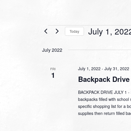
Events
July 1, 202
Today
Select
date.
July 2022
July 1, 2022
-
July 31, 2022
FRI
1
Backpack Drive
BACKPACK DRIVE JULY 1 - 31
backpacks filled with school 
specific shopping list for a b
supplies then return filled b