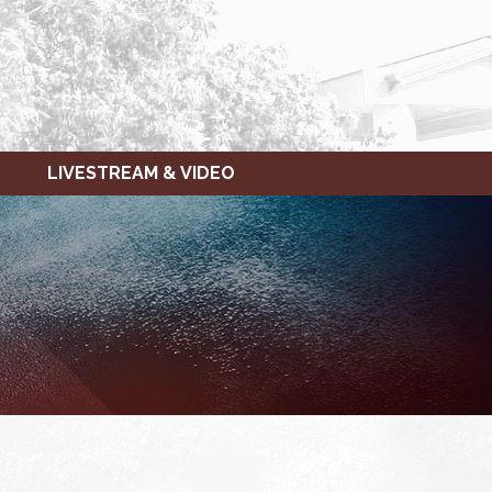
LIVESTREAM & VIDEO