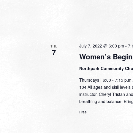
July 7, 2022 @ 6:00 pm
-
7:
THU
7
Women’s Begin
Northpark Community Ch
Thursdays | 6:00 - 7:15 p.
104 All ages and skill levels 
instructor, Cheryl Tristan an
breathing and balance. Brin
Free