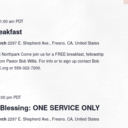
1:00 am
PDT
eakfast
urch
2297 E. Shepherd Ave., Fresno, CA, United States
 Northpark Come join us for a FREE breakfast, fellowship
om Pastor Bob Willis. For info or to sign up contact Bob
C.org or 559-322-7200.
:00 pm
PDT
 Blessing: ONE SERVICE ONLY
urch
2297 E. Shepherd Ave., Fresno, CA, United States