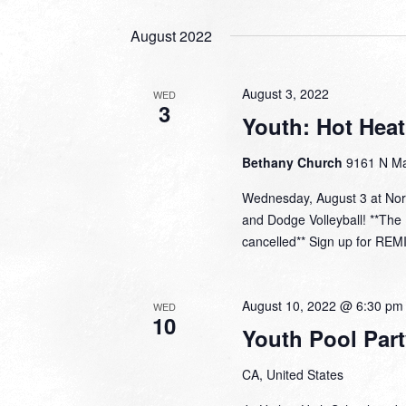
August 2022
August 3, 2022
WED
3
Youth: Hot Hea
Bethany Church
9161 N Ma
Wednesday, August 3 at Nor
and Dodge Volleyball! **Th
cancelled** Sign up for REM
August 10, 2022 @ 6:30 pm
WED
10
Youth Pool Part
CA, United States