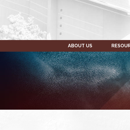
ABOUT US
RESOU