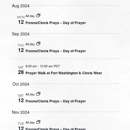
Aug 2024
All day
MON
12
Fresno/Clovis Prays – Day of Prayer
Sep 2024
All day
THU
12
Fresno/Clovis Prays – Day of Prayer
9:00 am
-
10:00 am PDT
SAT
28
Prayer Walk at Fort Washington & Clovis West
Oct 2024
All day
SAT
12
Fresno/Clovis Prays – Day of Prayer
Nov 2024
All day
TUE
12
Fresno/Clovis Prays – Day of Prayer