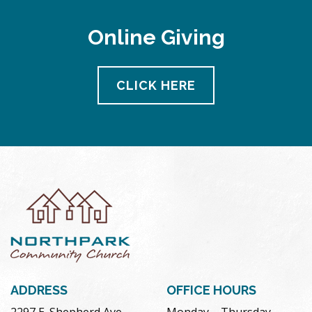
Online Giving
CLICK HERE
ADDRESS
OFFICE HOURS
2297 E. Shepherd Ave.
Monday – Thursday