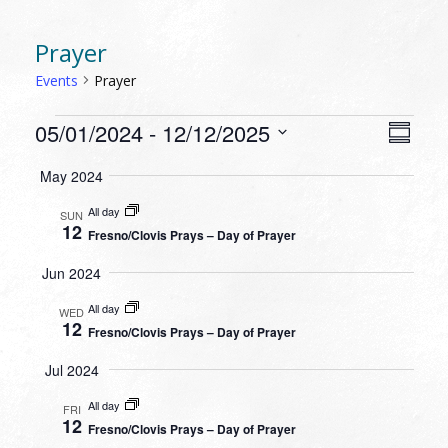
Prayer
Events
Prayer
EVENTS
VIEW
EVEN
05/01/2024
 - 
12/12/2025
Summa
VIEW
NAVI
Select
NAVI
May 2024
date.
All day
SUN
12
Fresno/Clovis Prays – Day of Prayer
Jun 2024
All day
WED
12
Fresno/Clovis Prays – Day of Prayer
Jul 2024
All day
FRI
12
Fresno/Clovis Prays – Day of Prayer