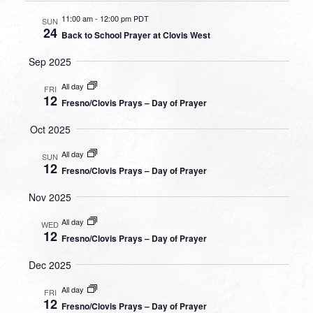
11:00 am
-
12:00 pm PDT
SUN
24
Back to School Prayer at Clovis West
Sep 2025
All day
FRI
12
Fresno/Clovis Prays – Day of Prayer
Oct 2025
All day
SUN
12
Fresno/Clovis Prays – Day of Prayer
Nov 2025
All day
WED
12
Fresno/Clovis Prays – Day of Prayer
Dec 2025
All day
FRI
12
Fresno/Clovis Prays – Day of Prayer