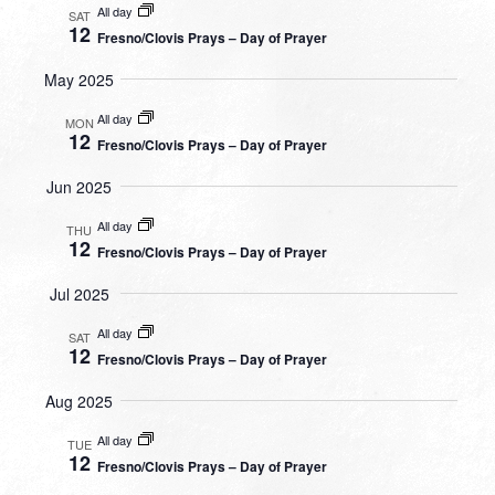
All day
SAT
12
Fresno/Clovis Prays – Day of Prayer
May 2025
All day
MON
12
Fresno/Clovis Prays – Day of Prayer
Jun 2025
All day
THU
12
Fresno/Clovis Prays – Day of Prayer
Jul 2025
All day
SAT
12
Fresno/Clovis Prays – Day of Prayer
Aug 2025
All day
TUE
12
Fresno/Clovis Prays – Day of Prayer