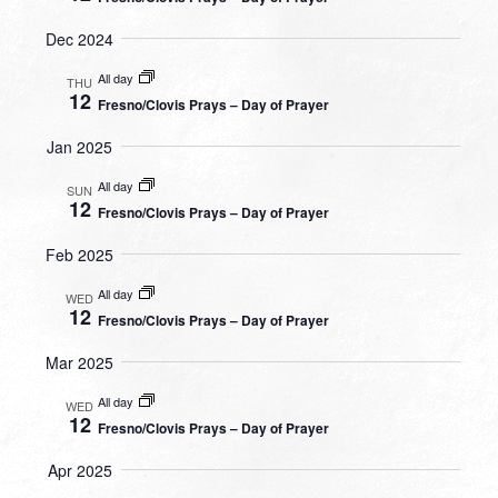
Dec 2024
All day
THU
12
Fresno/Clovis Prays – Day of Prayer
Jan 2025
All day
SUN
12
Fresno/Clovis Prays – Day of Prayer
Feb 2025
All day
WED
12
Fresno/Clovis Prays – Day of Prayer
Mar 2025
All day
WED
12
Fresno/Clovis Prays – Day of Prayer
Apr 2025