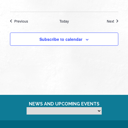
Events
Events
Previous
Today
Next
Subscribe to calendar
NEWS AND UPCOMING EVENTS