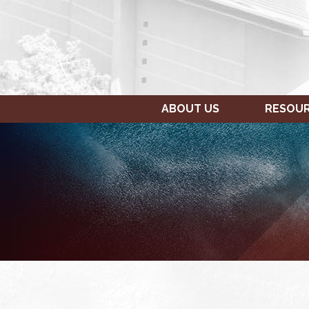
ABOUT US
RESOU