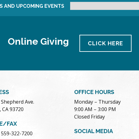
S AND UPCOMING EVENTS
Online Giving
CLICK HERE
ESS
OFFICE HOURS
. Shepherd Ave.
Monday – Thursday
, CA 93720
9:00 AM – 3:00 PM
Closed Friday
E/FAX
SOCIAL MEDIA
 559-322-7200