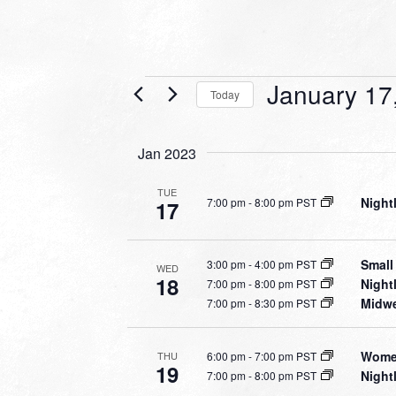
Events
January 17
Today
Select
date.
Jan 2023
TUE
Night
7:00 pm
-
8:00 pm PST
17
Small
3:00 pm
-
4:00 pm PST
WED
18
Night
7:00 pm
-
8:00 pm PST
Midwe
7:00 pm
-
8:30 pm PST
Women
6:00 pm
-
7:00 pm PST
THU
19
Night
7:00 pm
-
8:00 pm PST