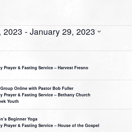
, 2023
 - 
January 29, 2023
ly Prayer & Fasting Service – Harvest Fresno
 Group Online with Pastor Bob Fuller
ly Prayer & Fasting Service – Bethany Church
ek Youth
’s Beginner Yoga
ly Prayer & Fasting Service – House of the Gospel