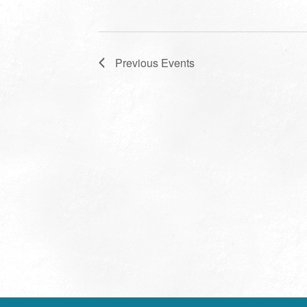
Previous
Events