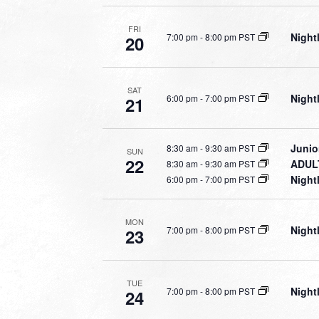
FRI
Night
7:00 pm
-
8:00 pm PST
20
SAT
Night
6:00 pm
-
7:00 pm PST
21
Junio
8:30 am
-
9:30 am PST
SUN
22
ADULT
8:30 am
-
9:30 am PST
Night
6:00 pm
-
7:00 pm PST
MON
Night
7:00 pm
-
8:00 pm PST
23
TUE
Night
7:00 pm
-
8:00 pm PST
24