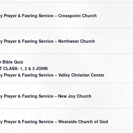
ly Prayer & Fasting Service – Crosspoint Church
ly Prayer & Fasting Service – Northwest Church
r Bible Quiz
 CLASS: 1, 2 & 3 JOHN
ly Prayer & Fasting Service – Valley Christian Center
ly Prayer & Fasting Service – New Joy Church
ly Prayer & Fasting Service – Westside Church of God