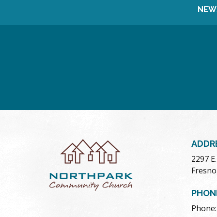
NEW
ADDR
2297 E
Fresno
PHON
Phone: