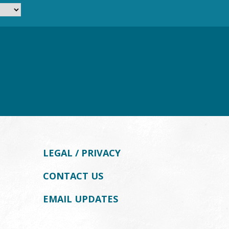
LEGAL / PRIVACY
CONTACT US
EMAIL UPDATES