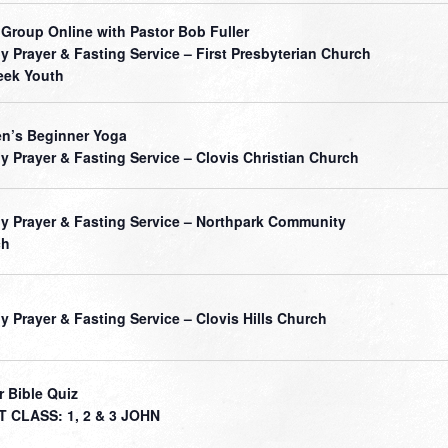
 Group Online with Pastor Bob Fuller
ly Prayer & Fasting Service – First Presbyterian Church
ek Youth
’s Beginner Yoga
ly Prayer & Fasting Service – Clovis Christian Church
ly Prayer & Fasting Service – Northpark Community
ch
ly Prayer & Fasting Service – Clovis Hills Church
r Bible Quiz
 CLASS: 1, 2 & 3 JOHN