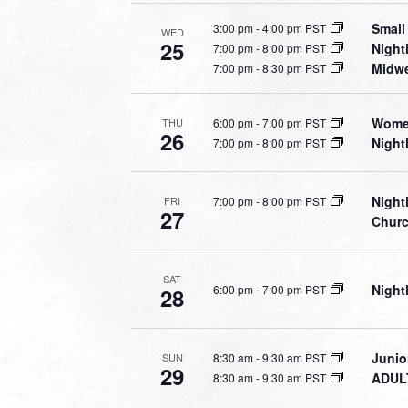
Small
3:00 pm
-
4:00 pm PST
WED
25
Night
7:00 pm
-
8:00 pm PST
Midwe
7:00 pm
-
8:30 pm PST
Women
6:00 pm
-
7:00 pm PST
THU
26
Night
7:00 pm
-
8:00 pm PST
Night
7:00 pm
-
8:00 pm PST
FRI
27
Chur
SAT
Night
6:00 pm
-
7:00 pm PST
28
Junio
8:30 am
-
9:30 am PST
SUN
29
ADULT
8:30 am
-
9:30 am PST