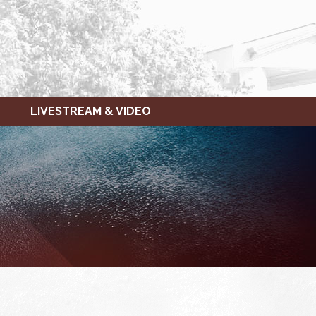
LIVESTREAM & VIDEO