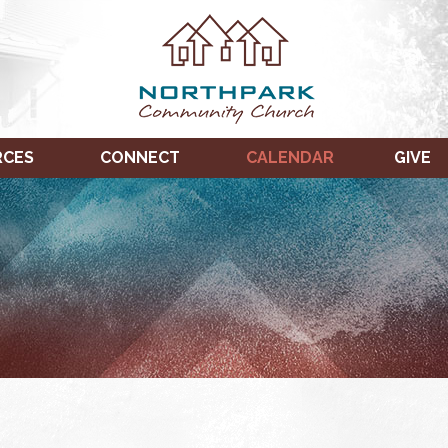
RCES
CONNECT
CALENDAR
GIVE