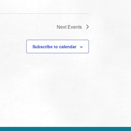
Next
Events
Subscribe to calendar