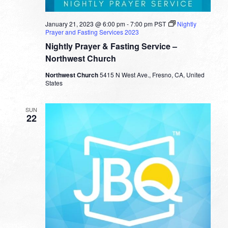
January 21, 2023 @ 6:00 pm
-
7:00 pm
PST
Nightly
Prayer and Fasting Services 2023
Nightly Prayer & Fasting Service –
Northwest Church
Northwest Church
5415 N West Ave., Fresno, CA, United
States
SUN
22