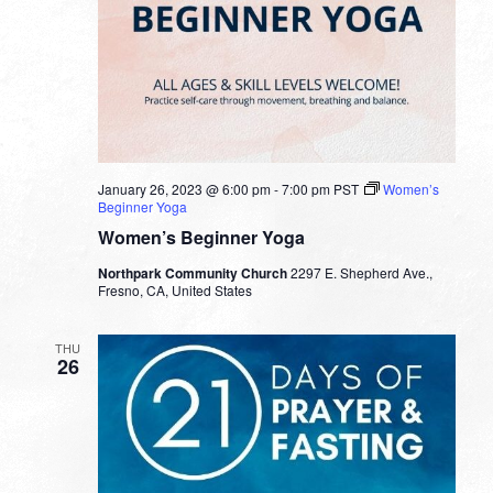
January 26, 2023 @ 6:00 pm
-
7:00 pm
PST
Women’s
Beginner Yoga
Women’s Beginner Yoga
Northpark Community Church
2297 E. Shepherd Ave.,
Fresno, CA, United States
THU
26