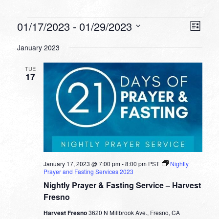
Events
VIEW
EVEN
01/17/2023
 - 
01/29/2023
List
VIEW
NAVI
Select
NAVI
January 2023
date.
TUE
17
January 17, 2023 @ 7:00 pm
-
8:00 pm
PST
Nightly
Prayer and Fasting Services 2023
Nightly Prayer & Fasting Service – Harvest
Fresno
Harvest Fresno
3620 N Millbrook Ave., Fresno, CA