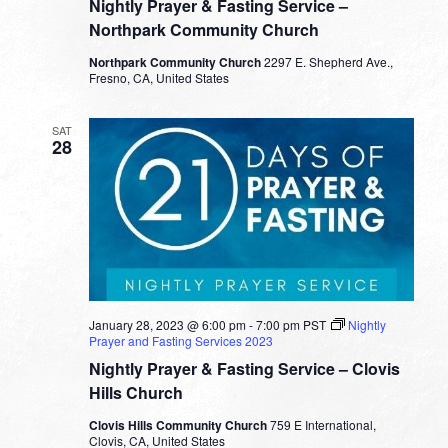
Nightly Prayer & Fasting Service –
Northpark Community Church
Northpark Community Church
2297 E. Shepherd Ave.,
Fresno, CA, United States
SAT
28
January 28, 2023 @ 6:00 pm
-
7:00 pm
PST
Nightly
Prayer and Fasting Services 2023
Nightly Prayer & Fasting Service – Clovis
Hills Church
Clovis Hills Community Church
759 E International,
Clovis, CA, United States