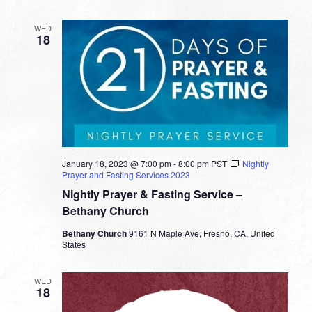
Bob
Fuller
WED
18
January 18, 2023 @ 7:00 pm
-
8:00 pm
PST
Nightly
Prayer and Fasting Services 2023
Nightly Prayer & Fasting Service –
Bethany Church
Bethany Church
9161 N Maple Ave, Fresno, CA, United
States
WED
18