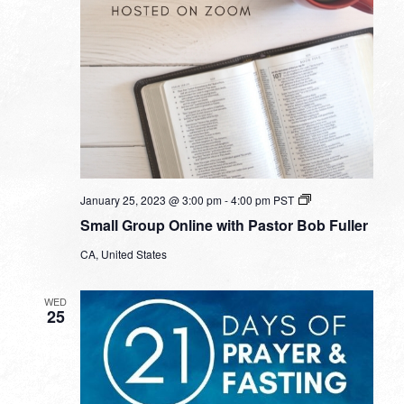
Small
January 25, 2023 @ 3:00 pm
-
4:00 pm
PST
Group
Small Group Online with Pastor Bob Fuller
Online
with
CA, United States
Pastor
Bob
Fuller
WED
25