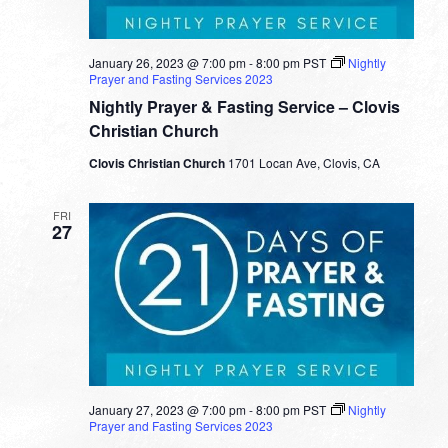
January 26, 2023 @ 7:00 pm
-
8:00 pm
PST
Nightly
Prayer and Fasting Services 2023
Nightly Prayer & Fasting Service – Clovis
Christian Church
Clovis Christian Church
1701 Locan Ave, Clovis, CA
FRI
27
January 27, 2023 @ 7:00 pm
-
8:00 pm
PST
Nightly
Prayer and Fasting Services 2023