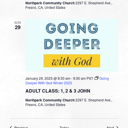
Northpark Community Church
2297 E. Shepherd Ave.,
Fresno, CA, United States
SUN
29
January 29, 2023 @ 8:30 am
-
9:30 am
PST
Going
Deeper With God Winter 2023
ADULT CLASS: 1, 2 & 3 JOHN
Northpark Community Church
2297 E. Shepherd Ave.,
Fresno, CA, United States
Events
Events
Previous
Today
Next