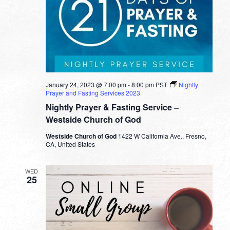
January 24, 2023 @ 7:00 pm
-
8:00 pm
PST
Nightly
Prayer and Fasting Services 2023
Nightly Prayer & Fasting Service –
Westside Church of God
Westside Church of God
1422 W California Ave., Fresno,
CA, United States
WED
25