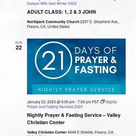
Deeper With God Winter 2023
ADULT CLASS: 1, 2 & 3 JOHN
Northpark Community Church
2297 E. Shepherd Ave.,
Fresno, CA, United States
SUN
22
January 22, 2023 @ 6:00 pm
-
7:00 pm
PST
Nightly
Prayer and Fasting Services 2023
Nightly Prayer & Fasting Service – Valley
Christian Center
Valley Christian Center
4649 E Shields, Fresno, CA,