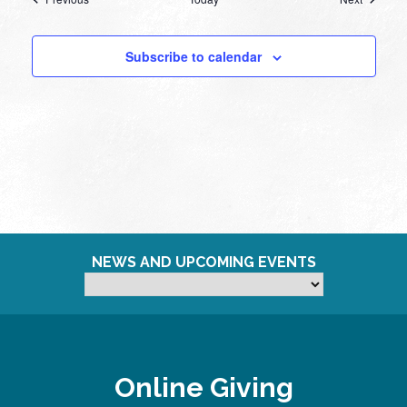
Subscribe to calendar
NEWS AND UPCOMING EVENTS
Online Giving