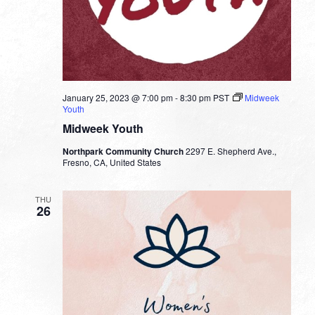
January 25, 2023 @ 7:00 pm
-
8:30 pm
PST
Midweek
Youth
Midweek Youth
Northpark Community Church
2297 E. Shepherd Ave.,
Fresno, CA, United States
THU
26