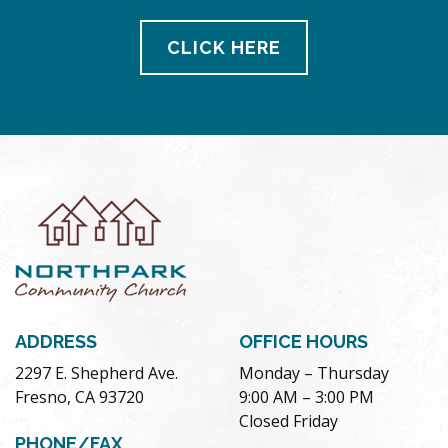
CLICK HERE
ADDRESS
OFFICE HOURS
2297 E. Shepherd Ave.
Monday – Thursday
Fresno, CA 93720
9:00 AM – 3:00 PM
Closed Friday
PHONE/FAX