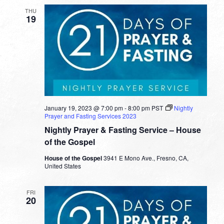
THU
19
January 19, 2023 @ 7:00 pm
-
8:00 pm
PST
Nightly
Prayer and Fasting Services 2023
Nightly Prayer & Fasting Service – House
of the Gospel
House of the Gospel
3941 E Mono Ave., Fresno, CA,
United States
FRI
20