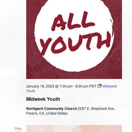
January 18, 2023 @ 7:00 pm
-
8:30 pm
PST
Midweek
Youth
Midweek Youth
Northpark Community Church
2297 E. Shepherd Ave.,
Fresno, CA, United States
THU