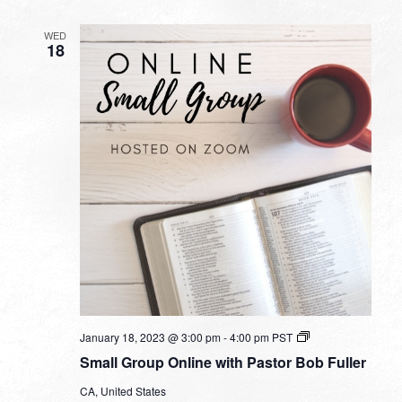
WED
18
Small
January 18, 2023 @ 3:00 pm
-
4:00 pm
PST
Group
Small Group Online with Pastor Bob Fuller
Online
with
CA, United States
Pastor