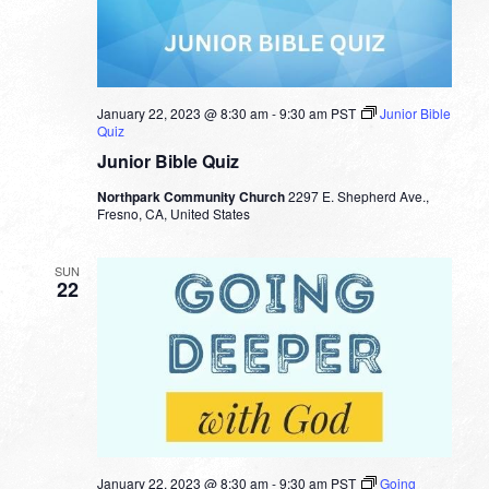
January 22, 2023 @ 8:30 am
-
9:30 am
PST
Junior Bible
Quiz
Junior Bible Quiz
Northpark Community Church
2297 E. Shepherd Ave.,
Fresno, CA, United States
SUN
22
January 22, 2023 @ 8:30 am
-
9:30 am
PST
Going