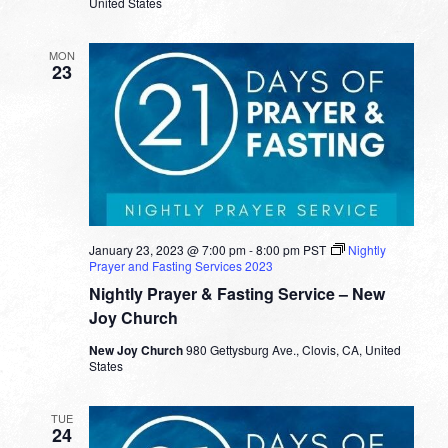
United States
MON
23
January 23, 2023 @ 7:00 pm
-
8:00 pm
PST
Nightly
Prayer and Fasting Services 2023
Nightly Prayer & Fasting Service – New
Joy Church
New Joy Church
980 Gettysburg Ave., Clovis, CA, United
States
TUE
24