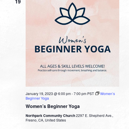
19
January 19, 2023 @ 6:00 pm
-
7:00 pm
PST
Women’s
Beginner Yoga
Women’s Beginner Yoga
Northpark Community Church
2297 E. Shepherd Ave.,
Fresno, CA, United States