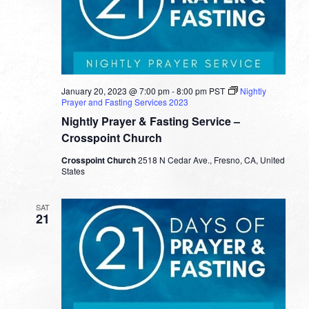
January 20, 2023 @ 7:00 pm
-
8:00 pm
PST
Nightly
Prayer and Fasting Services 2023
Nightly Prayer & Fasting Service –
Crosspoint Church
Crosspoint Church
2518 N Cedar Ave., Fresno, CA, United
States
SAT
21