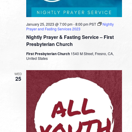
January 25, 2023 @ 7:00 pm
-
8:00 pm
PST
Nightly
Prayer and Fasting Services 2023
Nightly Prayer & Fasting Service – First
Presbyterian Church
First Presbyterian Church
1540 M Street, Fresno, CA,
United States
WED
25