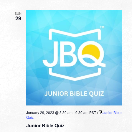
SUN
29
January 29, 2023 @ 8:30 am
-
9:30 am
PST
Junior Bible
Quiz
Junior Bible Quiz