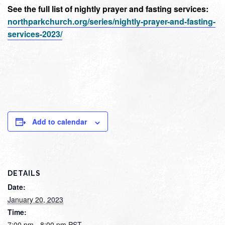
See the full list of nightly prayer and fasting services:
northparkchurch.org/series/nightly-prayer-and-fasting-
services-2023/
Add to calendar
DETAILS
Date:
January 20, 2023
Time:
7:00 pm - 8:00 pm
PST