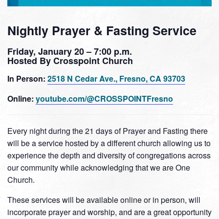
Nightly Prayer & Fasting Service
Friday, January 20 – 7:00 p.m.
Hosted By Crosspoint Church
In Person:
2518 N Cedar Ave., Fresno, CA 93703
Online:
youtube.com/@CROSSPOINTFresno
Every night during the 21 days of Prayer and Fasting there
will be a service hosted by a different church allowing us to
experience the depth and diversity of congregations across
our community while acknowledging that we are One
Church.
These services will be available online or in person, will
incorporate prayer and worship, and are a great opportunity