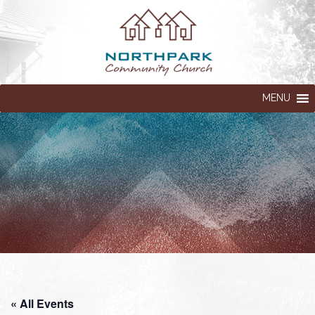
MENU
« All Events