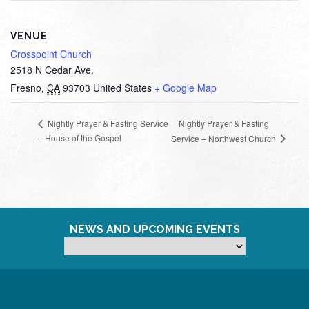
VENUE
Crosspoint Church
2518 N Cedar Ave.
Fresno
,
CA
93703
United States
+ Google Map
Nightly Prayer & Fasting
Nightly Prayer & Fasting Service
– House of the Gospel
Service – Northwest Church
NEWS AND UPCOMING EVENTS