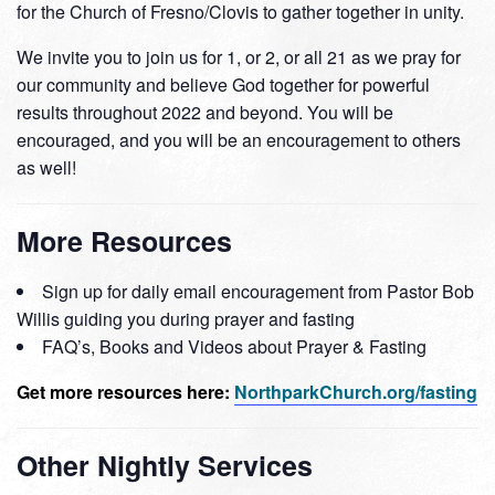
for the Church of Fresno/Clovis to gather together in unity.
We invite you to join us for 1, or 2, or all 21 as we pray for
our community and believe God together for powerful
results throughout 2022 and beyond. You will be
encouraged, and you will be an encouragement to others
as well!
More Resources
Sign up for daily email encouragement from Pastor Bob
Willis guiding you during prayer and fasting
FAQ’s, Books and Videos about Prayer & Fasting
Get more resources here:
NorthparkChurch.org/fasting
Other Nightly Services