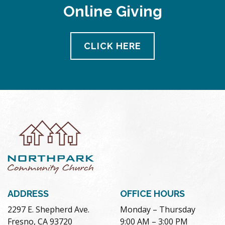
Online Giving
CLICK HERE
ADDRESS
OFFICE HOURS
2297 E. Shepherd Ave.
Monday – Thursday
Fresno, CA 93720
9:00 AM – 3:00 PM