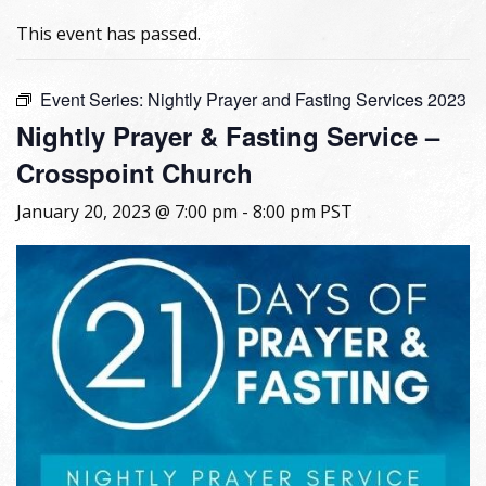
This event has passed.
Event Series:
Nightly Prayer and Fasting Services 2023
Nightly Prayer & Fasting Service –
Crosspoint Church
January 20, 2023 @ 7:00 pm
-
8:00 pm
PST