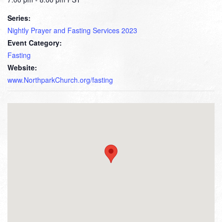
Series:
Nightly Prayer and Fasting Services 2023
Event Category:
Fasting
Website:
www.NorthparkChurch.org/fasting