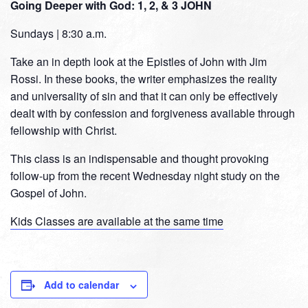
Going Deeper with God: 1, 2, & 3 JOHN
Sundays | 8:30 a.m.
Take an in depth look at the Epistles of John with Jim
Rossi. In these books, the writer emphasizes the reality
and universality of sin and that it can only be effectively
dealt with by confession and forgiveness available through
fellowship with Christ.
This class is an indispensable and thought provoking
follow-up from the recent Wednesday night study on the
Gospel of John.
Kids Classes are available at the same time
Add to calendar