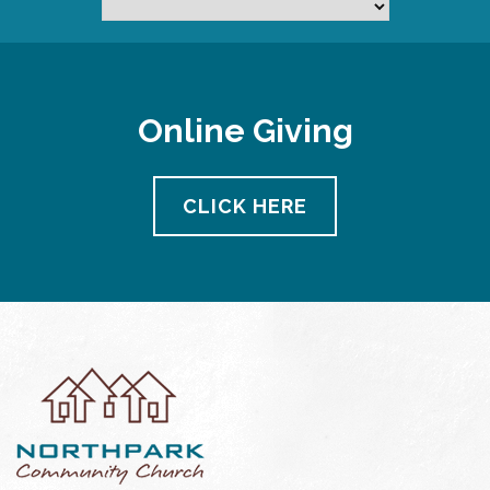
Online Giving
CLICK HERE