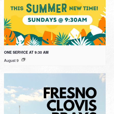
ONE SERVICE AT 9:30 AM
August 9