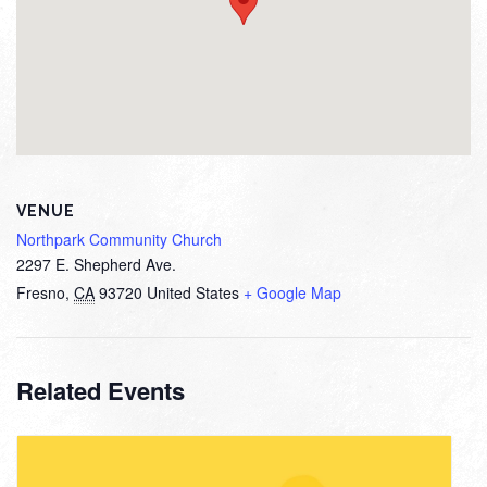
VENUE
Northpark Community Church
2297 E. Shepherd Ave.
Fresno
,
CA
93720
United States
+ Google Map
Related Events