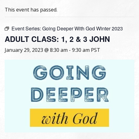
This event has passed.
Event Series:
Going Deeper With God Winter 2023
ADULT CLASS: 1, 2 & 3 JOHN
January 29, 2023 @ 8:30 am
-
9:30 am
PST