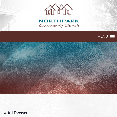
MENU
« All Events