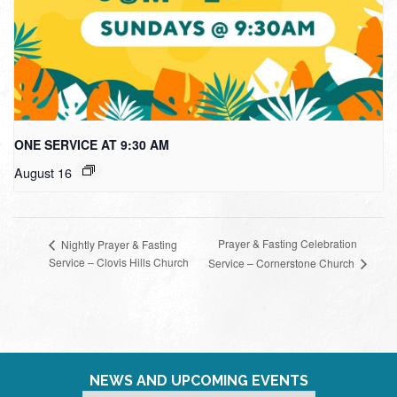
ONE SERVICE AT 9:30 AM
August 16
Prayer & Fasting Celebration
Nightly Prayer & Fasting
Service – Clovis Hills Church
Service – Cornerstone Church
NEWS AND UPCOMING EVENTS