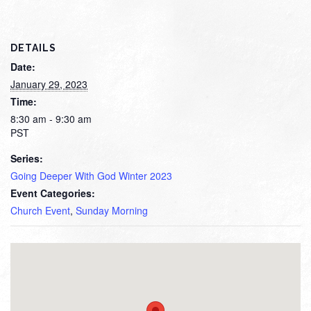
DETAILS
Date:
January 29, 2023
Time:
8:30 am - 9:30 am
PST
Series:
Going Deeper With God Winter 2023
Event Categories:
Church Event
,
Sunday Morning