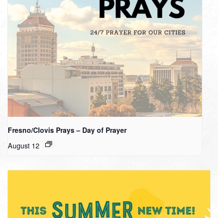
Fresno/Clovis Prays – Day of Prayer
August 12