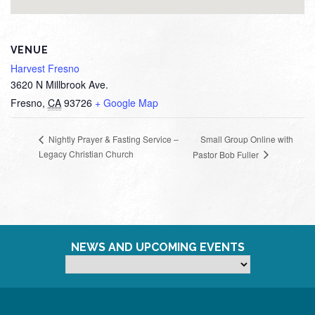
VENUE
Harvest Fresno
3620 N Millbrook Ave.
Fresno
,
CA
93726
+ Google Map
Small Group Online with
Nightly Prayer & Fasting Service –
Legacy Christian Church
Pastor Bob Fuller
NEWS AND UPCOMING EVENTS