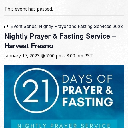
This event has passed.
Event Series:
Nightly Prayer and Fasting Services 2023
Nightly Prayer & Fasting Service –
Harvest Fresno
January 17, 2023 @ 7:00 pm
-
8:00 pm
PST