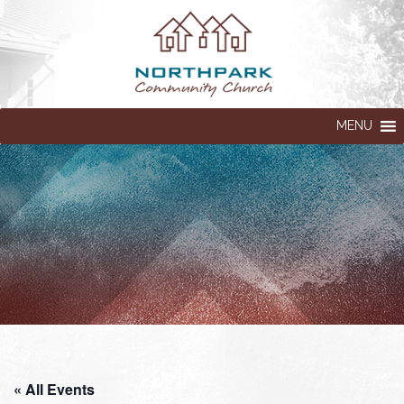
MENU
« All Events