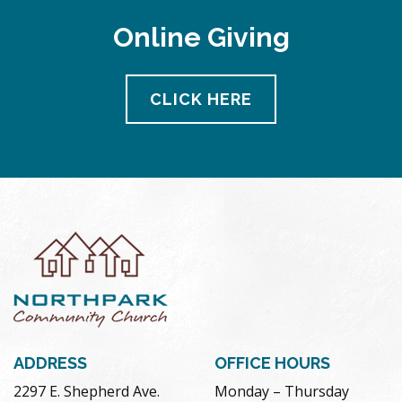
Online Giving
CLICK HERE
ADDRESS
OFFICE HOURS
2297 E. Shepherd Ave.
Monday – Thursday