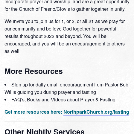
incorporate prayer and worship, and are a great opportunity
for the Church of Fresno/Clovis to gather together in unity.
We invite you to join us for 1, or 2, or all 21 as we pray for
our community and believe God together for powerful
results throughout 2022 and beyond. You will be
encouraged, and you will be an encouragement to others
as well!
More Resources
Sign up for daily email encouragement from Pastor Bob
Willis guiding you during prayer and fasting
FAQ’s, Books and Videos about Prayer & Fasting
Get more resources here:
NorthparkChurch.org/fasting
Other Nightly Services