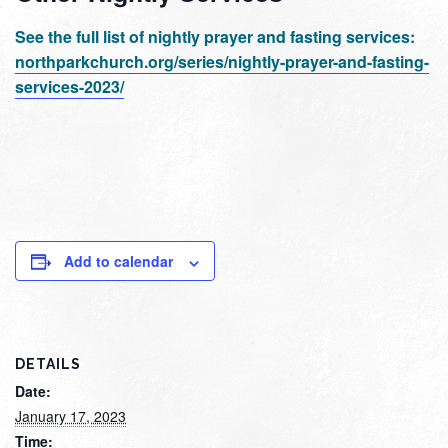
See the full list of nightly prayer and fasting services:
northparkchurch.org/series/nightly-prayer-and-fasting-
services-2023/
Add to calendar
DETAILS
Date:
January 17, 2023
Time: