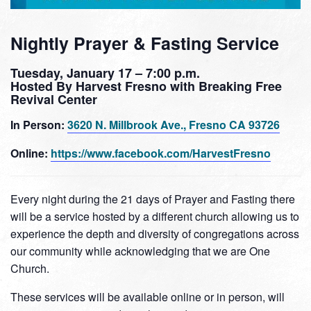
Nightly Prayer & Fasting Service
Tuesday, January 17 – 7:00 p.m.
Hosted By Harvest Fresno with Breaking Free
Revival Center
In Person:
3620 N. Millbrook Ave., Fresno CA 93726
Online:
https://www.facebook.com/HarvestFresno
Every night during the 21 days of Prayer and Fasting there
will be a service hosted by a different church allowing us to
experience the depth and diversity of congregations across
our community while acknowledging that we are One
Church.
These services will be available online or in person, will