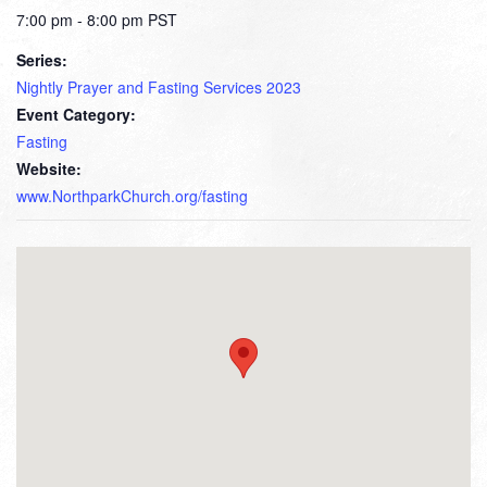
7:00 pm - 8:00 pm
PST
Series:
Nightly Prayer and Fasting Services 2023
Event Category:
Fasting
Website:
www.NorthparkChurch.org/fasting