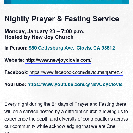
Nightly Prayer & Fasting Service
Monday, January 23 – 7:00 p.m.
Hosted by New Joy Church
In Person:
980 Gettysburg Ave., Clovis, CA 93612
Website:
http://www.newjoyclovis.com/
Facebook
:
https://www.facebook.com/david.manjarrez.7
YouTube:
https://www.youtube.com/@NewJoyClovis
Every night during the 21 days of Prayer and Fasting there
will be a service hosted by a different church allowing us to
experience the depth and diversity of congregations across
our community while acknowledging that we are One