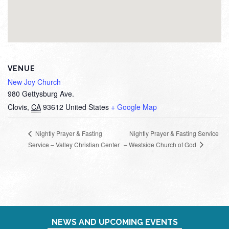
VENUE
New Joy Church
980 Gettysburg Ave.
Clovis
,
CA
93612
United States
+ Google Map
Nightly Prayer & Fasting Service
Nightly Prayer & Fasting
– Westside Church of God
Service – Valley Christian Center
NEWS AND UPCOMING EVENTS