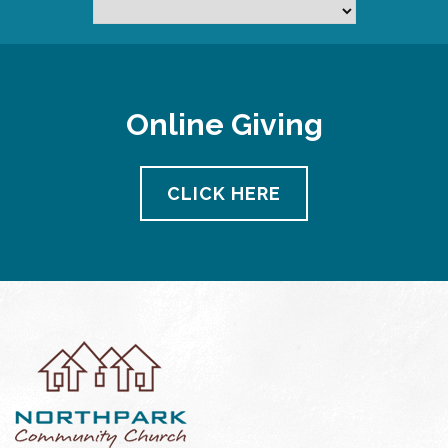
Online Giving
CLICK HERE