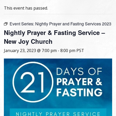
This event has passed.
Event Series:
Nightly Prayer and Fasting Services 2023
Nightly Prayer & Fasting Service –
New Joy Church
January 23, 2023 @ 7:00 pm
-
8:00 pm
PST