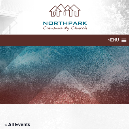
MENU
« All Events