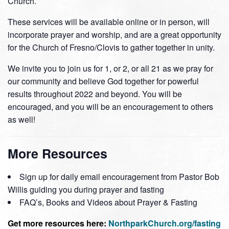
Church.
These services will be available online or in person, will
incorporate prayer and worship, and are a great opportunity
for the Church of Fresno/Clovis to gather together in unity.
We invite you to join us for 1, or 2, or all 21 as we pray for
our community and believe God together for powerful
results throughout 2022 and beyond. You will be
encouraged, and you will be an encouragement to others
as well!
More Resources
Sign up for daily email encouragement from Pastor Bob
Willis guiding you during prayer and fasting
FAQ’s, Books and Videos about Prayer & Fasting
Get more resources here:
NorthparkChurch.org/fasting