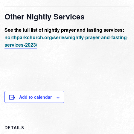
Other Nightly Services
See the full list of nightly prayer and fasting services:
northparkchurch.org/series/nightly-prayer-and-fasting-
services-2023/
Add to calendar
DETAILS