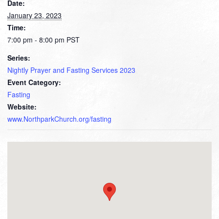
Date:
January 23, 2023
Time:
7:00 pm - 8:00 pm
PST
Series:
Nightly Prayer and Fasting Services 2023
Event Category:
Fasting
Website:
www.NorthparkChurch.org/fasting