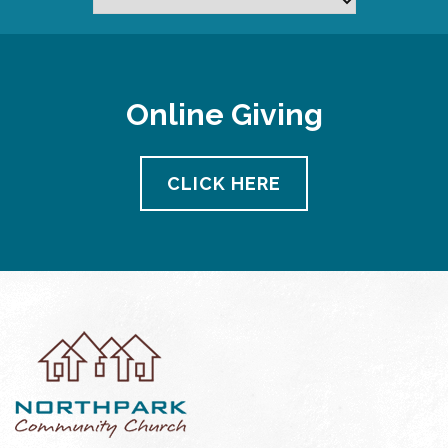
Online Giving
CLICK HERE