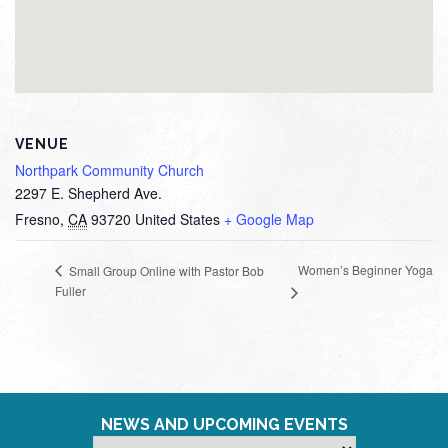
VENUE
Northpark Community Church
2297 E. Shepherd Ave.
Fresno
,
CA
93720
United States
+ Google Map
Women’s Beginner Yoga
Small Group Online with Pastor Bob
Fuller
NEWS AND UPCOMING EVENTS