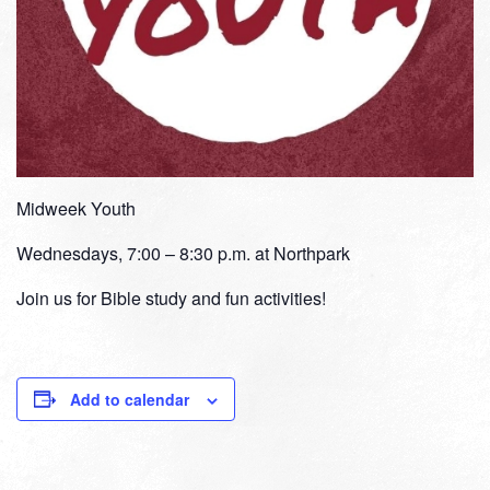
Midweek Youth
Wednesdays, 7:00 – 8:30 p.m. at Northpark
Join us for Bible study and fun activities!
Add to calendar