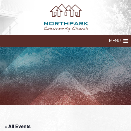
MENU
« All Events