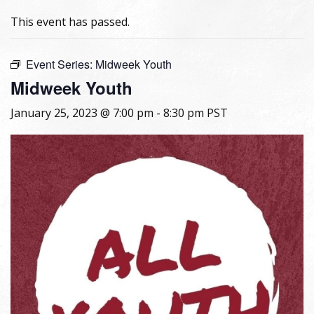
This event has passed.
Event Series:
Midweek Youth
Midweek Youth
January 25, 2023 @ 7:00 pm
-
8:30 pm
PST