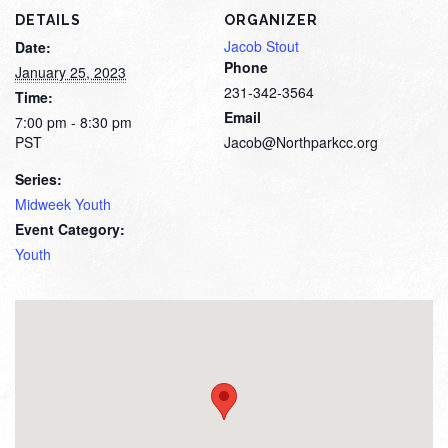
DETAILS
ORGANIZER
Jacob Stout
Date:
Phone
January 25, 2023
231-342-3564
Time:
Email
7:00 pm - 8:30 pm
PST
Jacob@Northparkcc.org
Series:
Midweek Youth
Event Category:
Youth